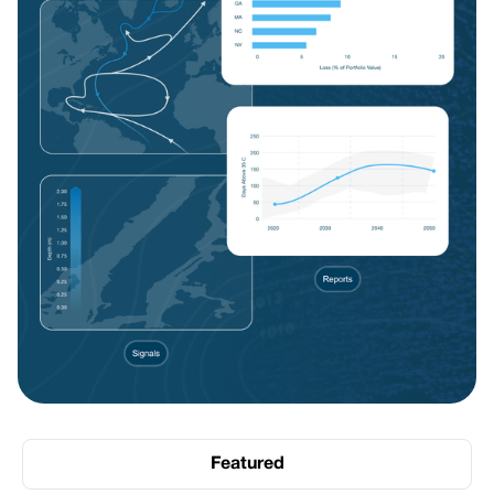
Featured