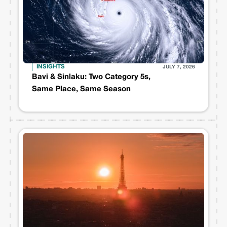
INSIGHTS
JULY 7, 2026
Bavi & Sinlaku: Two Category 5s,
Same Place, Same Season