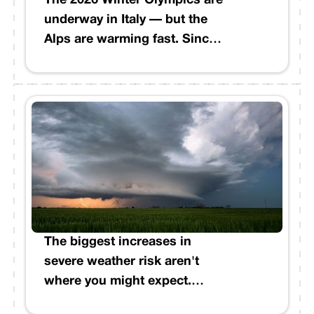
The 2026 Winter Olympics are
underway in Italy — but the
Alps are warming fast. Since
Italy last hosted in 2006,
January and February
temperatures in the Italian
Alps have risen an estimated
2°C. Cold days have dropped
by as many as 27 across the
region. Even Cortina
d'Ampezzo is producing
nearly 2.4 million cubic
meters of artificial snow to
The biggest increases in
make the Games possible.
severe weather risk aren't
where you might expect.
Between March 6–11, the