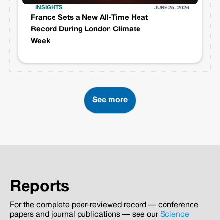
INSIGHTS
JUNE 25, 2026
France Sets a New All-Time Heat
Record During London Climate
Week
See more
Reports
For the complete peer-reviewed record — conference
papers and journal publications — see our
Science