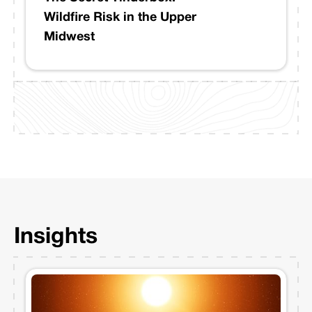
Wildfire Risk in the Upper
Midwest
Insights