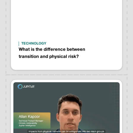
TECHNOLOGY
What is the difference between
transition and physical risk?