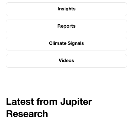
Insights
Reports
Climate Signals
Videos
Latest from Jupiter
Research