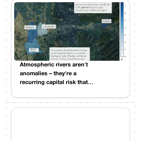
Weather Service confirmed at
least three tornadoes
spanning Lincoln, Franklin,
Lawrence, Adams, and Lamar
Counties, with two rated EF3.
Entire communities, including
a mobile home park in Bogue
Chitto, were destroyed.
Atmospheric rivers aren't
anomalies – they're a
recurring capital risk that
demands better modeling.
Recent events across
California underscore what
institutions with West Coast
exposure already know:
precipitation patterns have