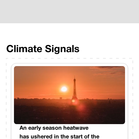
Climate Signals
An early season heatwave
has ushered in the start of the