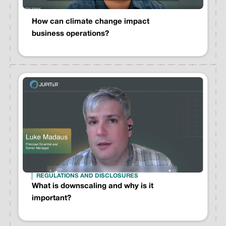
How can climate change impact
business operations?
REGULATIONS AND DISCLOSURES
What is downscaling and why is it
important?