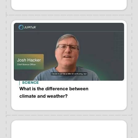
SCIENCE
What is the difference between
climate and weather?