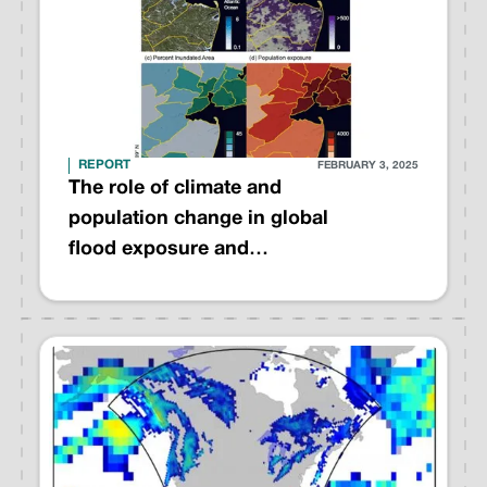
REPORT
FEBRUARY 3, 2025
The role of climate and
population change in global
flood exposure and
vulnerability