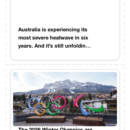
shifted beyond historical
baselines, and the financial
implications are material.
From commercial real estate
Australia is experiencing its
NOI to infrastructure credit
most severe heatwave in six
decisions, these intense
years. And it’s still unfolding.
moisture corridors are
While it’s winter in the
reshaping risk profiles in
Northern Hemisphere, cities
ways that traditional models
across Australia are
weren't built to capture.
recording their hottest
temperatures since the 2019 -
2020 “Black Summer.”