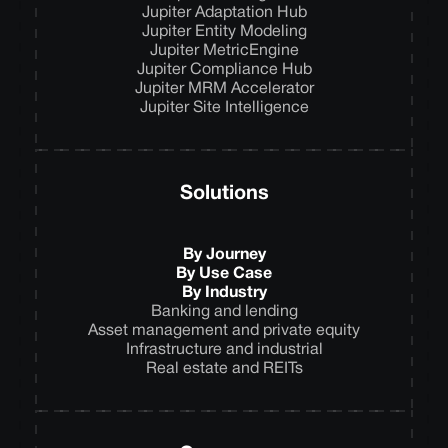
Jupiter Adaptation Hub
Jupiter Entity Modeling
Jupiter MetricEngine
Jupiter Compliance Hub
Jupiter MRM Accelerator
Jupiter Site Intelligence
Solutions
By Journey
By Use Case
By Industry
Banking and lending
Asset management and private equity
Infrastructure and industrial
Real estate and REITs