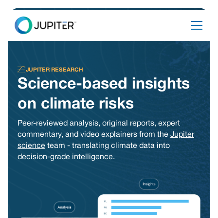
JUPITER RESEARCH
Science-based insights
on climate risks
Peer-reviewed analysis, original reports, expert
commentary, and video explainers from the
Jupiter
science
team - translating climate data into
decision-grade intelligence.