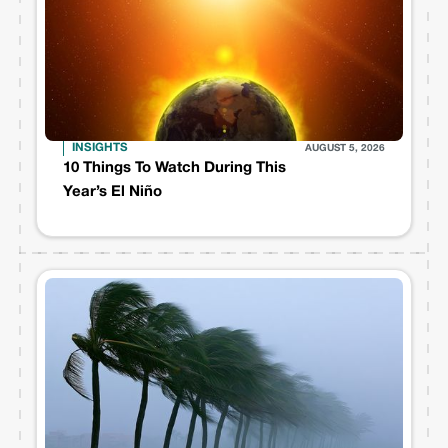
INSIGHTS
AUGUST 5, 2026
10 Things To Watch During This
Year’s El Niño