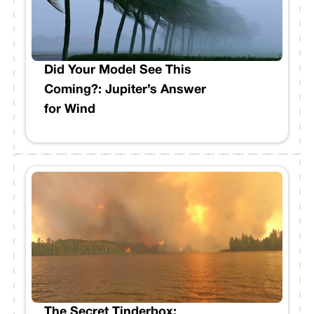
Did Your Model See This
Coming?: Jupiter’s Answer
for Wind
The Secret Tinderbox: