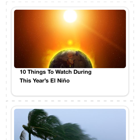
10 Things To Watch During
This Year’s El Niño