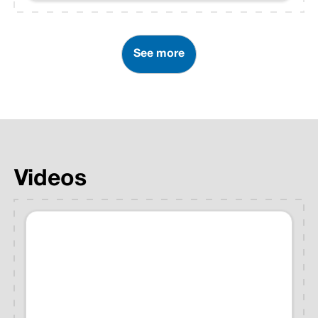
National Weather Service
Storm Prediction Center
received severe storm reports
See more
from 26 states.
Videos