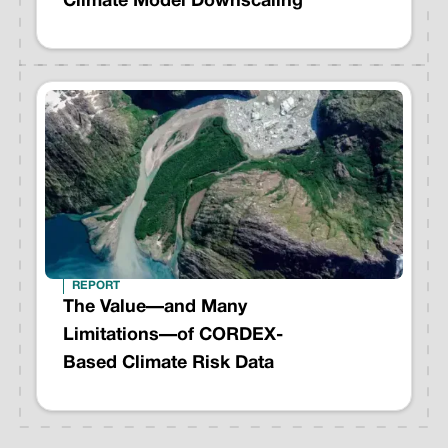
Climate Model Downscaling
REPORT
The Value—and Many
Limitations—of CORDEX-
Based Climate Risk Data