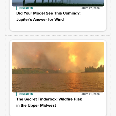
INSIGHTS
JULY 27, 2026
Did Your Model See This Coming?:
Jupiter’s Answer for Wind
INSIGHTS
JULY 21, 2026
The Secret Tinderbox: Wildfire Risk
in the Upper Midwest