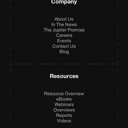
Company
About Us
In The News
The Jupiter Promise
Careers
Events
Contact Us
Blog
Resources
Resource Overview
eBooks
Webinars
Overviews
Reports
Videos