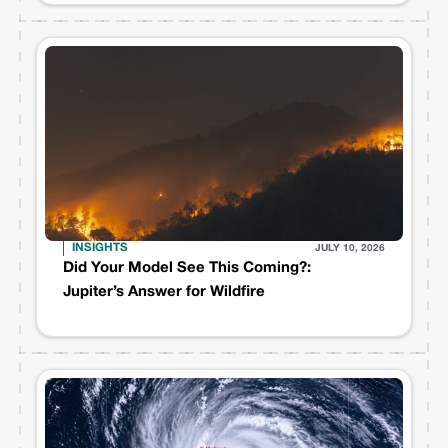
INSIGHTS
JULY 10, 2026
Did Your Model See This Coming?:
Jupiter’s Answer for Wildfire