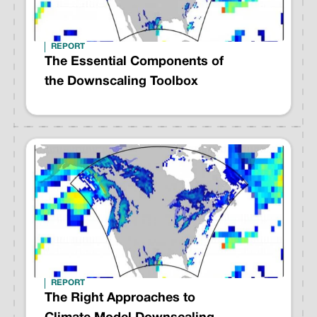
REPORT
The Essential Components of
the Downscaling Toolbox
REPORT
The Right Approaches to