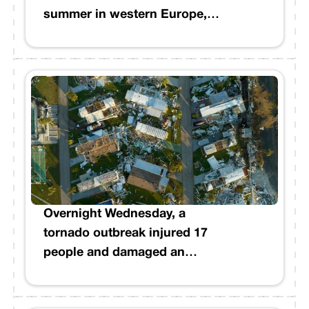
summer in western Europe,
and set new records in the
United Kingdom and France.
Overnight Wednesday, a
tornado outbreak injured 17
people and damaged an
estimated 500 homes across
Mississippi. The National