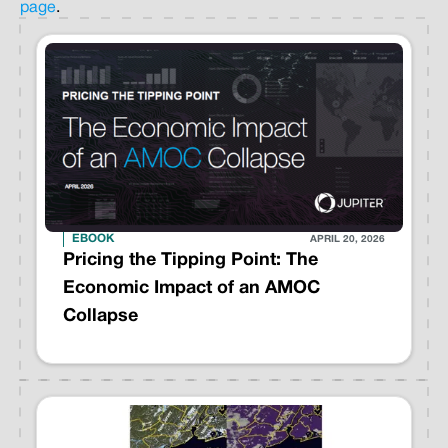
page
.
EBOOK
APRIL 20, 2026
Pricing the Tipping Point: The
Economic Impact of an AMOC
Collapse