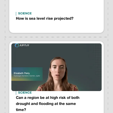
SCIENCE
How is sea level rise projected?
SCIENCE
Can a region be at high risk of both
drought and flooding at the same
time?