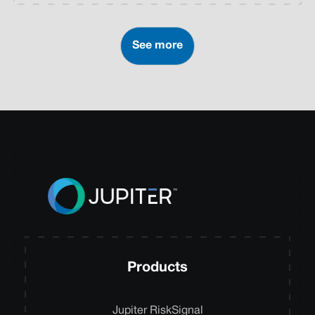
See more
Products
Jupiter RiskSignal