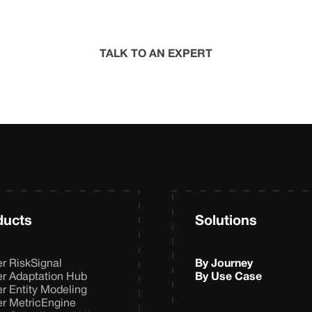
termine the best-in-science physical climate risk anal
your organization.
TALK TO AN EXPERT
ducts
Solutions
er RiskSignal
By Journey
er Adaptation Hub
By Use Case
er Entity Modeling
er MetricEngine