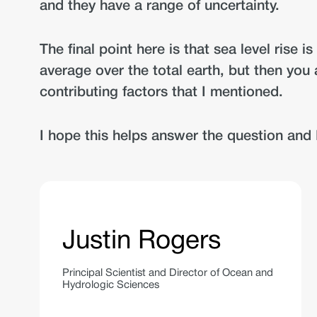
and they have a range of uncertainty.
The final point here is that sea level rise
average over the total earth, but then you a
contributing factors that I mentioned.
I hope this helps answer the question and 
Justin Rogers
Principal Scientist and Director of Ocean and
Hydrologic Sciences