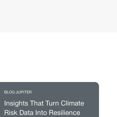
BLOG JUPITER
Insights That Turn Climate
Risk Data Into Resilience