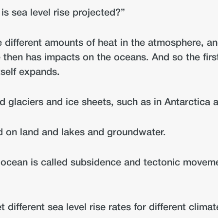
is sea level rise projected?”
e different amounts of heat in the atmosphere, a
 then has impacts on the oceans. And so the first
tself expands.
d glaciers and ice sheets, such as in Antarctica
ed on land and lakes and groundwater.
e ocean is called subsidence and tectonic moveme
different sea level rise rates for different clima