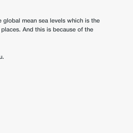
ve global mean sea levels which is the
t places. And this is because of the
u.