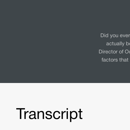
Did you ever
actually 
Director of O
factors that
Transcript