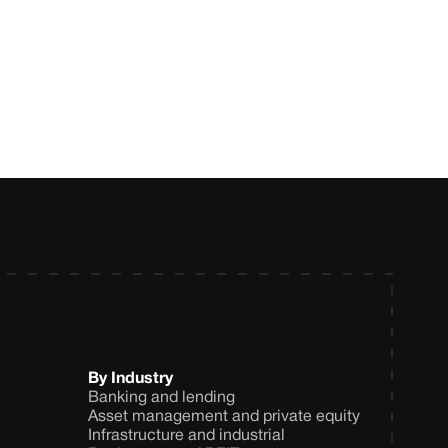
ytics approach for
By Industry
Banking and lending
Asset management and private equity
Infrastructure and industrial