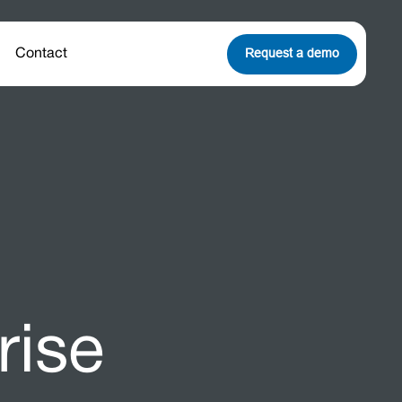
Request a demo
Contact
rise