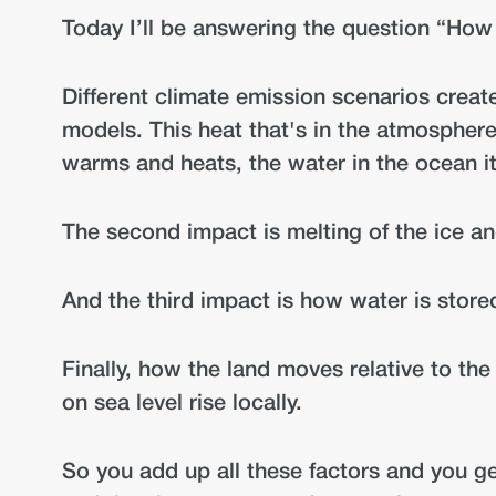
Today I’ll be answering the question “How 
Different climate emission scenarios creat
models. This heat that's in the atmosphere
warms and heats, the water in the ocean i
The second impact is melting of the ice an
And the third impact is how water is stor
Finally, how the land moves relative to th
on sea level rise locally.
So you add up all these factors and you get 