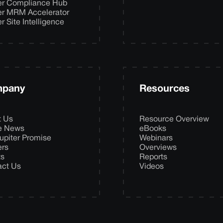
er Compliance Hub
er MRM Accelerator
er Site Intelligence
pany
Resources
t Us
Resource Overview
he News
eBooks
upiter Promise
Webinars
ers
Overviews
ts
Reports
act Us
Videos