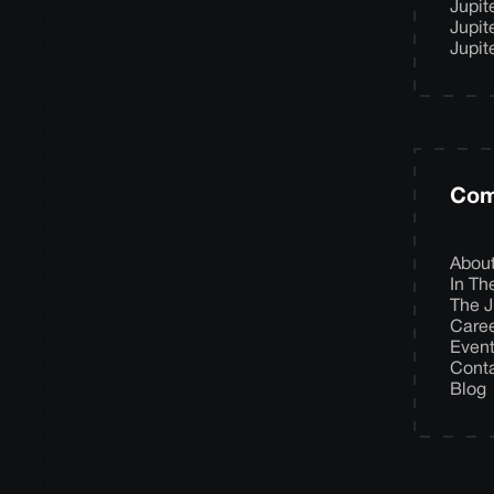
Jupit
Jupit
Jupit
Com
Abou
In T
The J
Care
Even
Cont
Blog