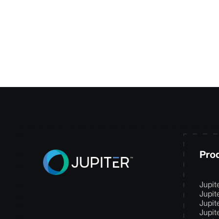
your needs and de
Pro
Jupit
Jupit
Jupit
Jupit