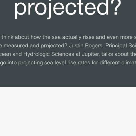
projected?
 think about how the sea actually rises and even more 
be measured and projected? Justin Rogers, Principal Sci
cean and Hydrologic Sciences at Jupiter, talks about th
 go into projecting sea level rise rates for different clima