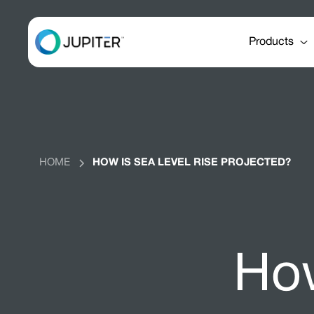
Products
HOME
HOW IS SEA LEVEL RISE PROJECTED?
How