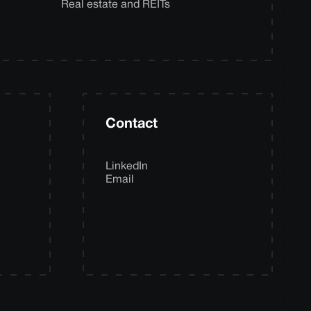
Real estate and REITs
Contact
LinkedIn
Email