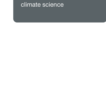
climate science
See wh
Paired with a Jupit