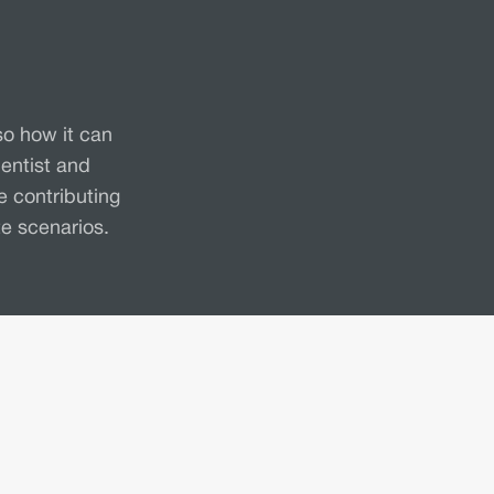
so how it can
entist and
e contributing
te scenarios.