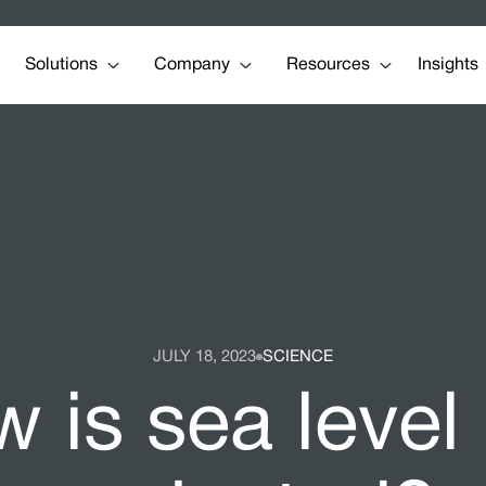
Solutions
Company
Resources
Insights
JULY 18, 2023
SCIENCE
 is sea level 