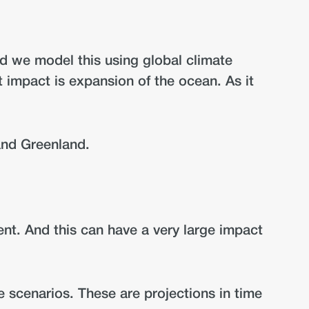
nd we model this using global climate
 impact is expansion of the ocean. As it
 and Greenland.
nt. And this can have a very large impact
te scenarios. These are projections in time