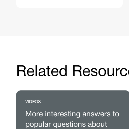
Related Resourc
VIDEOS
More interesting answers to
popular questions about