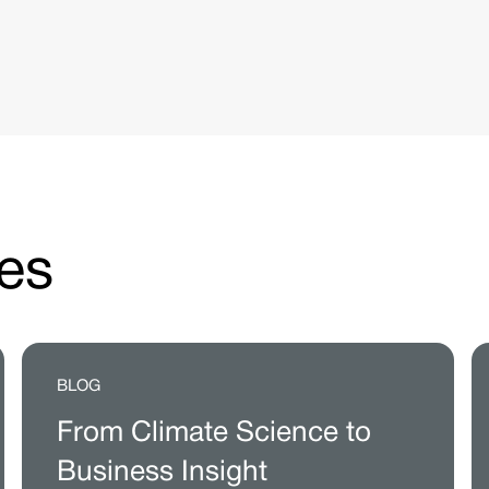
es
BLOG
From Climate Science to
Business Insight