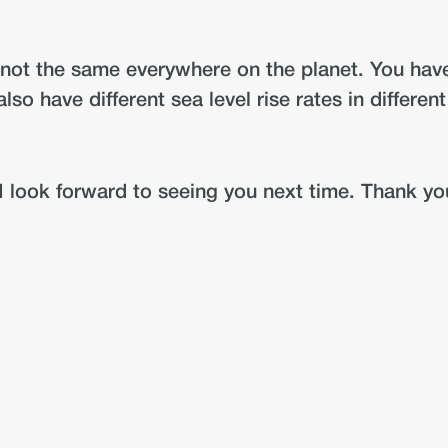
 is not the same everywhere on the planet. You ha
lso have different sea level rise rates in differen
I look forward to seeing you next time. Thank yo