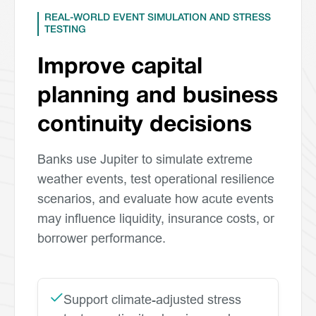
REAL-WORLD EVENT SIMULATION AND STRESS
TESTING
Improve capital
planning and business
continuity decisions
Banks use Jupiter to simulate extreme
weather events, test operational resilience
scenarios, and evaluate how acute events
may influence liquidity, insurance costs, or
borrower performance.
Support climate-adjusted stress