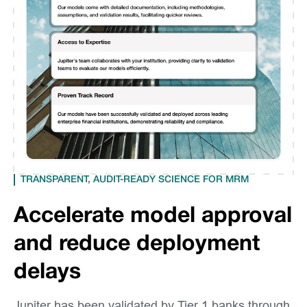
TRANSPARENT, AUDIT-READY SCIENCE FOR MRM
Accelerate model approval
and reduce deployment
delays
Jupiter has been validated by Tier 1 banks through