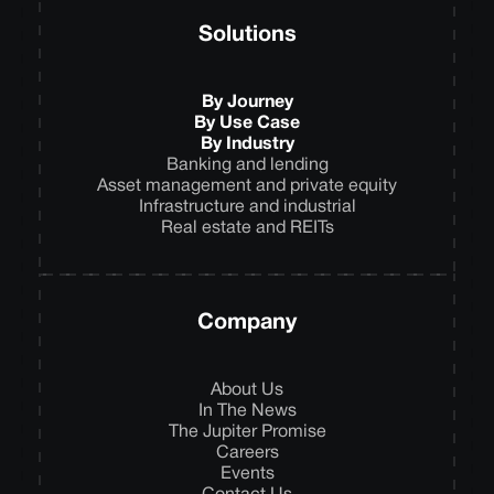
Solutions
By Journey
By Use Case
By Industry
Banking and lending
Asset management and private equity
Infrastructure and industrial
Real estate and REITs
Company
About Us
In The News
The Jupiter Promise
Careers
Events