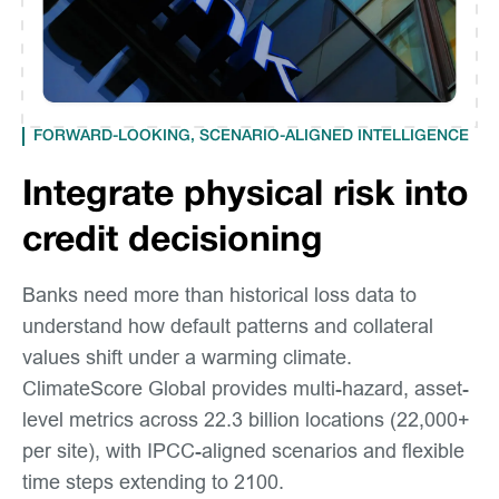
FORWARD-LOOKING, SCENARIO-ALIGNED INTELLIGENCE
Integrate physical risk into
credit decisioning
Banks need more than historical loss data to
understand how default patterns and collateral
values shift under a warming climate.
ClimateScore Global provides multi-hazard, asset-
level metrics across 22.3 billion locations (22,000+
per site), with IPCC-aligned scenarios and flexible
time steps extending to 2100.