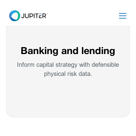
Banking and lending
Inform capital strategy with defensible
physical risk data.