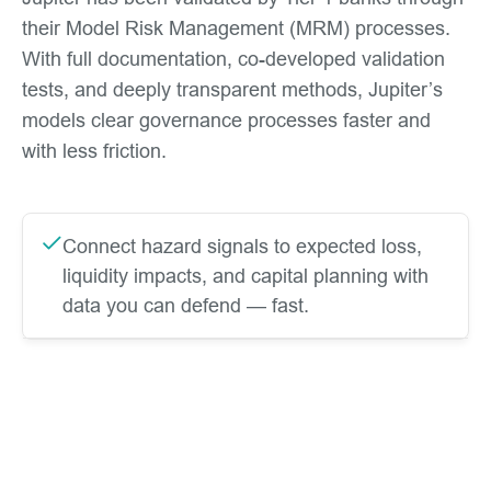
their Model Risk Management (MRM) processes.
With full documentation, co-developed validation
tests, and deeply transparent methods, Jupiter’s
models clear governance processes faster and
with less friction.
Connect hazard signals to expected loss,
liquidity impacts, and capital planning with
data you can defend — fast.