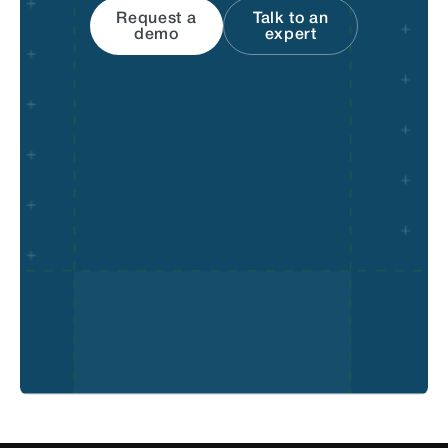
Request a
Talk to an
demo
expert