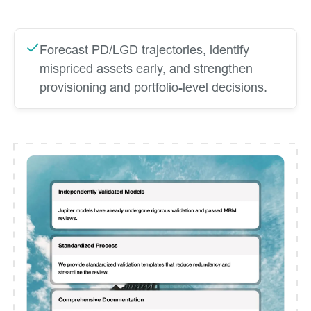
Forecast PD/LGD trajectories, identify
mispriced assets early, and strengthen
provisioning and portfolio-level decisions.