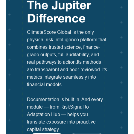
The Jupiter
Difference
ClimateScore Global is the only
physical risk intelligence platform that
combines trusted science, finance-
grade outputs, full auditability, and
real pathways to action.Its methods
are transparent and peer-reviewed. Its
metrics integrate seamlessly into
financial models.
Documentation is built in. And every
module — from RiskSignal to
Adaptation Hub — helps you
translate exposure into proactive
capital strategy.