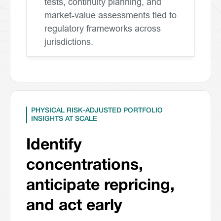
tests, continuity planning, and
market-value assessments tied to
regulatory frameworks across
jurisdictions.
PHYSICAL RISK-ADJUSTED PORTFOLIO
INSIGHTS AT SCALE
Identify
concentrations,
anticipate repricing,
and act early