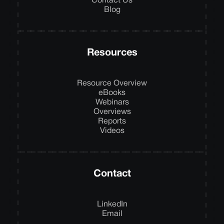
Contact Us
Blog
Resources
Resource Overview
eBooks
Webinars
Overviews
Reports
Videos
Contact
LinkedIn
Email