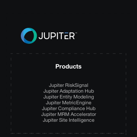
Products
Jupiter RiskSignal
Jupiter Adaptation Hub
Jupiter Entity Modeling
Jupiter MetricEngine
Jupiter Compliance Hub
Jupiter MRM Accelerator
Jupiter Site Intelligence