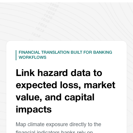
FINANCIAL TRANSLATION BUILT FOR BANKING
WORKFLOWS
Link hazard data to
expected loss, market
value, and capital
impacts
Map climate exposure directly to the
financial indicators banks rely on.