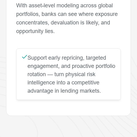
With asset-level modeling across global
portfolios, banks can see where exposure
concentrates, devaluation is likely, and
opportunity lies.
Support early repricing, targeted
engagement, and proactive portfolio
rotation — turn physical risk
intelligence into a competitive
advantage in lending markets.