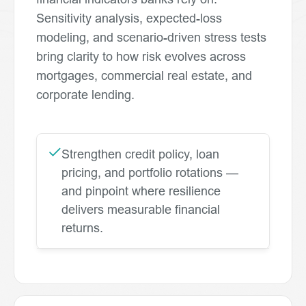
Sensitivity analysis, expected-loss
modeling, and scenario-driven stress tests
bring clarity to how risk evolves across
mortgages, commercial real estate, and
corporate lending.
Strengthen credit policy, loan
pricing, and portfolio rotations —
and pinpoint where resilience
delivers measurable financial
returns.