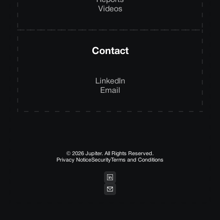
Reports
Videos
Contact
LinkedIn
Email
© 2026 Jupiter. All Rights Reserved.
Privacy Notice
Security
Terms and Conditions