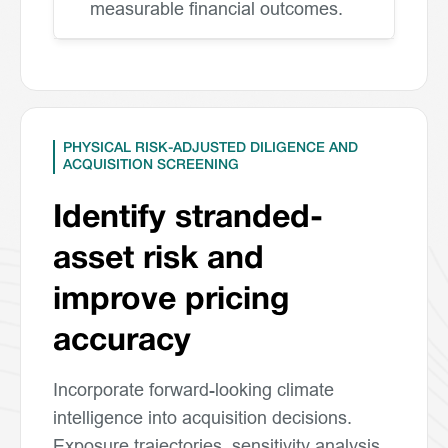
measurable financial outcomes.
PHYSICAL RISK-ADJUSTED DILIGENCE AND
ACQUISITION SCREENING
Identify stranded-
asset risk and
improve pricing
accuracy
Incorporate forward-looking climate
intelligence into acquisition decisions.
Exposure trajectories, sensitivity analysis,