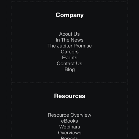
Company
About Us
In The News
The Jupiter Promise
Careers
Events
Contact Us
Blog
Resources
Resource Overview
eBooks
Webinars
Overviews