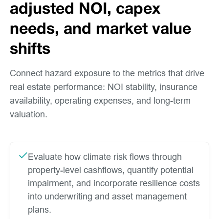
adjusted NOI, capex
needs, and market value
shifts
Connect hazard exposure to the metrics that drive
real estate performance: NOI stability, insurance
availability, operating expenses, and long-term
valuation.
Evaluate how climate risk flows through
property-level cashflows, quantify potential
impairment, and incorporate resilience costs
into underwriting and asset management
plans.