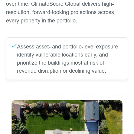
over time. ClimateScore Global delivers high-
resolution, forward-looking projections across
every property in the portfolio.
Assess asset- and portfolio-level exposure,
identify vulnerable locations early, and
prioritize the buildings most at risk of
revenue disruption or declining value.