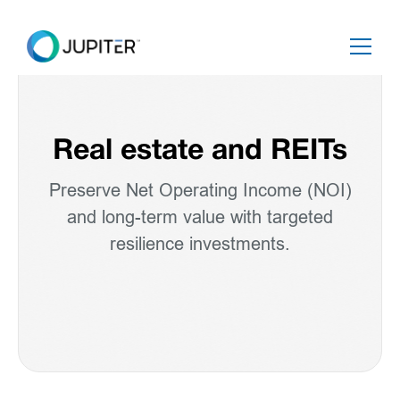
Real estate and REITs
Preserve Net Operating Income (NOI)
and long-term value with targeted
resilience investments.