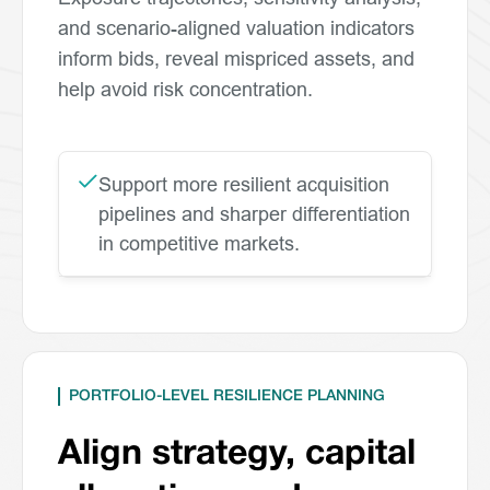
and scenario-aligned valuation indicators
inform bids, reveal mispriced assets, and
help avoid risk concentration.
Support more resilient acquisition
pipelines and sharper differentiation
in competitive markets.
PORTFOLIO-LEVEL RESILIENCE PLANNING
Align strategy, capital