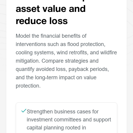
asset value and
reduce loss
Model the financial benefits of
interventions such as flood protection,
cooling systems, wind retrofits, and wildfire
mitigation. Compare strategies and
quantify avoided loss, payback periods,
and the long-term impact on value
protection.
Strengthen business cases for
investment committees and support
capital planning rooted in