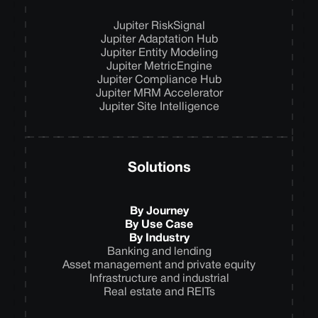
Jupiter RiskSignal
Jupiter Adaptation Hub
Jupiter Entity Modeling
Jupiter MetricEngine
Jupiter Compliance Hub
Jupiter MRM Accelerator
Jupiter Site Intelligence
Solutions
By Journey
By Use Case
By Industry
Banking and lending
Asset management and private equity
Infrastructure and industrial
Real estate and REITs