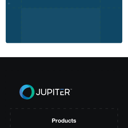
Products