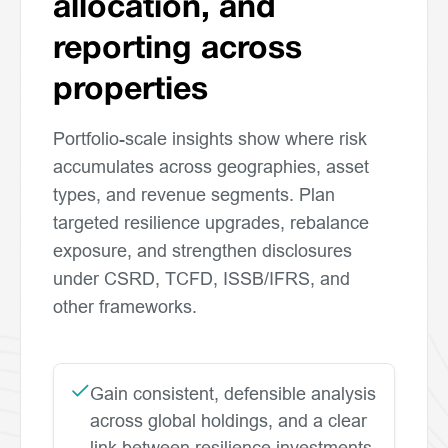
allocation, and
reporting across
properties
Portfolio-scale insights show where risk
accumulates across geographies, asset
types, and revenue segments. Plan
targeted resilience upgrades, rebalance
exposure, and strengthen disclosures
under CSRD, TCFD, ISSB/IFRS, and
other frameworks.
Gain consistent, defensible analysis
across global holdings, and a clear
link between resilience investments