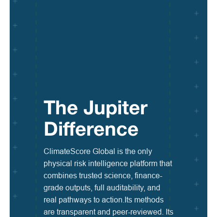
The Jupiter
Difference
ClimateScore Global is the only
physical risk intelligence platform that
combines trusted science, finance-
grade outputs, full auditability, and
real pathways to action.Its methods
are transparent and peer-reviewed. Its