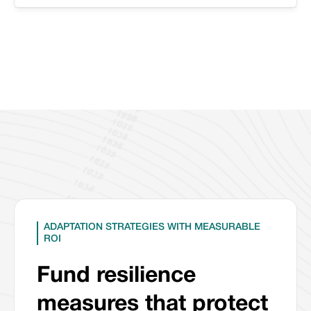
ADAPTATION STRATEGIES WITH MEASURABLE
ROI
Fund resilience
measures that protect