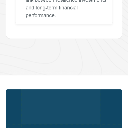
and long-term financial
performance.