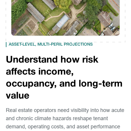
ASSET-LEVEL, MULTI-PERIL PROJECTIONS
Understand how risk
affects income,
occupancy, and long-term
value
Real estate operators need visibility into how acute
and chronic climate hazards reshape tenant
demand, operating costs, and asset performance