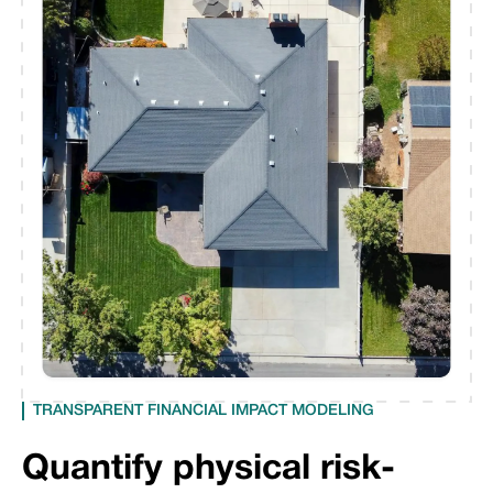
TRANSPARENT FINANCIAL IMPACT MODELING
Quantify physical risk-