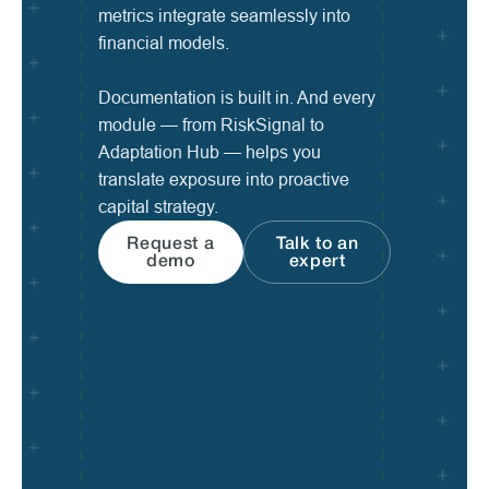
metrics integrate seamlessly into
financial models.
Documentation is built in. And every
module — from RiskSignal to
Adaptation Hub — helps you
translate exposure into proactive
capital strategy.
Request a
Talk to an
demo
expert