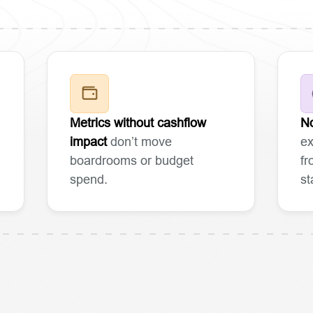
Metrics without cashflow
No
impact
don’t move
ex
boardrooms or budget
fr
spend.
st