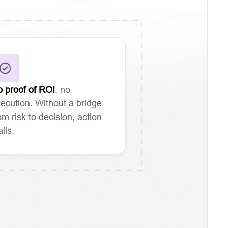
 proof of ROI
, no
ecution. Without a bridge
om risk to decision, action
alls.