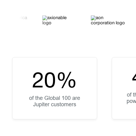
20
%
of 
of the Global 100 are
pow
Jupiter customers