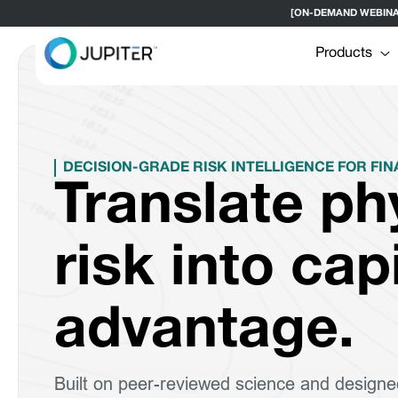
[ON-DEMAND WEBINAR] H
Products
DECISION-GRADE RISK INTELLIGENCE FOR FIN
Translate ph
risk into cap
advantage.
Built on peer-reviewed science and designe