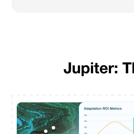
Jupiter: 