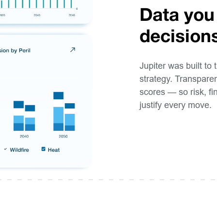
Data you
decision
Jupiter was built to 
strategy. Transparen
scores — so risk, f
justify every move.