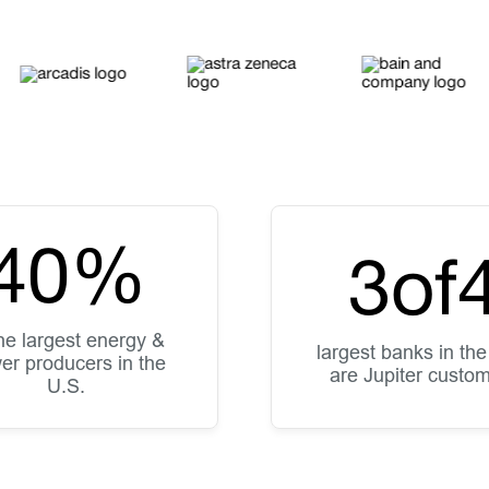
40
%
3
of
the largest energy &
largest banks in the
er producers in the
are Jupiter custo
U.S.