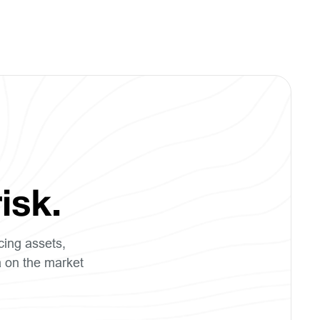
isk.
cing assets,
a on the market