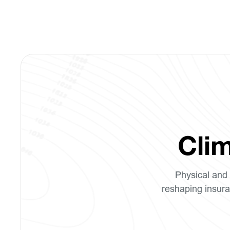
Clim
Physical and 
reshaping insura