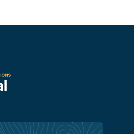
TIONS
l