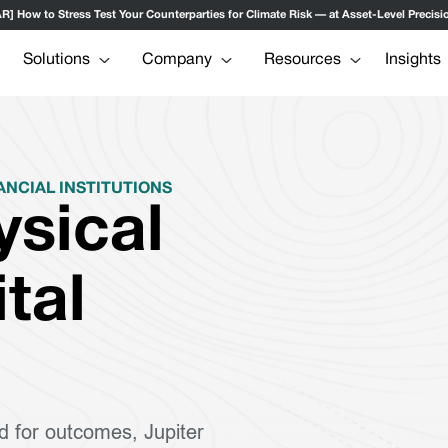
ow to Stress Test Your Counterparties for Climate Risk — at Asset-Level Precisio
Solutions
Company
Resources
Insights
ANCIAL INSTITUTIONS
ysical
ital
d for outcomes, Jupiter