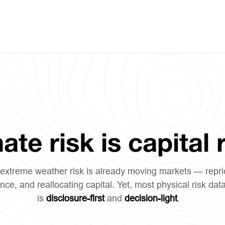
ate risk is capital r
extreme weather risk is already moving markets — repri
nce, and reallocating capital. Yet, most physical risk dat
is
disclosure-first
and
decision-light
.