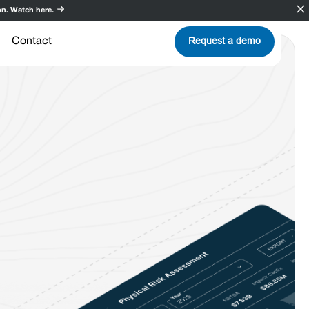
n. Watch here.
Request a demo
Contact