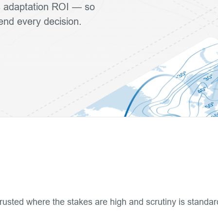
ls adaptation ROI — so
fend every decision.
rusted where the stakes are high and scrutiny is standar