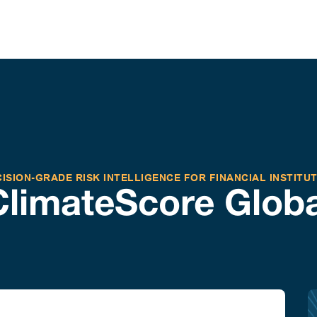
ISION-GRADE RISK INTELLIGENCE FOR FINANCIAL INSTITU
ClimateScore Globa