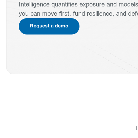
Intelligence quantifies exposure and mode
you can move first, fund resilience, and de
Request a demo
T