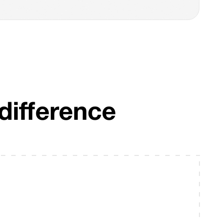
difference