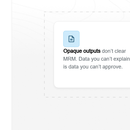
Opaque outputs
don’t clear
MRM. Data you can’t explain
is data you can’t approve.