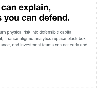
 can explain,
s you can defend.
turn physical risk into defensible capital
t, finance-aligned analytics replace black-box
inance, and investment teams can act early and