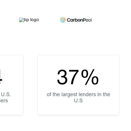
5
50
%
 U.S.
of the largest lenders in the
mers
U.S