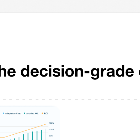
The decision-grade 