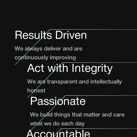
Results Driven
We always deliver and are
continuously improving
Act with Integrity
We are transparent and intellectually
honest
Passionate
We build things that matter and care
what we do each day
Accountable