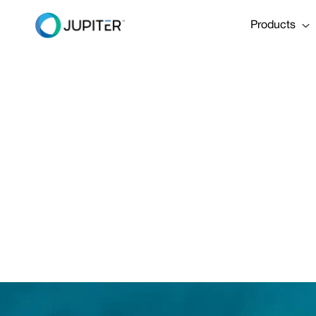
Products
Be P
Build 