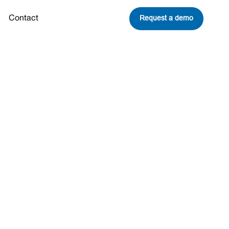
Request a demo
Contact
on To
t World