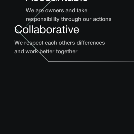
We are owners and take
responsibility through our actions
Collaborative
We respect each others differences
and work better together