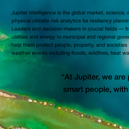
Jupiter Intelligence is the global market, science,
physical climate risk analytics for resiliency plan
Leaders and decision-makers in crucial fields — fr
utilities and energy to municipal and regional gov
help them protect people, property, and societies
weather events including floods, wildfires, heat wa
“At Jupiter, we are 
smart people, with