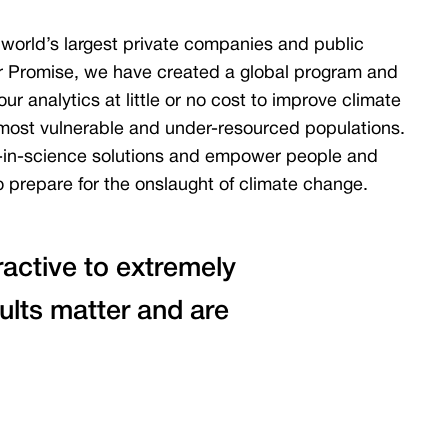
world’s largest private companies and public
r Promise, we have created a global program and
ur analytics at little or no cost to improve climate
s most vulnerable and under-resourced populations.
-in-science solutions and empower people and
 prepare for the onslaught of climate change.
tractive to extremely
ults matter and are