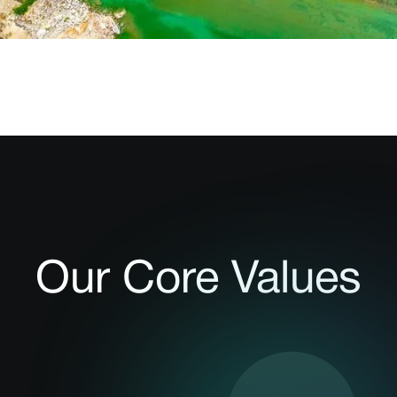
Our Core Values