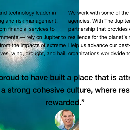
 and technology leader in
We work with some of the 
ning and risk management.
agencies. With The Jupite
om financial services to
partnership that provides o
ernments — rely on Jupiter to
resilience for the planet’
 from the impacts of extreme
Help us advance our best
ves, wind, drought, and hail.
organizations worldwide to
proud to have built a place that is at
 a strong cohesive culture, where res
rewarded.”