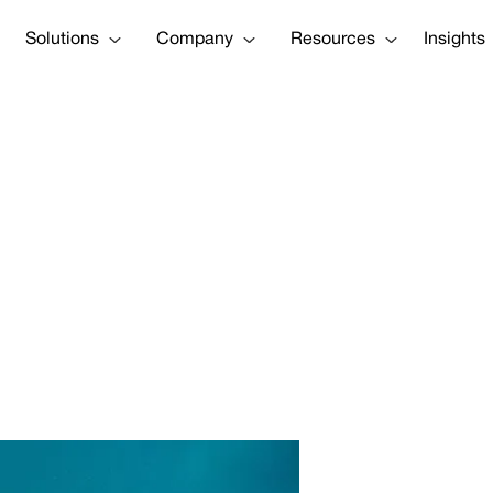
Solutions
Company
Resources
Insights
art Of Our Missi
A More Resilien