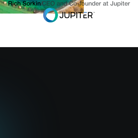
Rich Sorkin
/
CEO and Co-founder at Jupiter