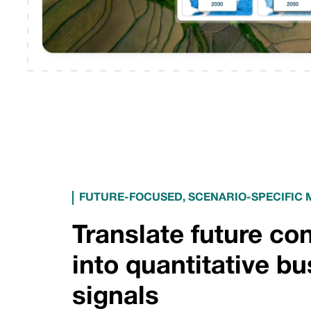
FUTURE-FOCUSED, SCENARIO-SPECIFIC
Translate future co
into quantitative b
signals