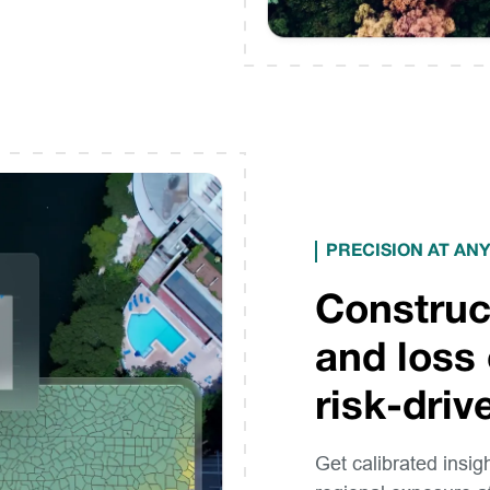
PRECISION AT ANY
Construc
and loss 
risk-dri
Get calibrated insig