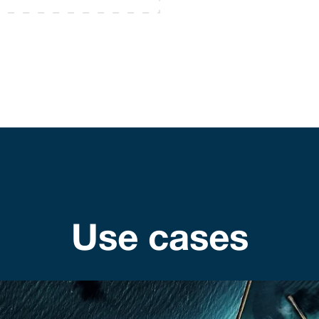
Use cases