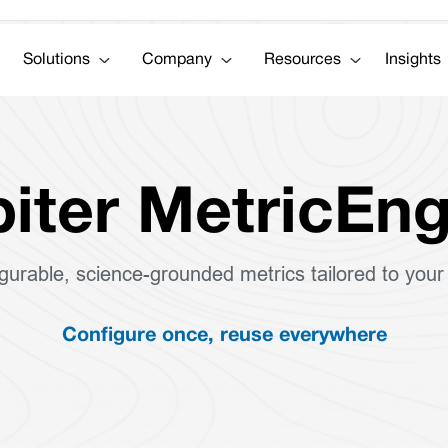
Solutions
Company
Resources
Insights
iter MetricEng
igurable, science-grounded metrics tailored to your
Configure once, reuse everywhere