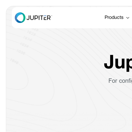
Products
Jup
For conf