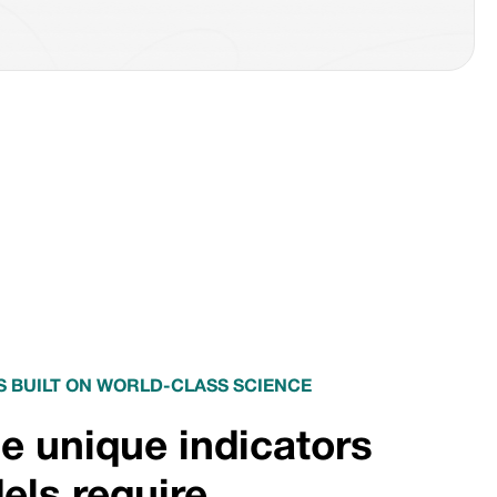
 BUILT ON WORLD-CLASS SCIENCE
e unique indicators