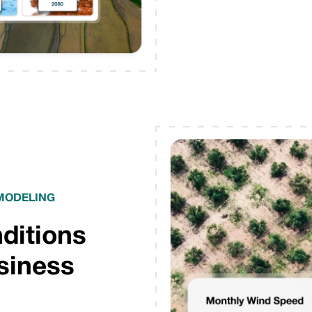
 MODELING
nditions
usiness