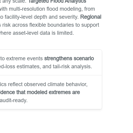
t any scale.
Targeted Flood Analytics
ith multi-resolution flood modeling, from
o facility-level depth and severity.
Regional
risk across flexible boundaries to support
ere asset-level data is limited.
into extreme events
strengthens scenario
d-loss estimates, and tail-risk analysis.
ics reflect observed climate behavior,
idence that modeled extremes are
audit-ready.