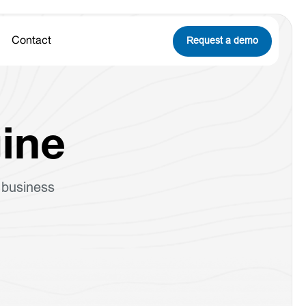
Request a demo
Contact
ine
 business