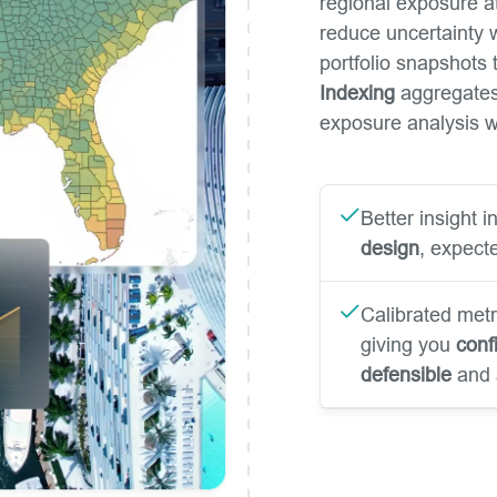
regional exposure a
reduce uncertainty w
portfolio snapshots t
Indexing
aggregates 
exposure analysis wh
Better insight 
design
, expecte
Calibrated metr
giving you
conf
defensible
and 