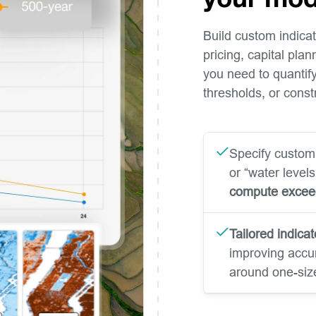
your mod
Build custom indicato
pricing, capital pla
you need to quantify 
thresholds, or cons
Specify custom
or “water level
compute exce
Tailored indicat
improving accur
around one-size-