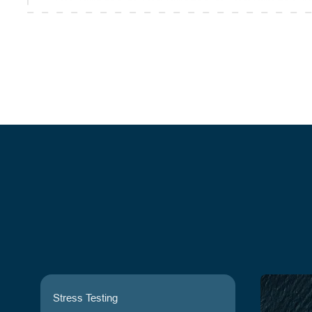
Stress Testing