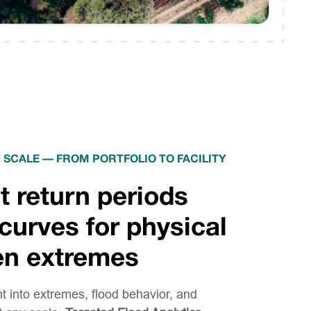
 SCALE — FROM PORTFOLIO TO FACILITY
t return periods
curves for physical
ven extremes
ht into extremes, flood behavior, and