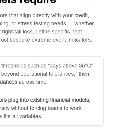
els require
rs that align directly with your credit,
nning, or stress testing needs — whether
right-tail loss, define specific heat
truct bespoke extreme event indicators.
 thresholds such as “days above 35°C”
s beyond operational tolerances,” then
edances
across time,
ors plug into existing financial models
,
acy without forcing teams to work
fits-all variables.