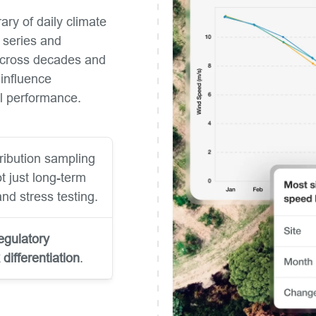
ary of daily climate
e series and
 across decades and
 influence
ial performance.
ribution sampling
ot just long-term
nd stress testing.
egulatory
k differentiation
.