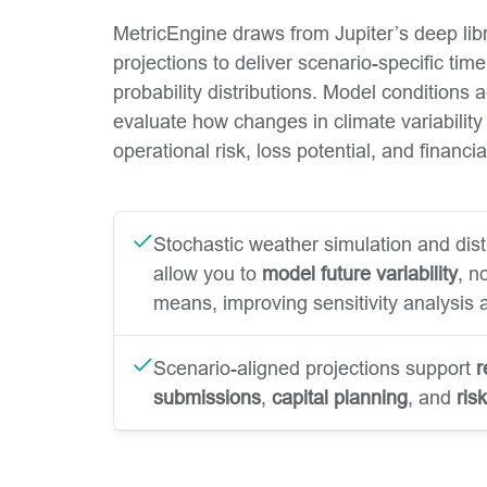
MetricEngine draws from Jupiter’s deep libr
projections to deliver scenario-specific tim
probability distributions. Model conditions
evaluate how changes in climate variability
operational risk, loss potential, and financ
Stochastic weather simulation and dist
allow you to
model future variability
, n
means, improving sensitivity analysis a
Scenario-aligned projections support
r
submissions
,
capital planning
, and
ris