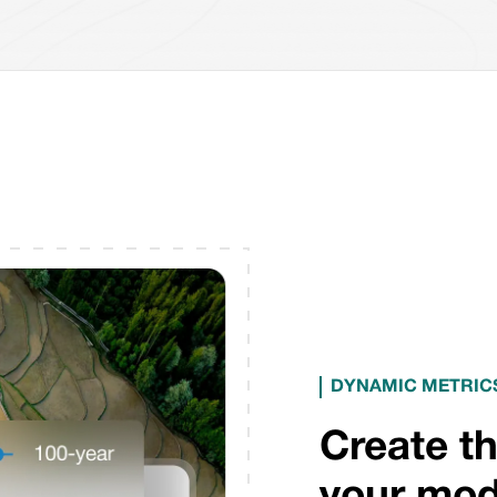
DYNAMIC METRICS
Create th