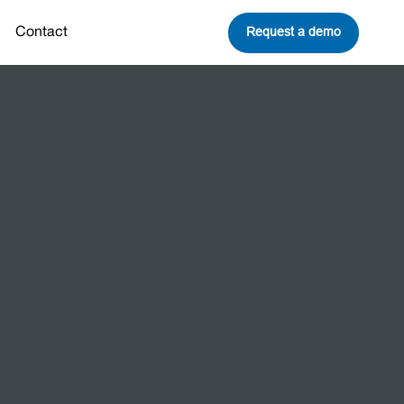
Request a demo
Contact