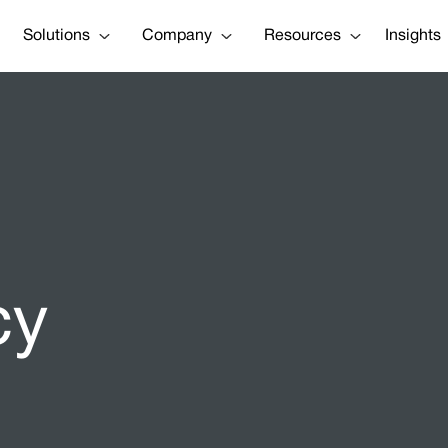
Solutions
Company
Resources
Insights
cy