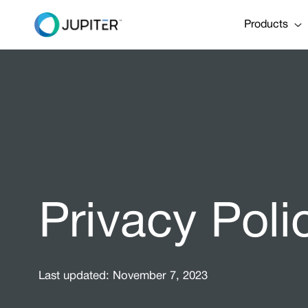
Products
Privacy Poli
Last updated: November 7, 2023