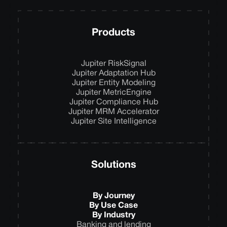
Products
Jupiter RiskSignal
Jupiter Adaptation Hub
Jupiter Entity Modeling
Jupiter MetricEngine
Jupiter Compliance Hub
Jupiter MRM Accelerator
Jupiter Site Intelligence
Solutions
By Journey
By Use Case
By Industry
Banking and lending