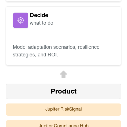
Decide
what to do
Model adaptation scenarios, resilience
strategies, and ROI.
Product
Jupiter RiskSignal
Jupiter Compliance Hub