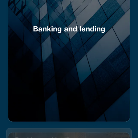
Banking and lending