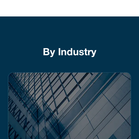
By Industry