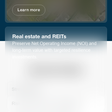
Learn more
Real estate and REITs
Preserve Net Operating Income (NOI) and
long-term value with targeted resilience
investments.
By Use Cases
Stress Testing
Risk assessment and management