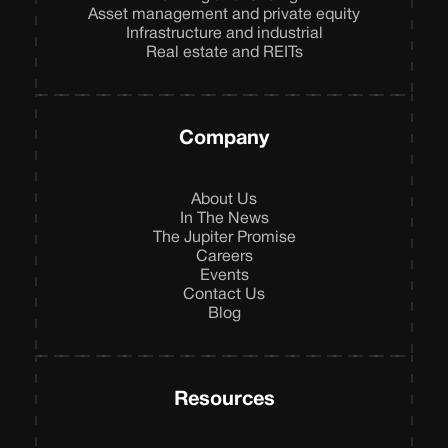
Asset management and private equity
Infrastructure and industrial
Real estate and REITs
Company
About Us
In The News
The Jupiter Promise
Careers
Events
Contact Us
Blog
Resources