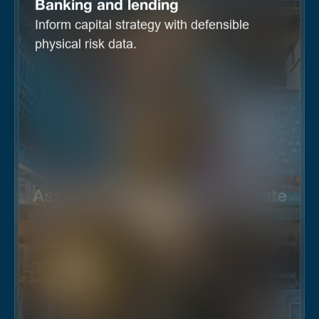
Banking and lending
Inform capital strategy with defensible
physical risk data.
Asset management and private
equity