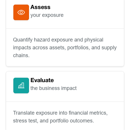
Assess
your exposure
Quantify hazard exposure and physical
impacts across assets, portfolios, and supply
chains.
Evaluate
the business impact
Translate exposure into financial metrics,
stress test, and portfolio outcomes.