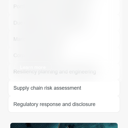
Portfolio and asset management
Due diligence and underwriting
Market value analysis
Corporate guidance
Learn more
Resiliency planning and engineering
Supply chain risk assessment
Regulatory response and disclosure