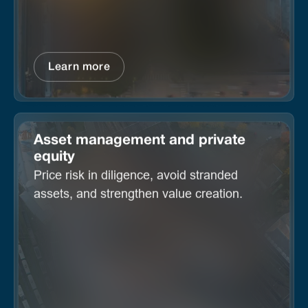
Learn more
Asset management and private
equity
Price risk in diligence, avoid stranded
assets, and strengthen value creation.