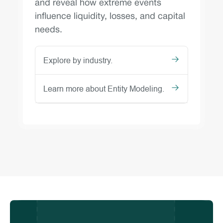
and reveal how extreme events
influence liquidity, losses, and capital
needs.
Explore by industry.
Learn more about Entity Modeling.