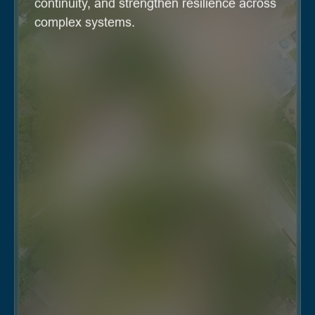
continuity, and strengthen resilience across
complex systems.
Real estate and REITs