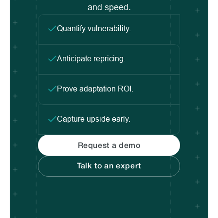
and speed.
Quantify vulnerability.
Anticipate repricing.
Prove adaptation ROI.
Capture upside early.
Request a demo
Talk to an expert