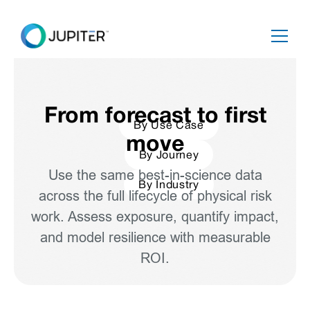
From forecast to first
By Use Case
move
By Journey
Use the same best-in-science data
By Industry
across the full lifecycle of physical risk
work. Assess exposure, quantify impact,
and model resilience with measurable
ROI.