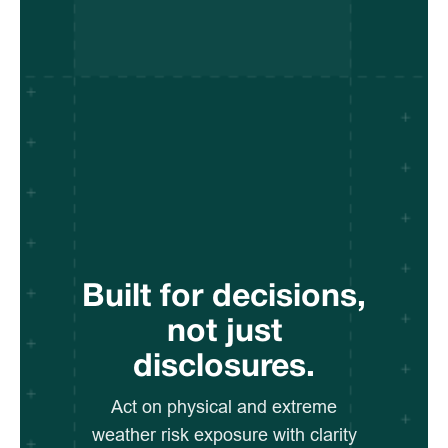
Built for decisions,
not just
disclosures.
Act on physical and extreme
weather risk exposure with clarity