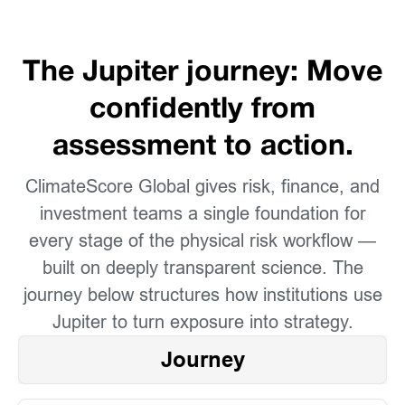
The Jupiter journey: Move
confidently from
assessment to action.
ClimateScore Global gives risk, finance, and
investment teams a single foundation for
every stage of the physical risk workflow —
built on deeply transparent science. The
journey below structures how institutions use
Jupiter to turn exposure into strategy.
Journey