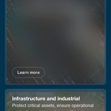
Infrastructure and industrial
Learn more
Infrastructure and industrial
Protect critical assets, ensure operational