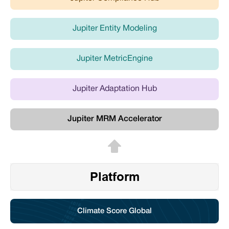
Jupiter Entity Modeling
Jupiter MetricEngine
Jupiter Adaptation Hub
Jupiter MRM Accelerator
Platform
Climate Score Global