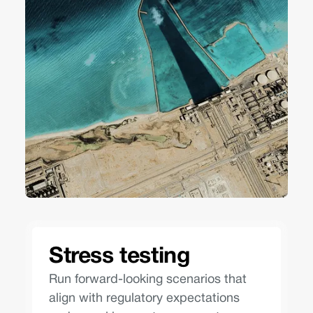
Stress testing
Run forward-looking scenarios that
align with regulatory expectations