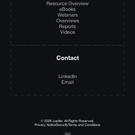
Resource Overview
eBooks
Webinars
Overviews
Reports
Videos
Contact
LinkedIn
Email
© 2026 Jupiter. All Rights Reserved.
Privacy Notice
Security
Terms and Conditions