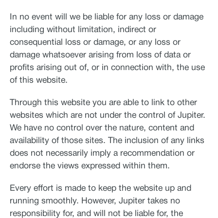
In no event will we be liable for any loss or damage
including without limitation, indirect or
consequential loss or damage, or any loss or
damage whatsoever arising from loss of data or
profits arising out of, or in connection with, the use
of this website.
Through this website you are able to link to other
websites which are not under the control of Jupiter.
We have no control over the nature, content and
availability of those sites. The inclusion of any links
does not necessarily imply a recommendation or
endorse the views expressed within them.
Every effort is made to keep the website up and
running smoothly. However, Jupiter takes no
responsibility for, and will not be liable for, the