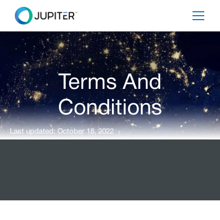
Terms And
Conditions
Last updated: October 18, 2022