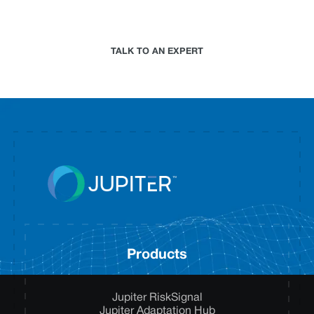
climate risk analytics approach for your
organization.
TALK TO AN EXPERT
Products
Jupiter RiskSignal
Jupiter Adaptation Hub