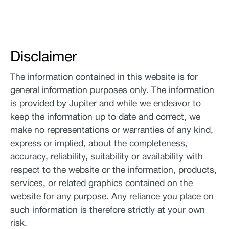
Disclaimer
The information contained in this website is for
general information purposes only. The information
is provided by Jupiter and while we endeavor to
keep the information up to date and correct, we
make no representations or warranties of any kind,
express or implied, about the completeness,
accuracy, reliability, suitability or availability with
respect to the website or the information, products,
services, or related graphics contained on the
website for any purpose. Any reliance you place on
such information is therefore strictly at your own
risk.