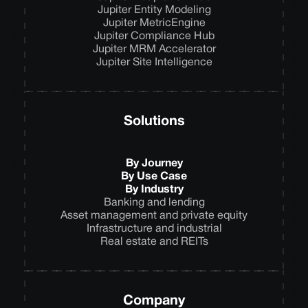
Jupiter Entity Modeling
Jupiter MetricEngine
Jupiter Compliance Hub
Jupiter MRM Accelerator
Jupiter Site Intelligence
Solutions
By Journey
By Use Case
By Industry
Banking and lending
Asset management and private equity
Infrastructure and industrial
Real estate and REITs
Company