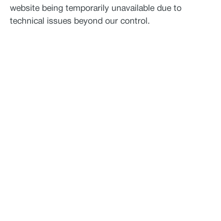
website being temporarily unavailable due to
technical issues beyond our control.
See what Jupiter
can do for your
business.
Paired with a Jupiter expert that specializes in
your industry, we will work together to assess your
needs and determine the best-in-science physical