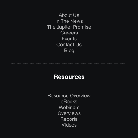
About Us
In The News
The Jupiter Promise
Careers
Events
Contact Us
Blog
Resources
Resource Overview
eBooks
Webinars
Overviews
Reports
Videos