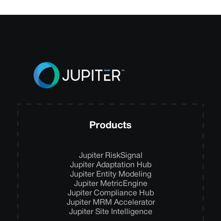
Products
Jupiter RiskSignal
Jupiter Adaptation Hub
Jupiter Entity Modeling
Jupiter MetricEngine
Jupiter Compliance Hub
Jupiter MRM Accelerator
Jupiter Site Intelligence