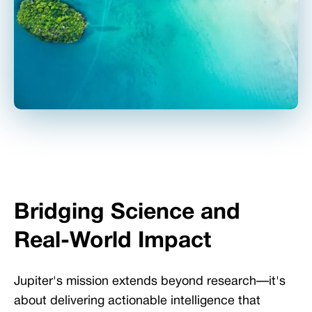
Bridging Science and
Real-World Impact
Jupiter's mission extends beyond research—it's
about delivering actionable intelligence that