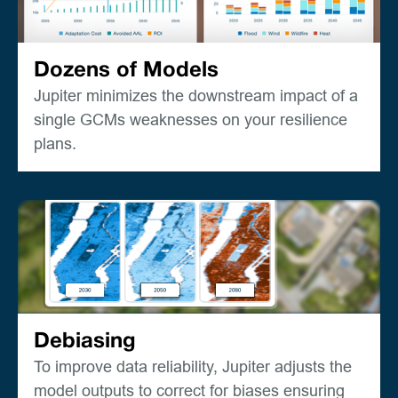
Dozens of Models
Jupiter minimizes the downstream impact of a
single GCMs weaknesses on your resilience
plans.
Debiasing
To improve data reliability, Jupiter adjusts the
model outputs to correct for biases ensuring