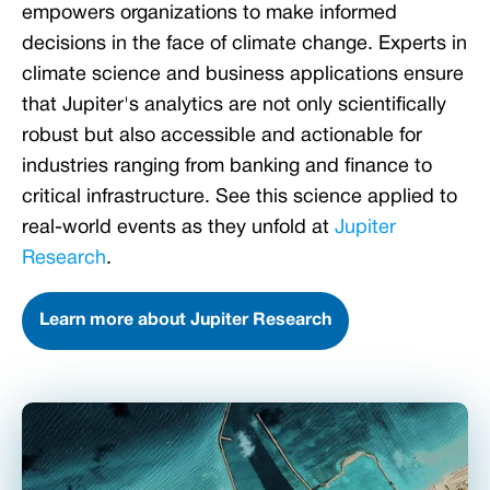
empowers organizations to make informed
decisions in the face of climate change. Experts in
climate science and business applications ensure
that Jupiter's analytics are not only scientifically
robust but also accessible and actionable for
industries ranging from banking and finance to
critical infrastructure. See this science applied to
real-world events as they unfold at
Jupiter
Research
.
Learn more about Jupiter Research