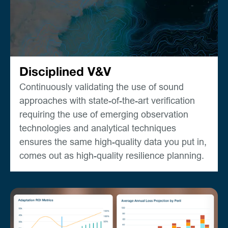
Disciplined V&V
Continuously validating the use of sound
approaches with state-of-the-art verification
requiring the use of emerging observation
technologies and analytical techniques
ensures the same high-quality data you put in,
comes out as high-quality resilience planning.