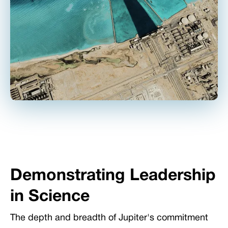
Demonstrating Leadership
in Science
The depth and breadth of Jupiter's commitment