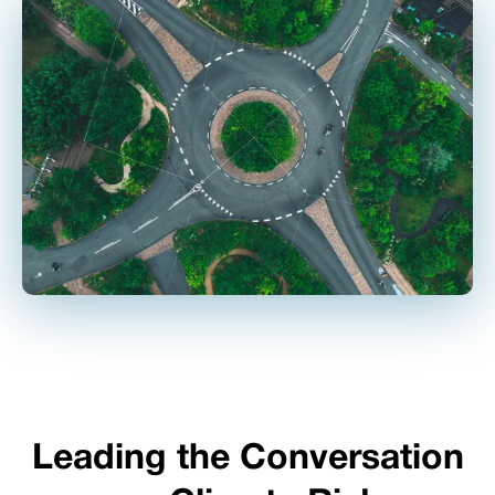
Leading the Conversation