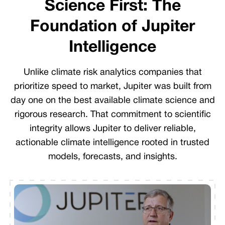
Science First: The
Foundation of Jupiter
Intelligence
Unlike climate risk analytics companies that
prioritize speed to market, Jupiter was built from
day one on the best available climate science and
rigorous research. That commitment to scientific
integrity allows Jupiter to deliver reliable,
actionable climate intelligence rooted in trusted
models, forecasts, and insights.