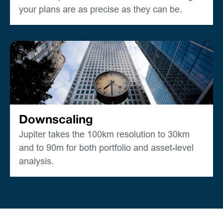
your plans are as precise as they can be.
Downscaling
Jupiter takes the 100km resolution to 30km
and to 90m for both portfolio and asset-level
analysis.