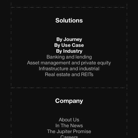
Solutions
By Journey
By Use Case
By Industry
Banking and lending
Asset management and private equity
Infrastructure and industrial
Real estate and REITs
Company
About Us
In The News
The Jupiter Promise
Careers