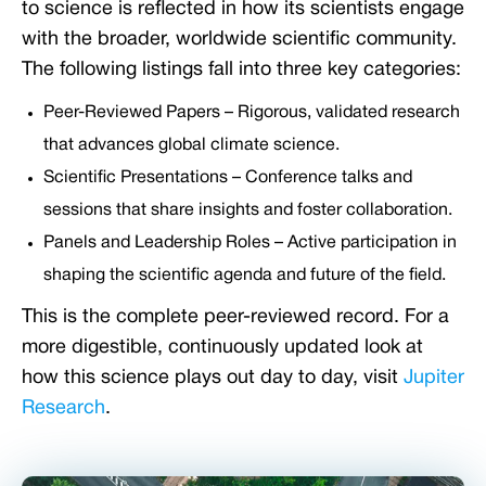
to science is reflected in how its scientists engage
with the broader, worldwide scientific community.
The following listings fall into three key categories:
Peer-Reviewed Papers – Rigorous, validated research
that advances global climate science.
Scientific Presentations – Conference talks and
sessions that share insights and foster collaboration.
Panels and Leadership Roles – Active participation in
shaping the scientific agenda and future of the field.
This is the complete peer-reviewed record. For a
more digestible, continuously updated look at
how this science plays out day to day, visit
Jupiter
Research
.