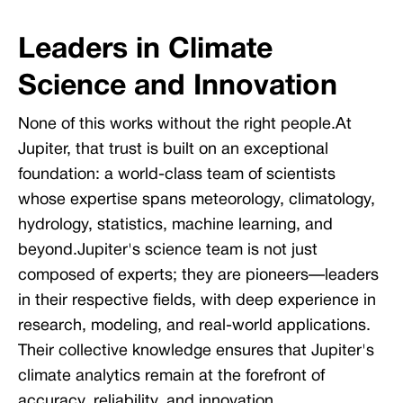
Leaders in Climate
Science and Innovation
None of this works without the right people.At
Jupiter, that trust is built on an exceptional
foundation: a world-class team of scientists
whose expertise spans meteorology, climatology,
hydrology, statistics, machine learning, and
beyond.Jupiter's science team is not just
composed of experts; they are pioneers—leaders
in their respective fields, with deep experience in
research, modeling, and real-world applications.
Their collective knowledge ensures that Jupiter's
climate analytics remain at the forefront of
accuracy, reliability, and innovation.