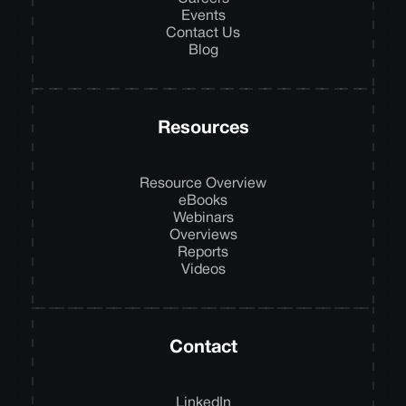
Events
Contact Us
Blog
Resources
Resource Overview
eBooks
Webinars
Overviews
Reports
Videos
Contact
LinkedIn