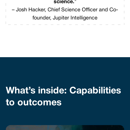
science.
"
– Josh Hacker, Chief Science Officer and Co-
founder, Jupiter Intelligence
What’s inside: Capabilities
to outcomes