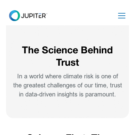
The Science Behind
Trust
In a world where climate risk is one of
the greatest challenges of our time, trust
in data-driven insights is paramount.