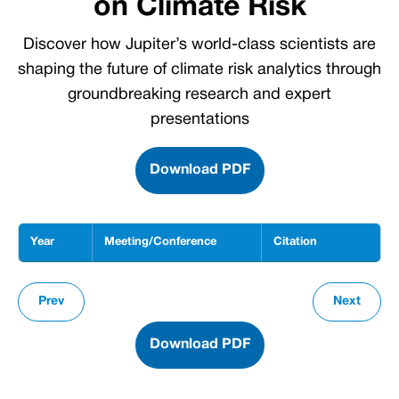
on Climate Risk
Discover how Jupiter’s world-class scientists are
shaping the future of climate risk analytics through
groundbreaking research and expert
presentations
Download PDF
Year
Meeting/Conference
Citation
Leading the Conversation on Climate Risk: scientific presentations and conference parti
Prev
Next
Download PDF