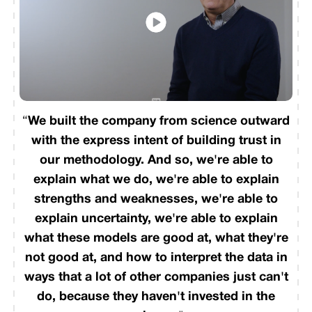
“
We built the company from science outward
with the express intent of building trust in
our methodology. And so, we're able to
explain what we do, we're able to explain
strengths and weaknesses, we're able to
explain uncertainty, we're able to explain
what these models are good at, what they're
not good at, and how to interpret the data in
ways that a lot of other companies just can't
do, because they haven't invested in the