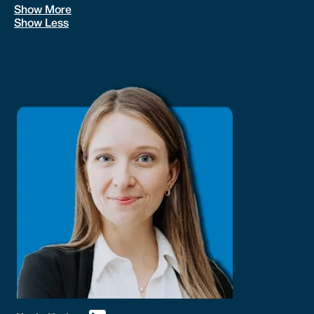
Show More
Show Less