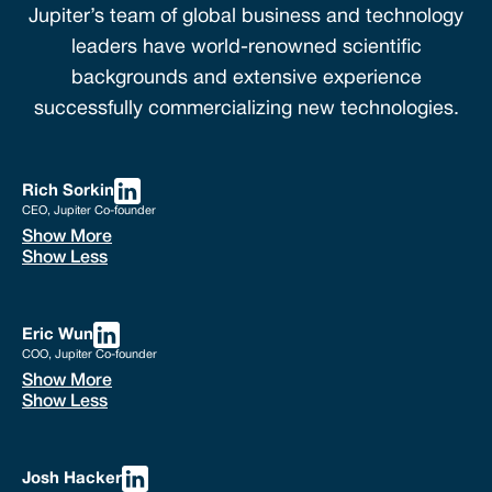
Jupiter’s team of global business and technology
leaders have world-renowned scientific
backgrounds and extensive experience
successfully commercializing new technologies.
Rich Sorkin
CEO, Jupiter Co-founder
Show More
Show Less
Eric Wun
COO, Jupiter Co-founder
Show More
Show Less
Josh Hacker