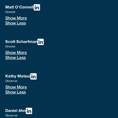
Matt O'Connell
Director
Show More
Show Less
Scott Scharfman
Director
Show More
Show Less
Kathy Matsui
Observer
Show More
Show Less
Daniel Ahn
Observer