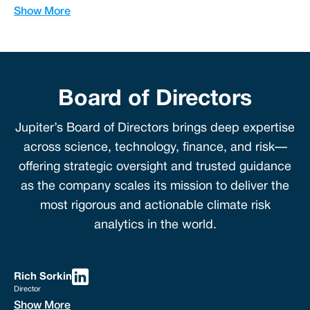
Show More
Board of Directors
Jupiter’s Board of Directors brings deep expertise
across science, technology, finance, and risk—
offering strategic oversight and trusted guidance
as the company scales its mission to deliver the
most rigorous and actionable climate risk
analytics in the world.
Rich Sorkin
Director
Show More