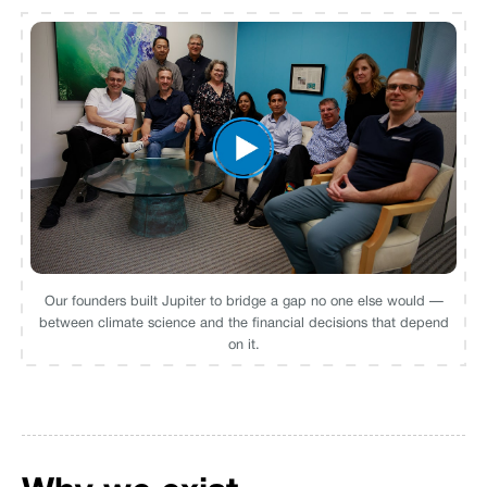
Our founders built Jupiter to bridge a gap no one else would —
between climate science and the financial decisions that depend
on it.