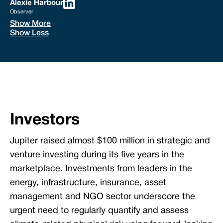
Alexie Harbour
Observer
Show More
Show Less
Investors
Jupiter raised almost $100 million in strategic and
venture investing during its five years in the
marketplace. Investments from leaders in the
energy, infrastructure, insurance, asset
management and NGO sector underscore the
urgent need to regularly quantify and assess