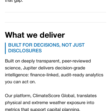
that gap.
What we deliver
BUILT FOR DECISIONS, NOT JUST
DISCLOSURES
Built on deeply transparent, peer-reviewed
science, Jupiter delivers decision-grade
intelligence: finance-linked, audit-ready analytics
you can act on.
Our platform, ClimateScore Global, translates
physical and extreme weather exposure into
metrics that support capital planning,