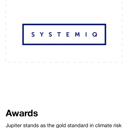
Awards
Jupiter stands as the gold standard in climate risk