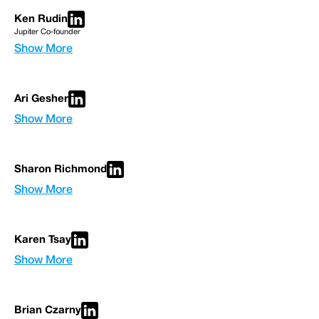
Ken Rudin
Jupiter Co-founder
Show More
Ari Gesher
Show More
Sharon Richmond
Show More
Karen Tsay
Show More
Brian Czarny