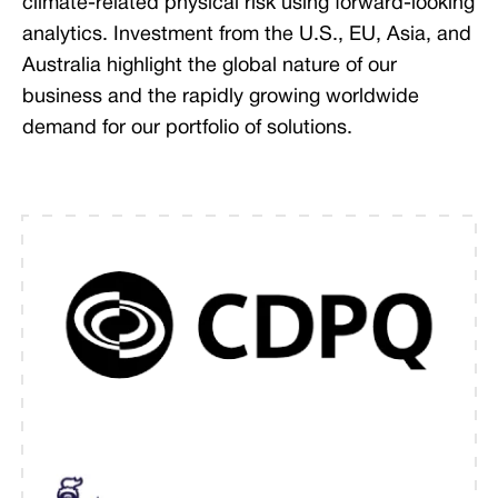
climate-related physical risk using forward-looking
analytics. Investment from the U.S., EU, Asia, and
Australia highlight the global nature of our
business and the rapidly growing worldwide
demand for our portfolio of solutions.