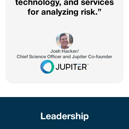
technology, and services
for analyzing risk.”
Josh Hacker
/
Chief Science Officer and Jupiter Co-founder
Leadership