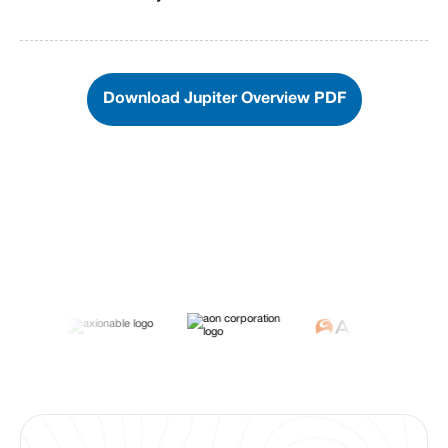
Download Jupiter Overview PDF