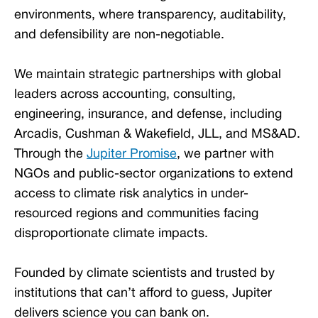
environments, where transparency, auditability,
and defensibility are non-negotiable.
We maintain strategic partnerships with global
leaders across accounting, consulting,
engineering, insurance, and defense, including
Arcadis, Cushman & Wakefield, JLL, and MS&AD.
Through the
Jupiter Promise
, we partner with
NGOs and public-sector organizations to extend
access to climate risk analytics in under-
resourced regions and communities facing
disproportionate climate impacts.
Founded by climate scientists and trusted by
institutions that can’t afford to guess, Jupiter
delivers science you can bank on.