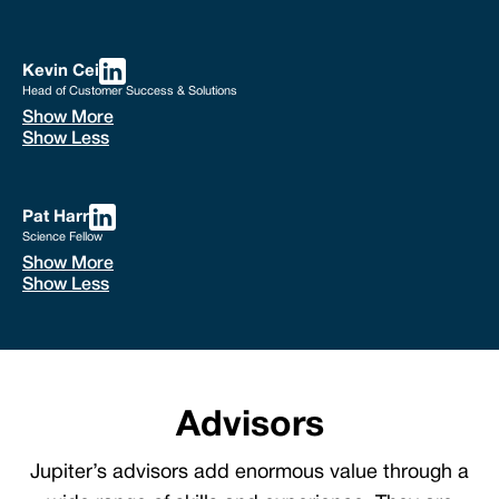
Kevin Cei
Head of Customer Success & Solutions
Show More
Show Less
Pat Harr
Science Fellow
Show More
Show Less
Advisors
Jupiter’s advisors add enormous value through a