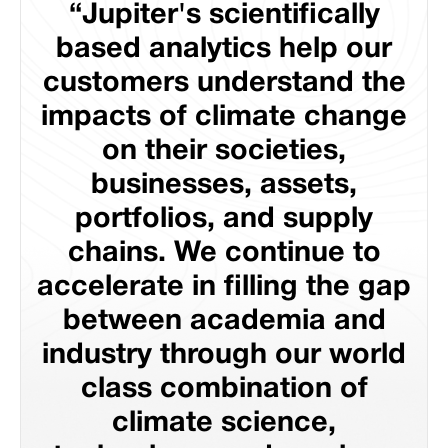
“Jupiter's scientifically
based analytics help our
customers understand the
impacts of climate change
on their societies,
businesses, assets,
portfolios, and supply
chains. We continue to
accelerate in filling the gap
between academia and
industry through our world
class combination of
climate science,