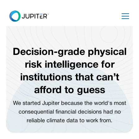
Decision-grade physical
risk intelligence for
institutions that can’t
afford to guess
We started Jupiter because the world's most
consequential financial decisions had no
reliable climate data to work from.