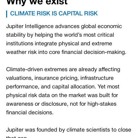
Why we exist
CLIMATE RISK IS CAPITAL RISK
Jupiter Intelligence advances global economic
stability by helping the world’s most critical
institutions integrate physical and extreme
weather risk into core financial decision-making.
Climate-driven extremes are already affecting
valuations, insurance pricing, infrastructure
performance, and capital allocation. Yet most
physical risk data on the market was built for
awareness or disclosure, not for high-stakes
financial decisions.
Jupiter was founded by climate scientists to close