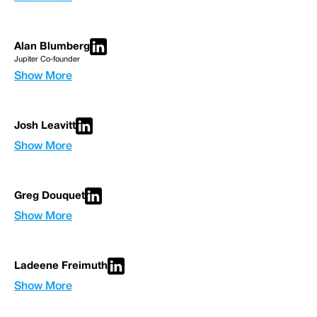
Alan Blumberg
Jupiter Co-founder
Show More
Josh Leavitt
Show More
Greg Douquet
Show More
Ladeene Freimuth
Show More