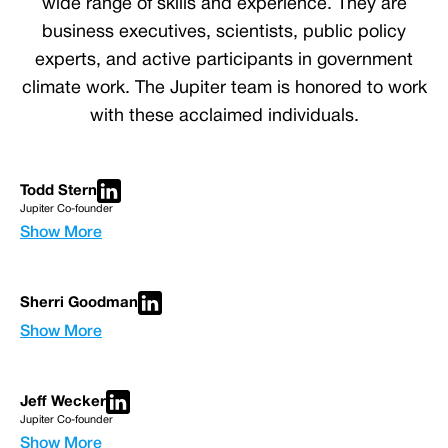
wide range of skills and experience. They are
business executives, scientists, public policy
experts, and active participants in government
climate work. The Jupiter team is honored to work
with these acclaimed individuals.
Todd Stern
Jupiter Co-founder
Show More
Sherri Goodman
Show More
Jeff Wecker
Jupiter Co-founder
Show More