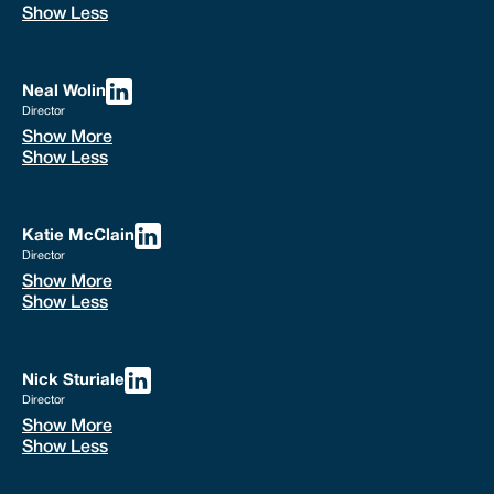
Show Less
Neal Wolin
Director
Show More
Show Less
Katie McClain
Director
Show More
Show Less
Nick Sturiale
Director
Show More
Show Less