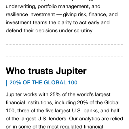
underwriting, portfolio management, and
resilience investment — giving risk, finance, and
investment teams the clarity to act early and
defend their decisions under scrutiny.
Who trusts Jupiter
20% OF THE GLOBAL 100
Jupiter works with 25% of the world’s largest
financial institutions, including 20% of the Global
100, three of the five largest U.S. banks, and half
of the largest U.S. lenders. Our analytics are relied
on in some of the most regulated financial