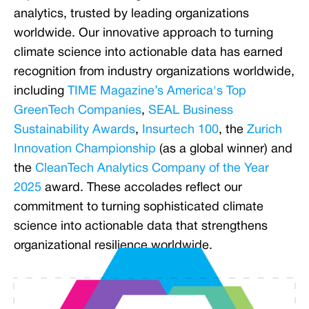
analytics, trusted by leading organizations
worldwide. Our innovative approach to turning
climate science into actionable data has earned
recognition from industry organizations worldwide,
including
TIME Magazine’s America's Top
GreenTech Companies
,
SEAL Business
Sustainability Awards
,
Insurtech 100
, the
Zurich
Innovation Championship
(as a global winner) and
the
CleanTech Analytics Company of the Year
2025
award. These accolades reflect our
commitment to turning sophisticated climate
science into actionable data that strengthens
organizational resilience worldwide.