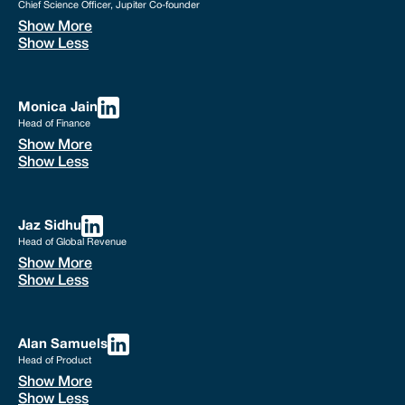
Chief Science Officer, Jupiter Co-founder
Show More
Show Less
Monica Jain
Head of Finance
Show More
Show Less
Jaz Sidhu
Head of Global Revenue
Show More
Show Less
Alan Samuels
Head of Product
Show More
Show Less