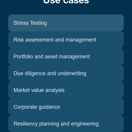
Use cases
Stress Testing
Risk assessment and management
Portfolio and asset management
Due diligence and underwriting
Market value analysis
Corporate guidance
Resiliency planning and engineering