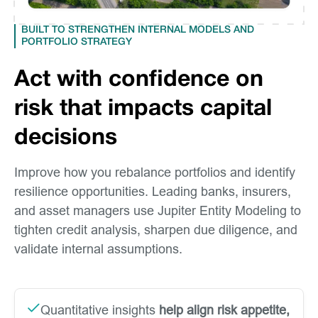
BUILT TO STRENGTHEN INTERNAL MODELS AND
PORTFOLIO STRATEGY
Act with confidence on
risk that impacts capital
decisions
Improve how you rebalance portfolios and identify
resilience opportunities. Leading banks, insurers,
and asset managers use Jupiter Entity Modeling to
tighten credit analysis, sharpen due diligence, and
validate internal assumptions.
Quantitative insights
help align risk appetite,