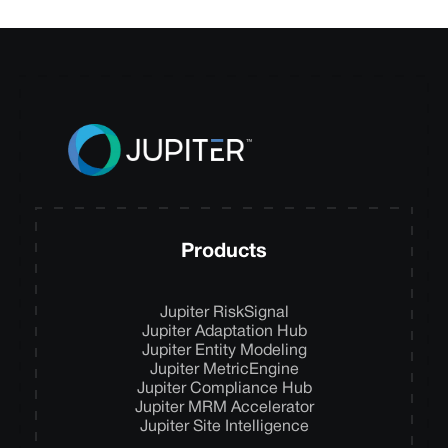
Products
Jupiter RiskSignal
Jupiter Adaptation Hub
Jupiter Entity Modeling
Jupiter MetricEngine
Jupiter Compliance Hub
Jupiter MRM Accelerator
Jupiter Site Intelligence