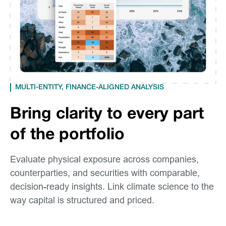
MULTI-ENTITY, FINANCE-ALIGNED ANALYSIS
Bring clarity to every part
of the portfolio
Evaluate physical exposure across companies,
counterparties, and securities with comparable,
decision-ready insights. Link climate science to the
way capital is structured and priced.