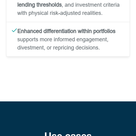
lending thresholds
, and investment criteria
with physical risk-adjusted realities.
Enhanced differentiation within portfolios
supports more informed engagement,
divestment, or repricing decisions.