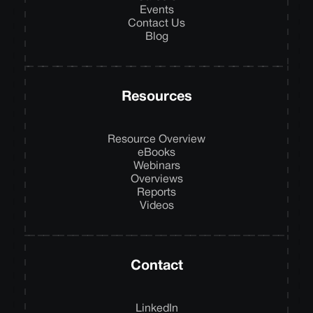
Events
Contact Us
Blog
Resources
Resource Overview
eBooks
Webinars
Overviews
Reports
Videos
Contact
LinkedIn