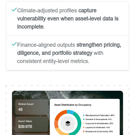
Climate-adjusted profiles
capture
vulnerability even when asset-level data is
incomplete
.
Finance-aligned outputs
strengthen pricing,
diligence, and portfolio strategy
with
consistent entity-level metrics.