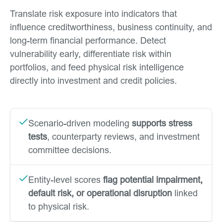
Translate risk exposure into indicators that
influence creditworthiness, business continuity, and
long-term financial performance. Detect
vulnerability early, differentiate risk within
portfolios, and feed physical risk intelligence
directly into investment and credit policies.
Scenario-driven modeling
supports stress
tests
, counterparty reviews, and investment
committee decisions.
Entity-level scores
flag potential impairment,
default risk, or operational disruption
linked
to physical risk.