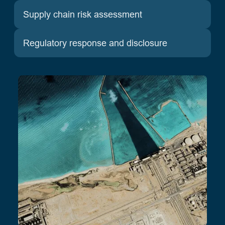
Supply chain risk assessment
Regulatory response and disclosure