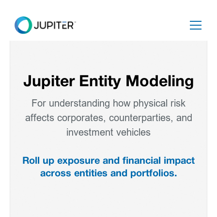
Jupiter Entity Modeling
For understanding how physical risk
affects corporates, counterparties, and
investment vehicles
Roll up exposure and financial impact
across entities and portfolios.