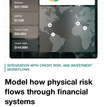
INTEGRATION WITH CREDIT, RISK, AND INVESTMENT
WORKFLOWS
Model how physical risk
flows through financial
systems