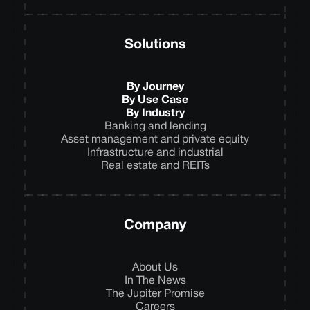
Solutions
By Journey
By Use Case
By Industry
Banking and lending
Asset management and private equity
Infrastructure and industrial
Real estate and REITs
Company
About Us
In The News
The Jupiter Promise
Careers