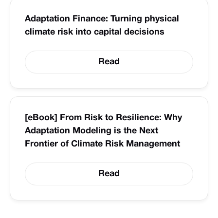
Adaptation Finance: Turning physical
climate risk into capital decisions
Read
[eBook] From Risk to Resilience: Why
Adaptation Modeling is the Next
Frontier of Climate Risk Management
Read