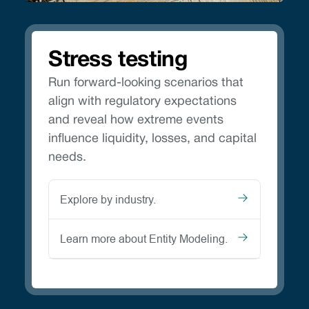
Stress testing
Run forward-looking scenarios that
align with regulatory expectations
and reveal how extreme events
influence liquidity, losses, and capital
needs.
Explore by industry.
Learn more about Entity Modeling.