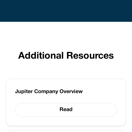
Additional Resources
Jupiter Company Overview
Read