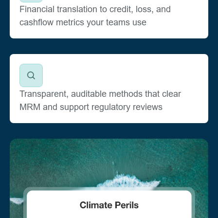
Financial translation to credit, loss, and
cashflow metrics your teams use
Transparent, auditable methods that clear
MRM and support regulatory reviews