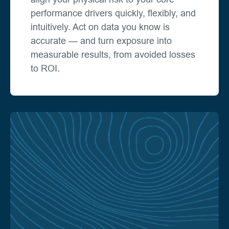
performance drivers quickly, flexibly, and
intuitively. Act on data you know is
accurate — and turn exposure into
measurable results, from avoided losses
to ROI.