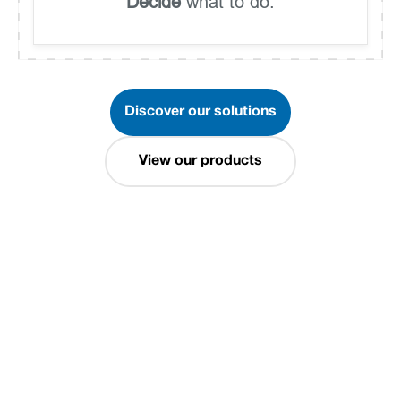
Decide
what to do.
Discover our solutions
View our products