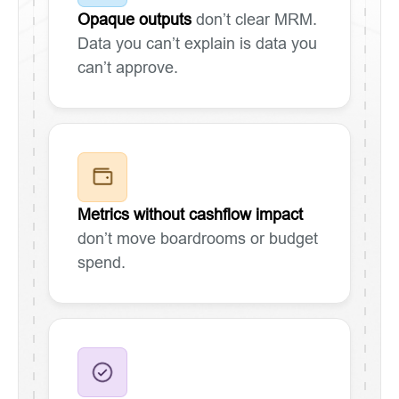
Opaque outputs
don’t clear MRM.
Data you can’t explain is data you
can’t approve.
Metrics without cashflow impact
don’t move boardrooms or budget
spend.