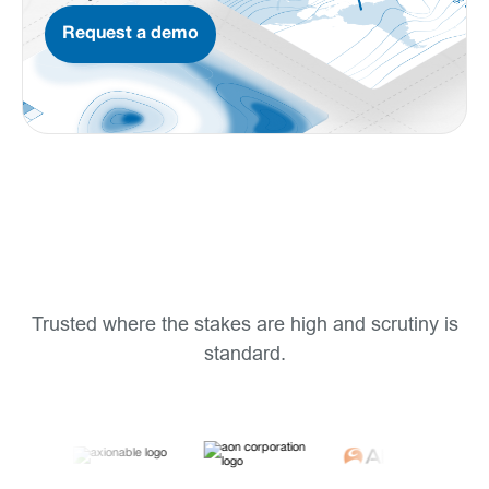
Request a demo
Trusted where the stakes are high and scrutiny is
standard.