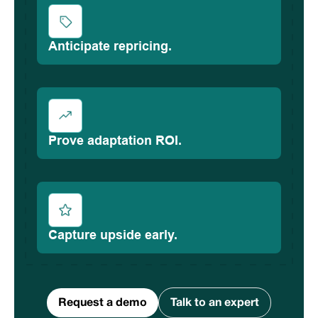
Anticipate repricing.
Prove adaptation ROI.
Capture upside early.
Request a demo
Talk to an expert