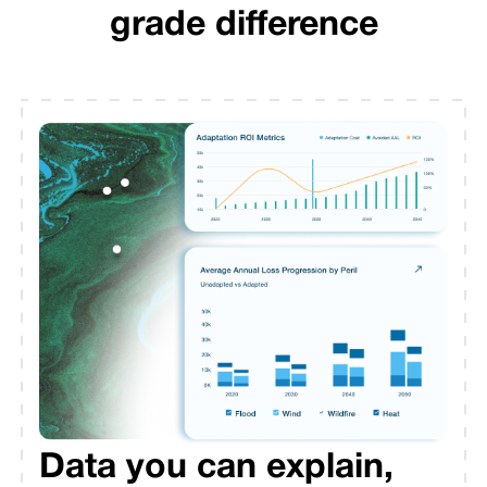
grade difference
Data you can explain,