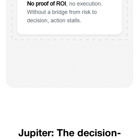
No proof of ROI
, no execution.
Without a bridge from risk to
decision, action stalls.
Jupiter: The decision-