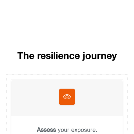
The resilience journey
Assess
your exposure.