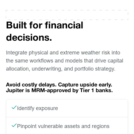
Built for financial
decisions.
Integrate physical and extreme weather risk into
the same workflows and models that drive capital
allocation, underwriting, and portfolio strategy.
Avoid costly delays. Capture upside early.
Jupiter is MRM-approved by Tier 1 banks.
Identify exposure
Pinpoint vulnerable assets and regions