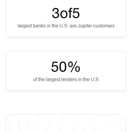
3
of
5
largest banks in the U.S. are Jupiter customers
50
%
of the largest lenders in the U.S