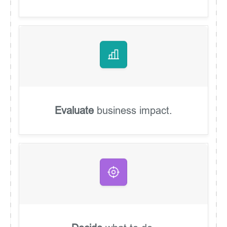
Evaluate
business impact.