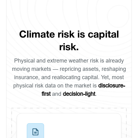
Climate risk is capital
risk.
Physical and extreme weather risk is already
moving markets — repricing assets, reshaping
insurance, and reallocating capital. Yet, most
physical risk data on the market is
disclosure-
first
and
decision-light
.