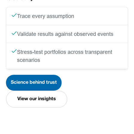
Trace every assumption
Validate results against observed events
Stress-test portfolios across transparent
scenarios
Science behind trust
View our insights