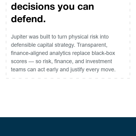
decisions you can
defend.
Jupiter was built to turn physical risk into
defensible capital strategy. Transparent,
finance-aligned analytics replace black-box
scores — so risk, finance, and investment
teams can act early and justify every move.