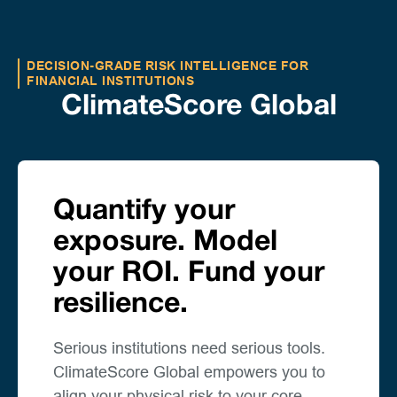
DECISION-GRADE RISK INTELLIGENCE FOR
FINANCIAL INSTITUTIONS
ClimateScore Global
Quantify your
exposure. Model
your ROI. Fund your
resilience.
Serious institutions need serious tools.
ClimateScore Global empowers you to
align your physical risk to your core