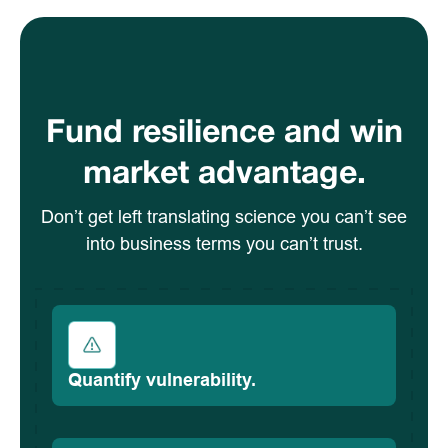
Fund resilience and win
market advantage.
Don’t get left translating science you can’t see
into business terms you can’t trust.
Quantify vulnerability.