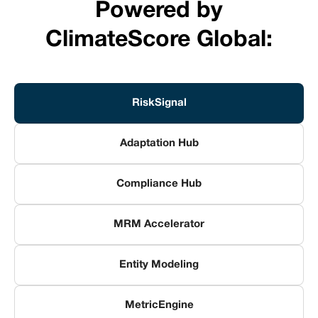
Powered by
ClimateScore Global:
RiskSignal
Adaptation Hub
Compliance Hub
MRM Accelerator
Entity Modeling
MetricEngine