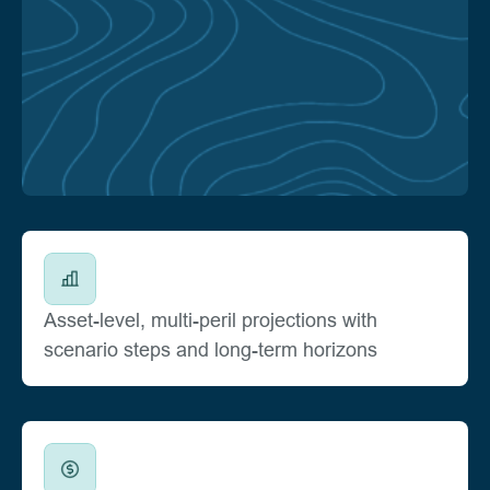
Asset-level, multi-peril projections with
scenario steps and long-term horizons