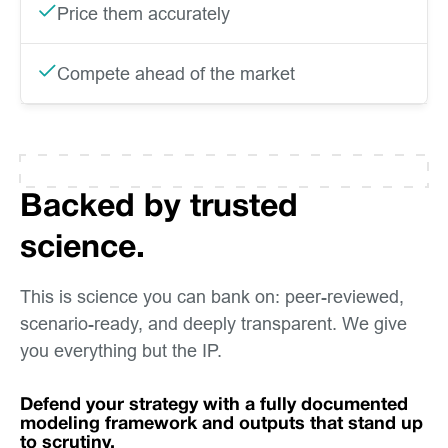
Price them accurately
Compete ahead of the market
Backed by trusted
science.
This is science you can bank on: peer-reviewed,
scenario-ready, and deeply transparent. We give
you everything but the IP.
Defend your strategy with a fully documented
modeling framework and outputs that stand up
to scrutiny.