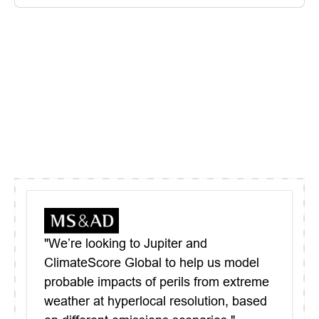
"We’re looking to Jupiter and
ClimateScore Global to help us model
probable impacts of perils from extreme
weather at hyperlocal resolution, based