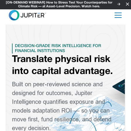
[ON-DEMAND WEBINAR] How to Stress Test Your Counterparties for
Climate Risk — at Asset-Level Precision. Watch here.
DECISION-GRADE RISK INTELLIGENCE FOR
FINANCIAL INSTITUTIONS
Translate physical risk
into capital advantage.
Built on peer-reviewed science and
designed for outcomes, Jupiter
Intelligence quantifies exposure and
models adaptation ROI — so you can
move first, fund resilience, and defend
every decision.