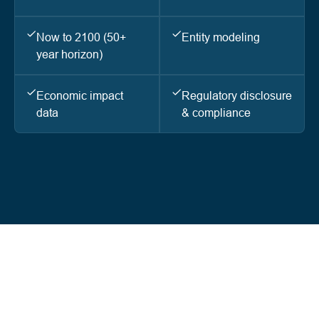
Now to 2100 (50+
Entity modeling
year horizon)
Economic impact
Regulatory disclosure
data
& compliance