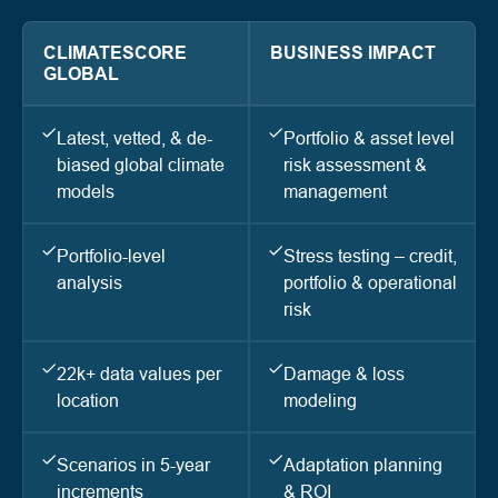
CLIMATESCORE
BUSINESS IMPACT
GLOBAL
Latest, vetted, & de-
Portfolio & asset level
biased global climate
risk assessment &
models
management
Portfolio-level
Stress testing – credit,
analysis
portfolio & operational
risk
22k+ data values per
Damage & loss
location
modeling
Scenarios in 5-year
Adaptation planning
increments
& ROI