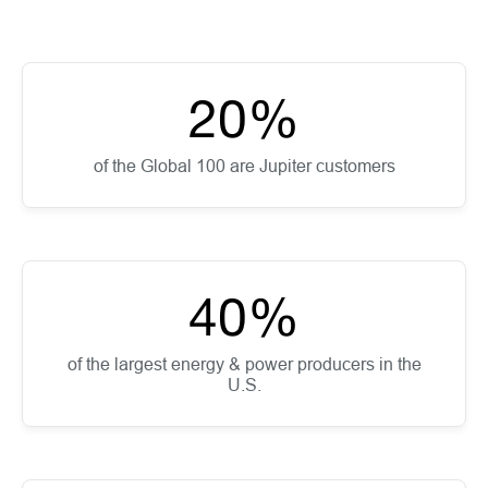
20
%
of the Global 100 are Jupiter customers
40
%
of the largest energy & power producers in the
U.S.