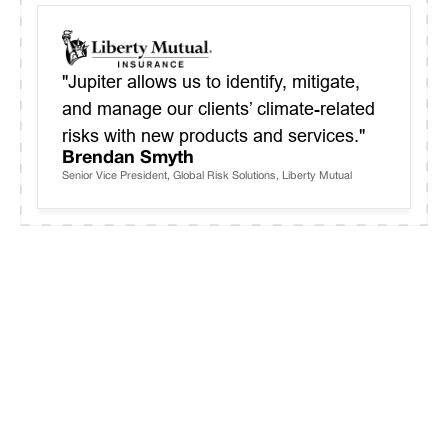
"Jupiter allows us to identify, mitigate,
and manage our clients’ climate-related
risks with new products and services."
Brendan Smyth
Senior Vice President, Global Risk Solutions, Liberty Mutual