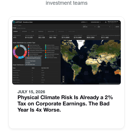
investment teams
JULY 15, 2026
Physical Climate Risk Is Already a 2%
Tax on Corporate Earnings. The Bad
Year Is 4x Worse.