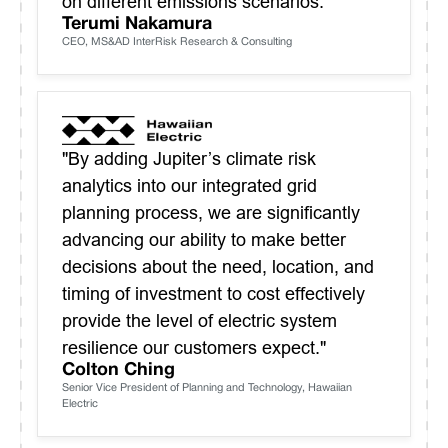
on different emissions scenarios."
Terumi Nakamura
CEO, MS&AD InterRisk Research & Consulting
"By adding Jupiter’s climate risk
analytics into our integrated grid
planning process, we are significantly
advancing our ability to make better
decisions about the need, location, and
timing of investment to cost effectively
provide the level of electric system
resilience our customers expect."
Colton Ching
Senior Vice President of Planning and Technology, Hawaiian
Electric