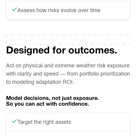
Assess how risks evolve over time
Designed for outcomes.
Act on physical and extreme weather risk exposure
with clarity and speed — from portfolio prioritization
to modeling adaptation ROI.
Model decisions, not just exposure.
So you can act with confidence.
Target the right assets