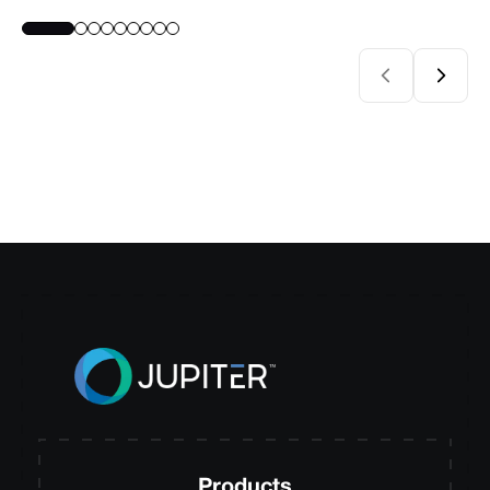
Products