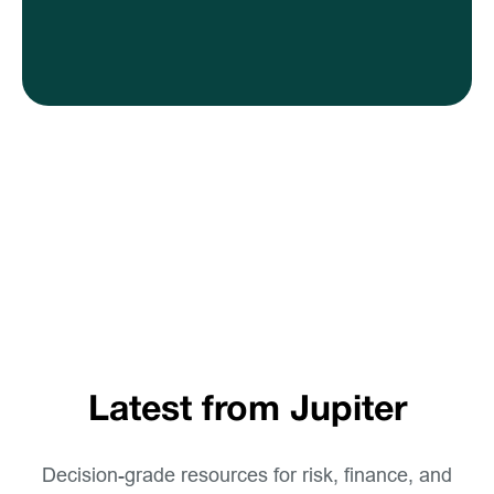
Latest from Jupiter
Decision-grade resources for risk, finance, and