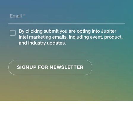
See what Jupiter