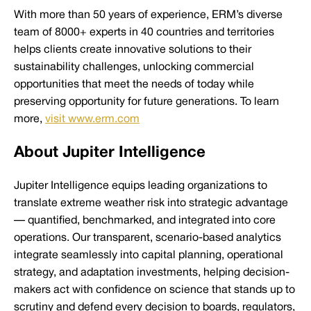
With more than 50 years of experience, ERM’s diverse
team of 8000+ experts in 40 countries and territories
helps clients create innovative solutions to their
sustainability challenges, unlocking commercial
opportunities that meet the needs of today while
preserving opportunity for future generations. To learn
more,
visit www.erm.com
About Jupiter Intelligence
Jupiter Intelligence equips leading organizations to
translate extreme weather risk into strategic advantage
— quantified, benchmarked, and integrated into core
operations. Our transparent, scenario-based analytics
integrate seamlessly into capital planning, operational
strategy, and adaptation investments, helping decision-
makers act with confidence on science that stands up to
scrutiny and defend every decision to boards, regulators,