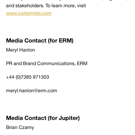
and stakeholders. To learn more, visit
www.jupiterintel.com
Media Contact (for ERM)
Meryl Hanlon
PR and Brand Communications, ERM
+44 (0)7385 971303
meryl.hanlon@erm.com
Media Contact (for Jupiter)
Brian Czarny