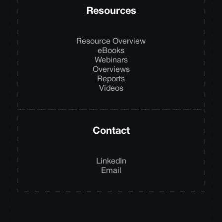
Resources
Resource Overview
eBooks
Webinars
Overviews
Reports
Videos
Contact
LinkedIn
Email