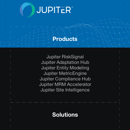
Products
Jupiter RiskSignal
Jupiter Adaptation Hub
Jupiter Entity Modeling
Jupiter MetricEngine
Jupiter Compliance Hub
Jupiter MRM Accelerator
Jupiter Site Intelligence
Solutions