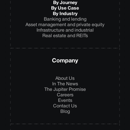
By Journey
By Use Case
By Industry
Banking and lending
Asset management and private equity
Infrastructure and industrial
Real estate and REITs
Company
About Us
In The News
The Jupiter Promise
Careers
Events
Contact Us
Blog