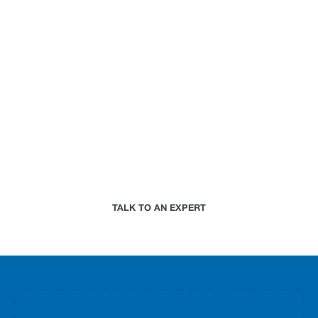
can do for your
business.
Paired with a Jupiter expert that specializes in
your industry, we will work together to assess your
needs and determine the best-in-science physical
climate risk analytics approach for your
organization.
TALK TO AN EXPERT