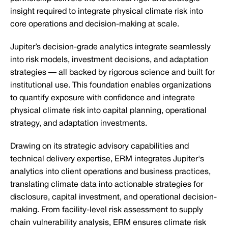
insight required to integrate physical climate risk into
core operations and decision-making at scale.
Jupiter’s decision-grade analytics integrate seamlessly
into risk models, investment decisions, and adaptation
strategies — all backed by rigorous science and built for
institutional use. This foundation enables organizations
to quantify exposure with confidence and integrate
physical climate risk into capital planning, operational
strategy, and adaptation investments.
Drawing on its strategic advisory capabilities and
technical delivery expertise, ERM integrates Jupiter's
analytics into client operations and business practices,
translating climate data into actionable strategies for
disclosure, capital investment, and operational decision-
making. From facility-level risk assessment to supply
chain vulnerability analysis, ERM ensures climate risk