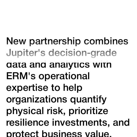
New partnership combines
Jupiter's decision-grade
data and analytics with
ERM's operational
expertise to help
organizations quantify
physical risk, prioritize
resilience investments, and
protect business value.