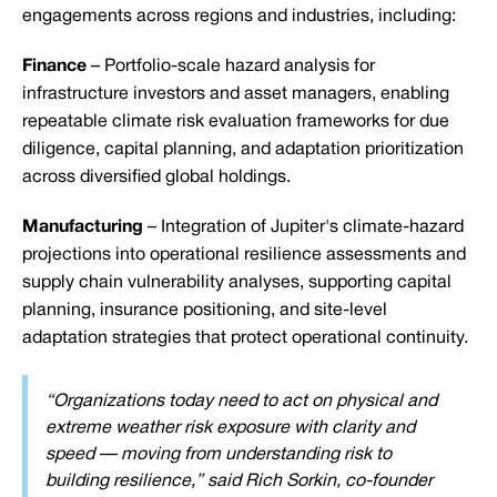
engagements across regions and industries, including:
Finance
– Portfolio-scale hazard analysis for
infrastructure investors and asset managers, enabling
repeatable climate risk evaluation frameworks for due
diligence, capital planning, and adaptation prioritization
across diversified global holdings.
Manufacturing
– Integration of Jupiter's climate-hazard
projections into operational resilience assessments and
supply chain vulnerability analyses, supporting capital
planning, insurance positioning, and site-level
adaptation strategies that protect operational continuity.
“Organizations today need to act on physical and
extreme weather risk exposure with clarity and
speed — moving from understanding risk to
building resilience,” said Rich Sorkin, co-founder