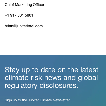
Chief Marketing Officer
+1 917 301 5801
brian@jupiterintel.com
Stay up to date on the latest
climate risk news and global
regulatory disclosures.
Sign up to the Jupiter Climate Newsletter