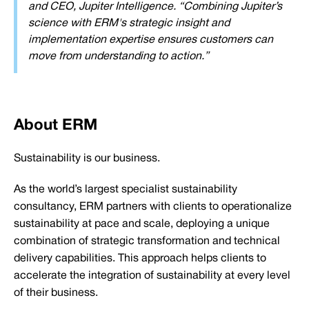
and CEO, Jupiter Intelligence. “Combining Jupiter’s
science with ERM's strategic insight and
implementation expertise ensures customers can
move from understanding to action.”
About ERM
Sustainability is our business.
As the world’s largest specialist sustainability
consultancy, ERM partners with clients to operationalize
sustainability at pace and scale, deploying a unique
combination of strategic transformation and technical
delivery capabilities. This approach helps clients to
accelerate the integration of sustainability at every level
of their business.