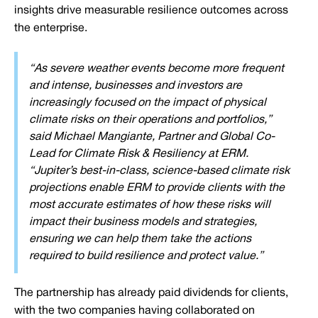
insights drive measurable resilience outcomes across
the enterprise.
“As severe weather events become more frequent
and intense, businesses and investors are
increasingly focused on the impact of physical
climate risks on their operations and portfolios,”
said Michael Mangiante, Partner and Global Co-
Lead for Climate Risk & Resiliency at ERM.
“Jupiter’s best-in-class, science-based climate risk
projections enable ERM to provide clients with the
most accurate estimates of how these risks will
impact their business models and strategies,
ensuring we can help them take the actions
required to build resilience and protect value.”
The partnership has already paid dividends for clients,
with the two companies having collaborated on