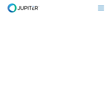
PRESS RELEASE
February 12, 2026
ERM and Jupiter Intelligence
Partner to Deliver Climate-
Resilient Risk Management and
Investment Strategies
New partnership combines Jupiter's decision-grade data
and analytics with ERM's operational expertise to help
organizations quantify physical risk, prioritize resilience
investments, and protect business value.
Share
Tweet
Share