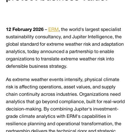
12 February 2026
–
ERM
, the world's largest specialist
sustainability consultancy, and Jupiter Intelligence, the
global standard for extreme weather risk and adaptation
analytics, today announced a partnership to enable
organizations to translate extreme weather risk into
defensible business strategy.
As extreme weather events intensify, physical climate
risk is affecting operations, asset values, and supply
chain continuity across industries. Organizations need
analytics that go beyond compliance, built for real-world
decision-making. By combining Jupiter's investment-
grade climate analytics with ERM's capabilities in
resilience planning and operational transformation, the
partnership delivers the technical rigor and strategic