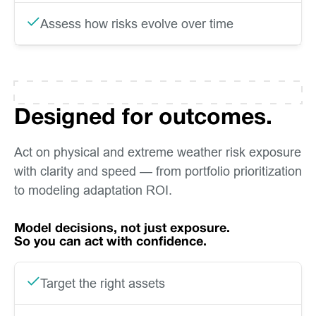
Assess how risks evolve over time
Designed for outcomes.
Act on physical and extreme weather risk exposure
with clarity and speed — from portfolio prioritization
to modeling adaptation ROI.
Model decisions, not just exposure.
So you can act with confidence.
Target the right assets