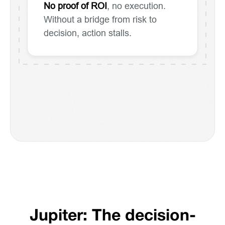
No proof of ROI
, no execution.
Without a bridge from risk to
decision, action stalls.
Jupiter: The decision-