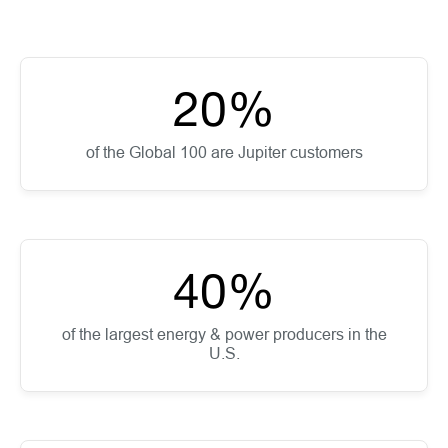
20
%
of the Global 100 are Jupiter customers
40
%
of the largest energy & power producers in the
U.S.