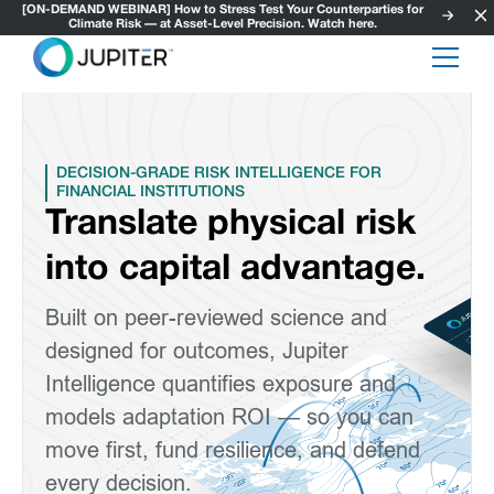
[ON-DEMAND WEBINAR] How to Stress Test Your Counterparties for
Climate Risk — at Asset-Level Precision. Watch here.
DECISION-GRADE RISK INTELLIGENCE FOR
FINANCIAL INSTITUTIONS
Translate physical risk
into capital advantage.
Built on peer-reviewed science and
designed for outcomes, Jupiter
Intelligence quantifies exposure and
models adaptation ROI — so you can
move first, fund resilience, and defend
every decision.