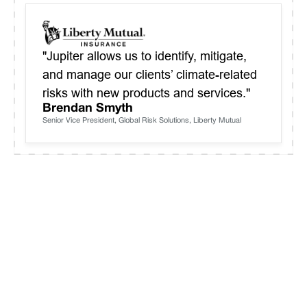
"Jupiter allows us to identify, mitigate,
and manage our clients’ climate-related
risks with new products and services."
Brendan Smyth
Senior Vice President, Global Risk Solutions, Liberty Mutual