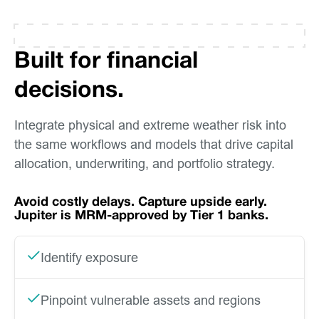
Built for financial
decisions.
Integrate physical and extreme weather risk into
the same workflows and models that drive capital
allocation, underwriting, and portfolio strategy.
Avoid costly delays. Capture upside early.
Jupiter is MRM-approved by Tier 1 banks.
Identify exposure
Pinpoint vulnerable assets and regions