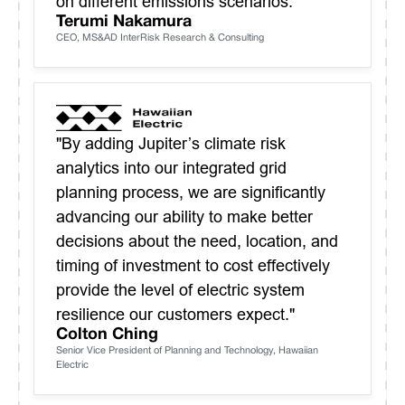
on different emissions scenarios."
Terumi Nakamura
CEO, MS&AD InterRisk Research & Consulting
"By adding Jupiter’s climate risk
analytics into our integrated grid
planning process, we are significantly
advancing our ability to make better
decisions about the need, location, and
timing of investment to cost effectively
provide the level of electric system
resilience our customers expect."
Colton Ching
Senior Vice President of Planning and Technology, Hawaiian
Electric