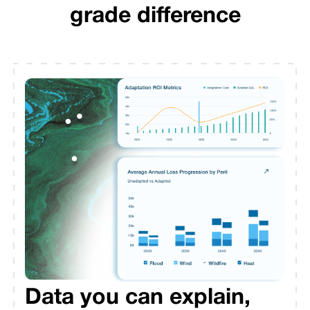
grade difference
Data you can explain,