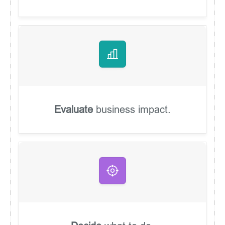
Evaluate
business impact.