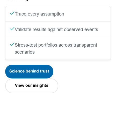
Trace every assumption
Validate results against observed events
Stress-test portfolios across transparent
scenarios
Science behind trust
View our insights