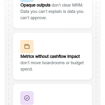
Opaque outputs
don’t clear MRM.
Data you can’t explain is data you
can’t approve.
Metrics without cashflow impact
don’t move boardrooms or budget
spend.