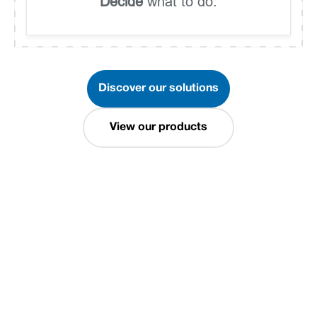
Decide
what to do.
Discover our solutions
View our products