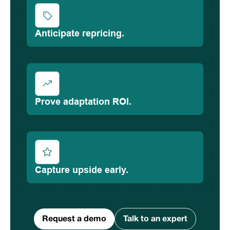
Anticipate repricing.
Prove adaptation ROI.
Capture upside early.
Request a demo
Talk to an expert