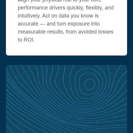
performance drivers quickly, flexibly, and
intuitively. Act on data you know is
accurate — and turn exposure into
measurable results, from avoided losses
to ROI.