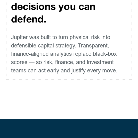
decisions you can
defend.
Jupiter was built to turn physical risk into
defensible capital strategy. Transparent,
finance-aligned analytics replace black-box
scores — so risk, finance, and investment
teams can act early and justify every move.