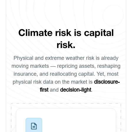
Climate risk is capital
risk.
Physical and extreme weather risk is already
moving markets — repricing assets, reshaping
insurance, and reallocating capital. Yet, most
physical risk data on the market is
disclosure-
first
and
decision-light
.