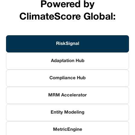
Powered by
ClimateScore Global:
RiskSignal
Adaptation Hub
Compliance Hub
MRM Accelerator
Entity Modeling
MetricEngine