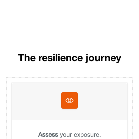
The resilience journey
Assess
your exposure.