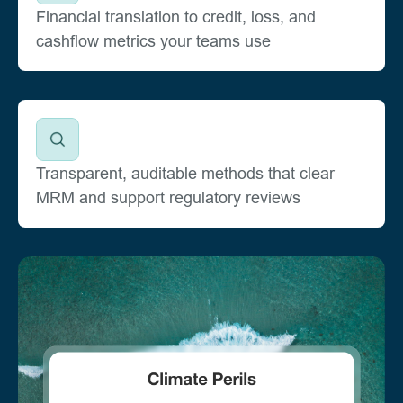
Financial translation to credit, loss, and
cashflow metrics your teams use
Transparent, auditable methods that clear
MRM and support regulatory reviews