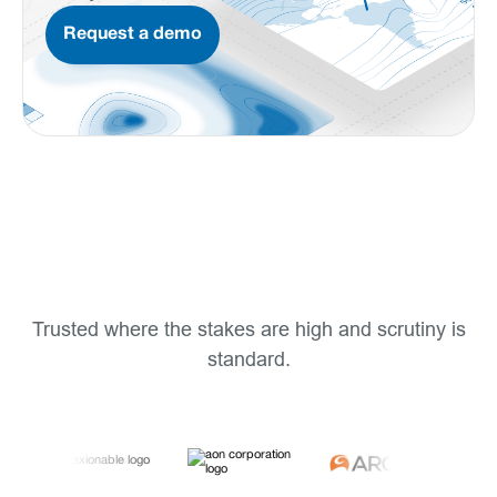
Request a demo
Trusted where the stakes are high and scrutiny is
standard.