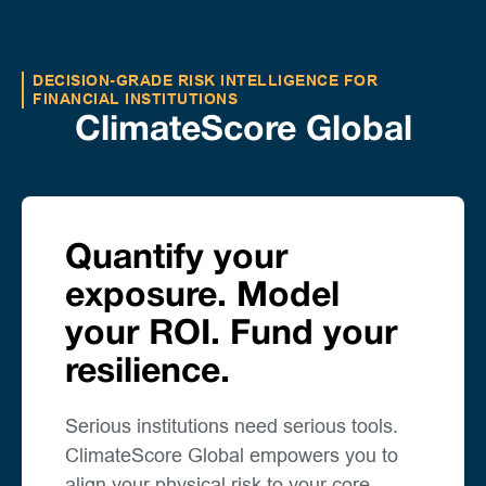
DECISION-GRADE RISK INTELLIGENCE FOR
FINANCIAL INSTITUTIONS
ClimateScore Global
Quantify your
exposure. Model
your ROI. Fund your
resilience.
Serious institutions need serious tools.
ClimateScore Global empowers you to
align your physical risk to your core