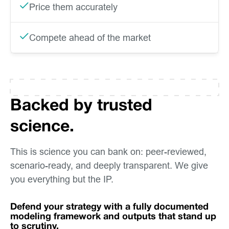
Price them accurately
Compete ahead of the market
Backed by trusted
science.
This is science you can bank on: peer-reviewed,
scenario-ready, and deeply transparent. We give
you everything but the IP.
Defend your strategy with a fully documented
modeling framework and outputs that stand up
to scrutiny.