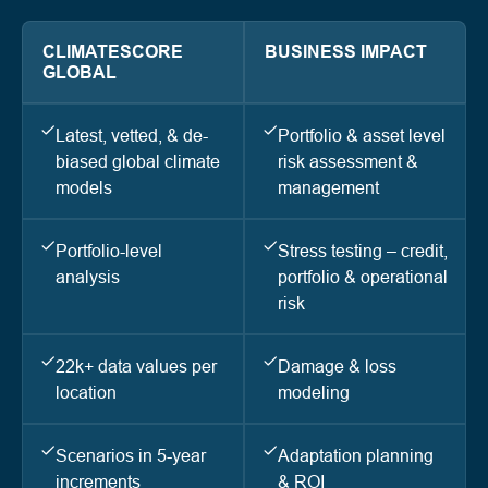
CLIMATESCORE
BUSINESS IMPACT
GLOBAL
Latest, vetted, & de-
Portfolio & asset level
biased global climate
risk assessment &
models
management
Portfolio-level
Stress testing – credit,
analysis
portfolio & operational
risk
22k+ data values per
Damage & loss
location
modeling
Scenarios in 5-year
Adaptation planning
increments
& ROI