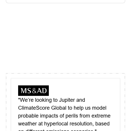
"We’re looking to Jupiter and
ClimateScore Global to help us model
probable impacts of perils from extreme
weather at hyperlocal resolution, based