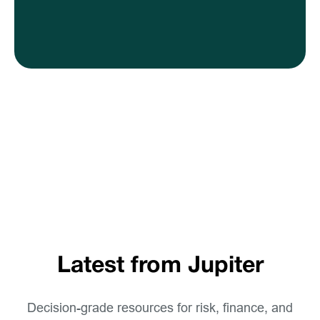
Latest from Jupiter
Decision-grade resources for risk, finance, and