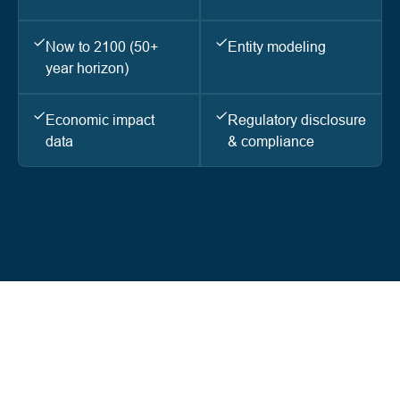
Now to 2100 (50+
Entity modeling
year horizon)
Economic impact
Regulatory disclosure
data
& compliance