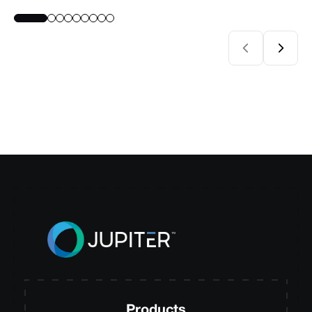
Products