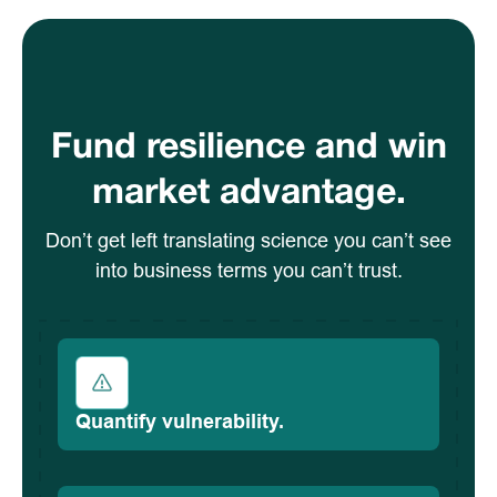
Fund resilience and win
market advantage.
Don’t get left translating science you can’t see
into business terms you can’t trust.
Quantify vulnerability.