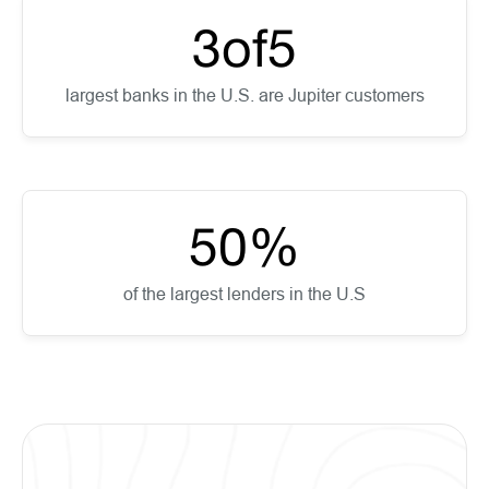
3
of
5
largest banks in the U.S. are Jupiter customers
50
%
of the largest lenders in the U.S