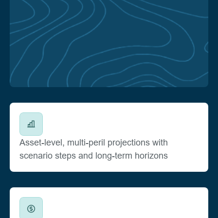
Asset-level, multi-peril projections with
scenario steps and long-term horizons