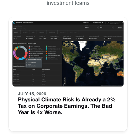
investment teams
JULY 15, 2026
Physical Climate Risk Is Already a 2%
Tax on Corporate Earnings. The Bad
Year Is 4x Worse.