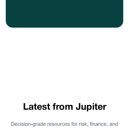
Latest from Jupiter
Decision-grade resources for risk, finance, and