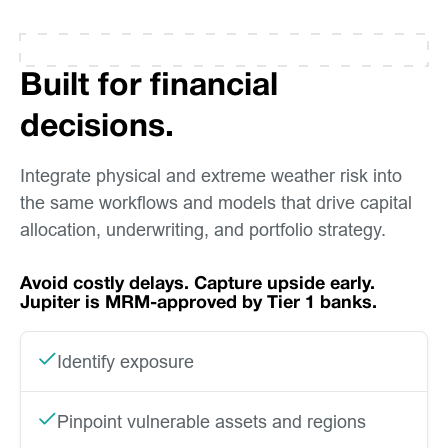
Built for financial
decisions.
Integrate physical and extreme weather risk into
the same workflows and models that drive capital
allocation, underwriting, and portfolio strategy.
Avoid costly delays. Capture upside early.
Jupiter is MRM-approved by Tier 1 banks.
Identify exposure
Pinpoint vulnerable assets and regions