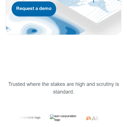
Request a demo
Trusted where the stakes are high and scrutiny is
standard.