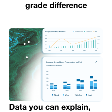
grade difference
Data you can explain,