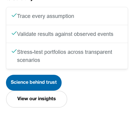
Trace every assumption
Validate results against observed events
Stress-test portfolios across transparent
scenarios
Science behind trust
View our insights