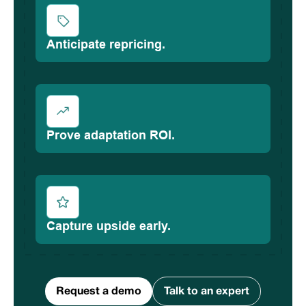
Anticipate repricing.
Prove adaptation ROI.
Capture upside early.
Request a demo
Talk to an expert