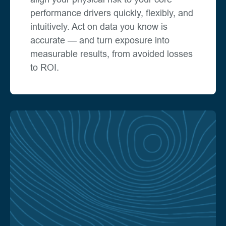
performance drivers quickly, flexibly, and
intuitively. Act on data you know is
accurate — and turn exposure into
measurable results, from avoided losses
to ROI.