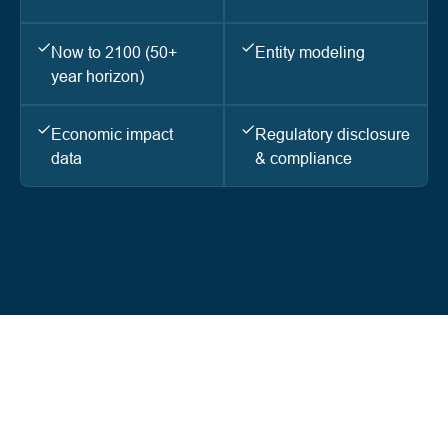
Now to 2100 (50+
Entity modeling
year horizon)
Economic impact
Regulatory disclosure
data
& compliance