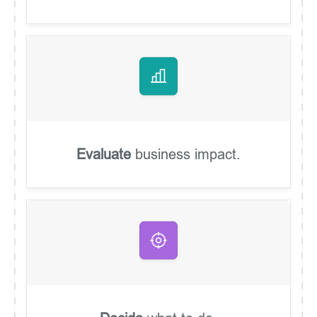
Evaluate
business impact.