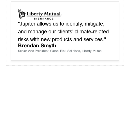
"Jupiter allows us to identify, mitigate,
and manage our clients’ climate-related
risks with new products and services."
Brendan Smyth
Senior Vice President, Global Risk Solutions, Liberty Mutual