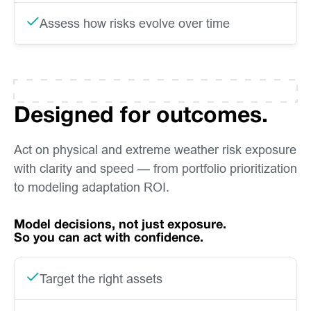
Assess how risks evolve over time
Designed for outcomes.
Act on physical and extreme weather risk exposure
with clarity and speed — from portfolio prioritization
to modeling adaptation ROI.
Model decisions, not just exposure.
So you can act with confidence.
Target the right assets