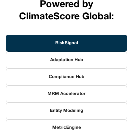
Powered by
ClimateScore Global:
RiskSignal
Adaptation Hub
Compliance Hub
MRM Accelerator
Entity Modeling
MetricEngine