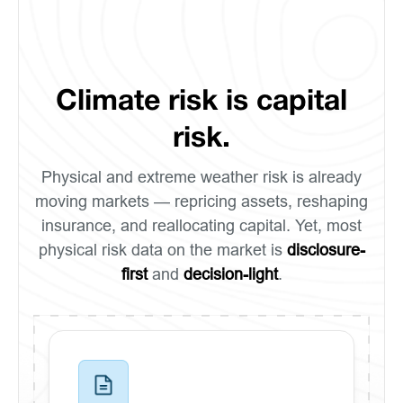
Climate risk is capital
risk.
Physical and extreme weather risk is already
moving markets — repricing assets, reshaping
insurance, and reallocating capital. Yet, most
physical risk data on the market is
disclosure-
first
and
decision-light
.