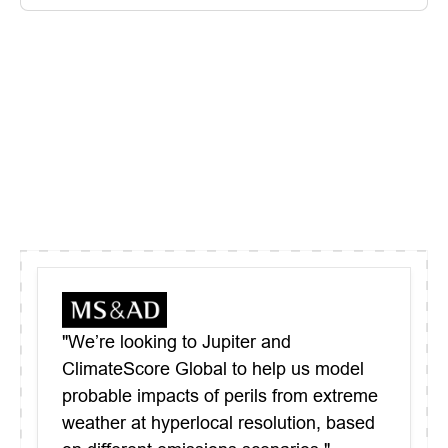
"We’re looking to Jupiter and
ClimateScore Global to help us model
probable impacts of perils from extreme
weather at hyperlocal resolution, based