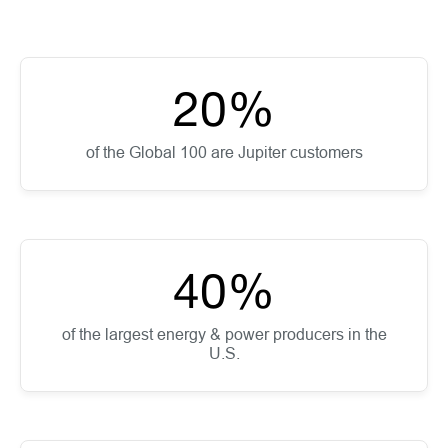
20
%
of the Global 100 are Jupiter customers
40
%
of the largest energy & power producers in the
U.S.