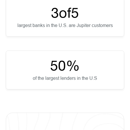
3
of
5
largest banks in the U.S. are Jupiter customers
50
%
of the largest lenders in the U.S