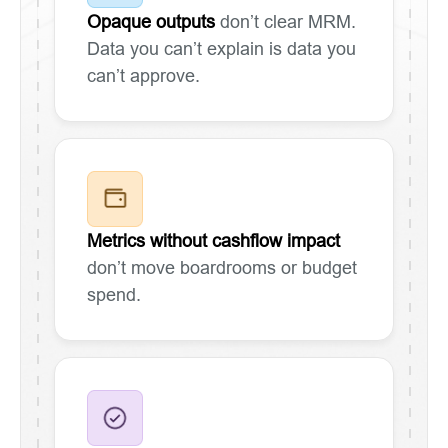
Opaque outputs
don’t clear MRM.
Data you can’t explain is data you
can’t approve.
Metrics without cashflow impact
don’t move boardrooms or budget
spend.