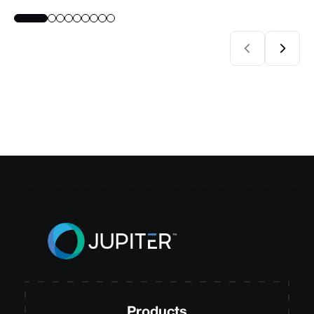
Products