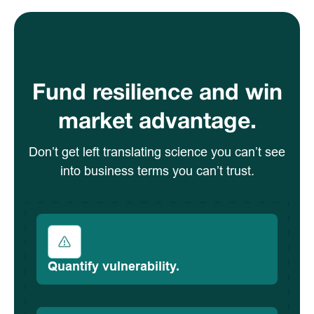
Fund resilience and win
market advantage.
Don’t get left translating science you can’t see
into business terms you can’t trust.
Quantify vulnerability.