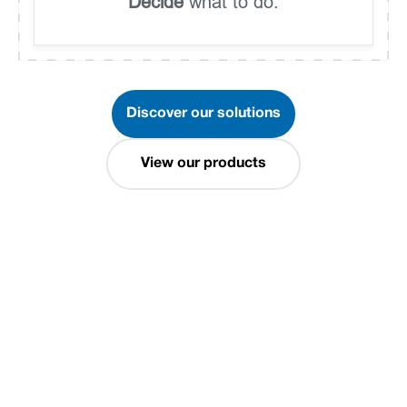
Decide
what to do.
Discover our solutions
View our products