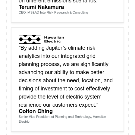
on different emissions scenarios."
Terumi Nakamura
CEO, MS&AD InterRisk Research & Consulting
"By adding Jupiter’s climate risk
analytics into our integrated grid
planning process, we are significantly
advancing our ability to make better
decisions about the need, location, and
timing of investment to cost effectively
provide the level of electric system
resilience our customers expect."
Colton Ching
Senior Vice President of Planning and Technology, Hawaiian
Electric