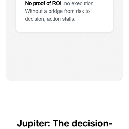
No proof of ROI
, no execution.
Without a bridge from risk to
decision, action stalls.
Jupiter: The decision-