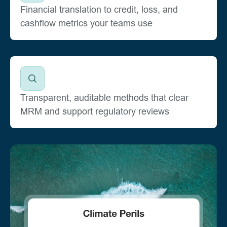
Financial translation to credit, loss, and
cashflow metrics your teams use
Transparent, auditable methods that clear
MRM and support regulatory reviews