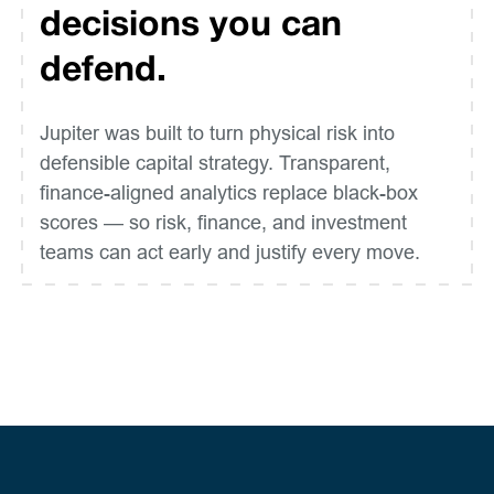
decisions you can
defend.
Jupiter was built to turn physical risk into
defensible capital strategy. Transparent,
finance-aligned analytics replace black-box
scores — so risk, finance, and investment
teams can act early and justify every move.