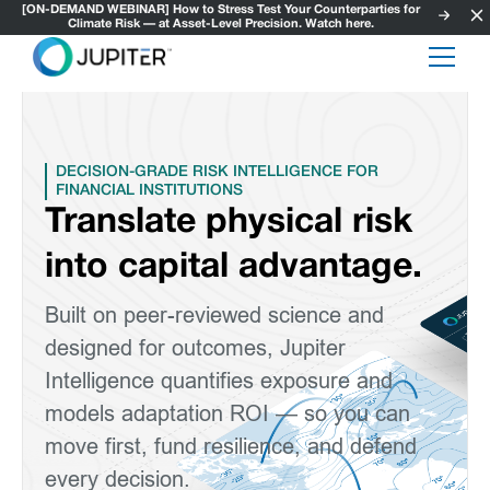
[ON-DEMAND WEBINAR] How to Stress Test Your Counterparties for
Climate Risk — at Asset-Level Precision. Watch here.
DECISION-GRADE RISK INTELLIGENCE FOR
FINANCIAL INSTITUTIONS
Translate physical risk
into capital advantage.
Built on peer-reviewed science and
designed for outcomes, Jupiter
Intelligence quantifies exposure and
models adaptation ROI — so you can
move first, fund resilience, and defend
every decision.