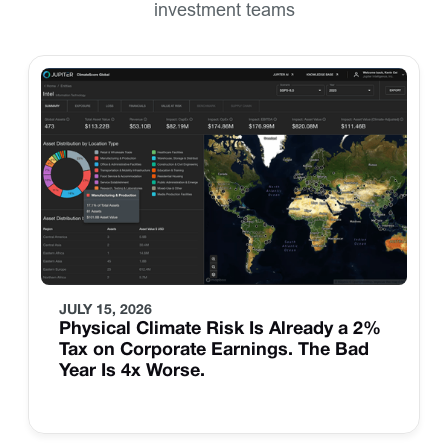
investment teams
JULY 15, 2026
Physical Climate Risk Is Already a 2%
Tax on Corporate Earnings. The Bad
Year Is 4x Worse.