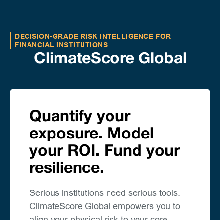
DECISION-GRADE RISK INTELLIGENCE FOR
FINANCIAL INSTITUTIONS
ClimateScore Global
Quantify your
exposure. Model
your ROI. Fund your
resilience.
Serious institutions need serious tools.
ClimateScore Global empowers you to
align your physical risk to your core