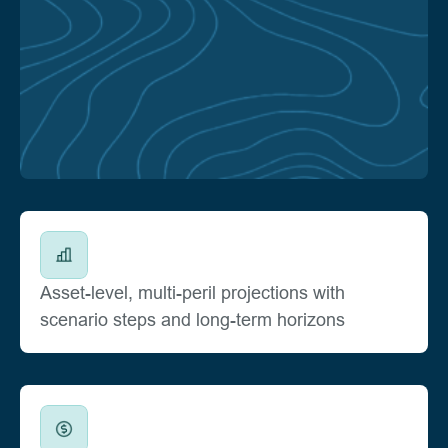
Asset-level, multi-peril projections with
scenario steps and long-term horizons