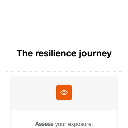
The resilience journey
Assess
your exposure.