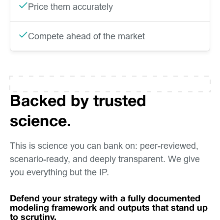
Price them accurately
Compete ahead of the market
Backed by trusted
science.
This is science you can bank on: peer-reviewed,
scenario-ready, and deeply transparent. We give
you everything but the IP.
Defend your strategy with a fully documented
modeling framework and outputs that stand up
to scrutiny.