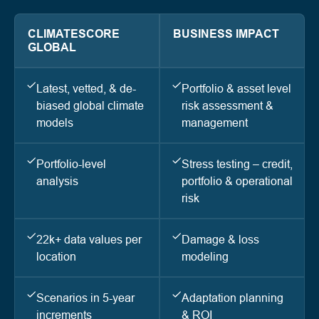
CLIMATESCORE
BUSINESS IMPACT
GLOBAL
Latest, vetted, & de-
Portfolio & asset level
biased global climate
risk assessment &
models
management
Portfolio-level
Stress testing – credit,
analysis
portfolio & operational
risk
22k+ data values per
Damage & loss
location
modeling
Scenarios in 5-year
Adaptation planning
increments
& ROI