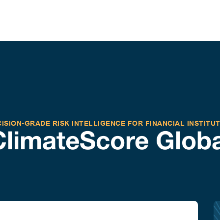
ISION-GRADE RISK INTELLIGENCE FOR FINANCIAL INSTITU
ClimateScore Globa