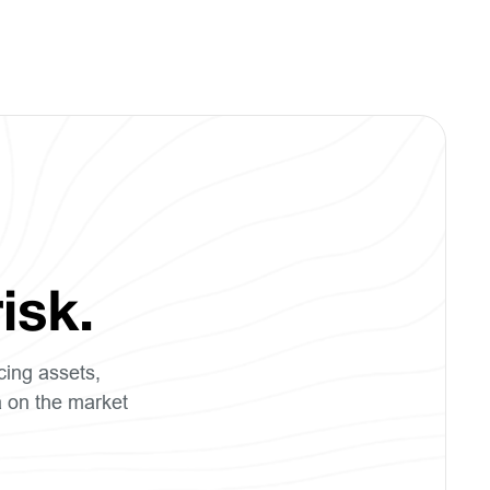
isk.
cing assets,
a on the market