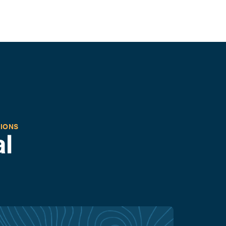
TIONS
l