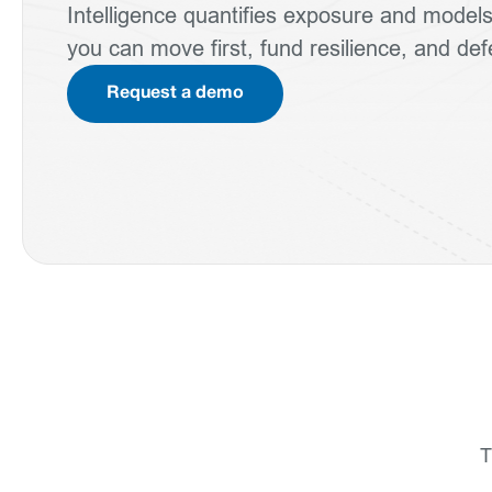
Intelligence quantifies exposure and mode
you can move first, fund resilience, and de
Request a demo
T