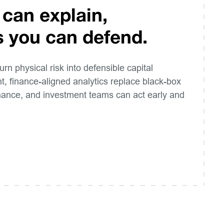
 can explain,
s you can defend.
turn physical risk into defensible capital
t, finance-aligned analytics replace black-box
inance, and investment teams can act early and