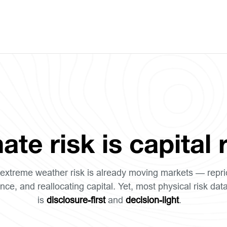
ate risk is capital r
extreme weather risk is already moving markets — repri
nce, and reallocating capital. Yet, most physical risk dat
is
disclosure-first
and
decision-light
.