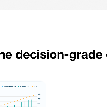
The decision-grade 