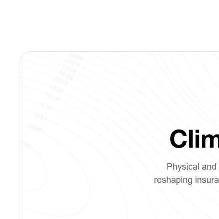
Clim
Physical and 
reshaping insura