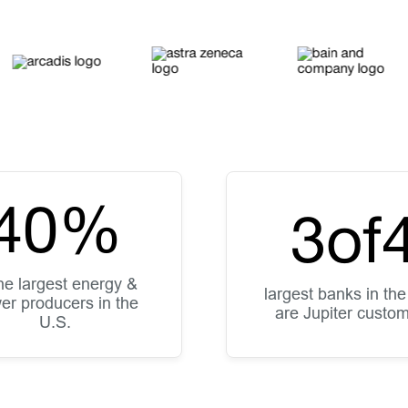
40
%
3
of
the largest energy &
largest banks in the
er producers in the
are Jupiter custo
U.S.