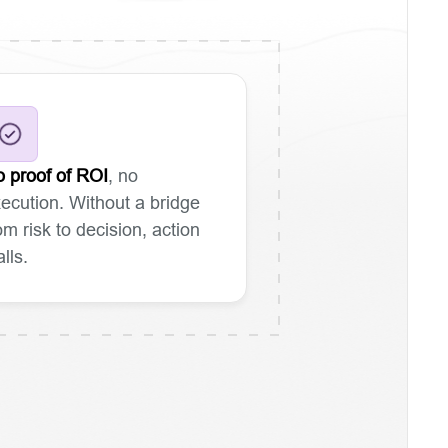
 proof of ROI
, no
ecution. Without a bridge
om risk to decision, action
alls.