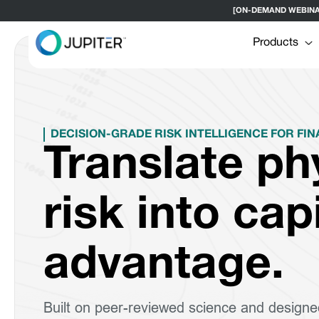
[ON-DEMAND WEBINAR] H
Products
DECISION-GRADE RISK INTELLIGENCE FOR FIN
Translate ph
risk into cap
advantage.
Built on peer-reviewed science and designe