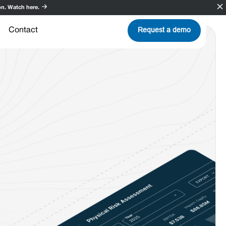
n. Watch here.
Request a demo
Contact