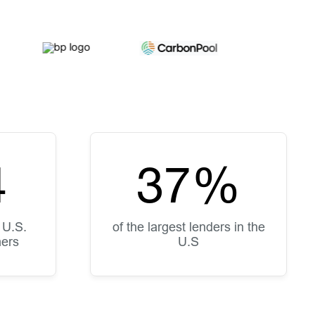
5
50
%
 U.S.
of the largest lenders in the
mers
U.S