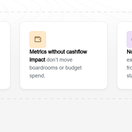
Metrics without cashflow
No
impact
don’t move
ex
boardrooms or budget
fr
spend.
st