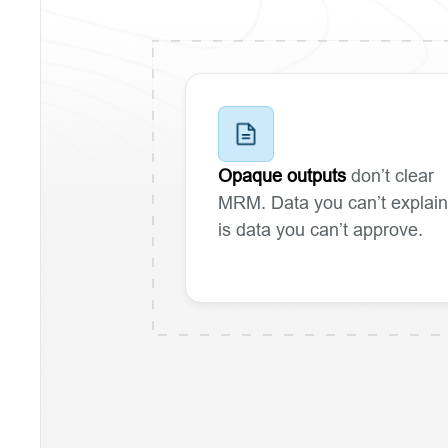
Opaque outputs
don’t clear
MRM. Data you can’t explain
is data you can’t approve.