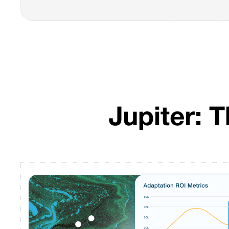
Jupiter: 