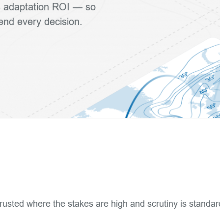
ls adaptation ROI — so
fend every decision.
rusted where the stakes are high and scrutiny is standar