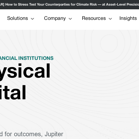
ow to Stress Test Your Counterparties for Climate Risk — at Asset-Level Precisio
Solutions
Company
Resources
Insights
ANCIAL INSTITUTIONS
ysical
ital
d for outcomes, Jupiter