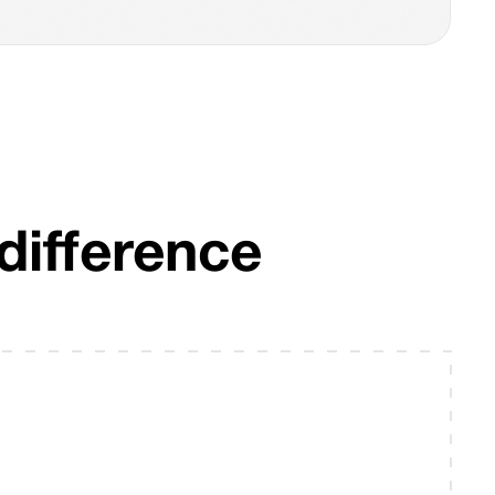
difference