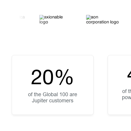
20
%
of 
of the Global 100 are
pow
Jupiter customers