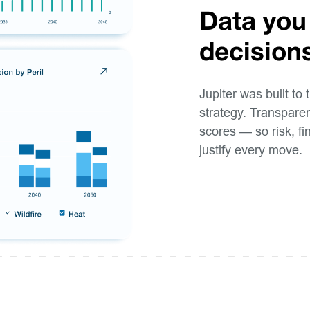
Data you
decision
Jupiter was built to 
strategy. Transparen
scores — so risk, f
justify every move.