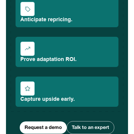
Anticipate repricing.
Prove adaptation ROI.
Capture upside early.
Request a demo
Talk to an expert