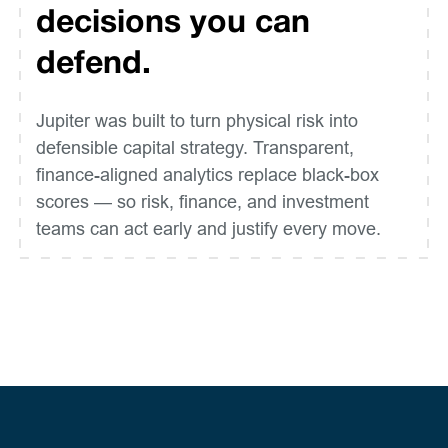
decisions you can
defend.
Jupiter was built to turn physical risk into
defensible capital strategy. Transparent,
finance-aligned analytics replace black-box
scores — so risk, finance, and investment
teams can act early and justify every move.