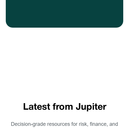
Latest from Jupiter
Decision-grade resources for risk, finance, and