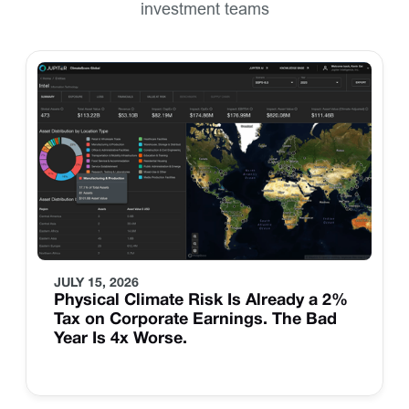
investment teams
JULY 15, 2026
Physical Climate Risk Is Already a 2%
Tax on Corporate Earnings. The Bad
Year Is 4x Worse.