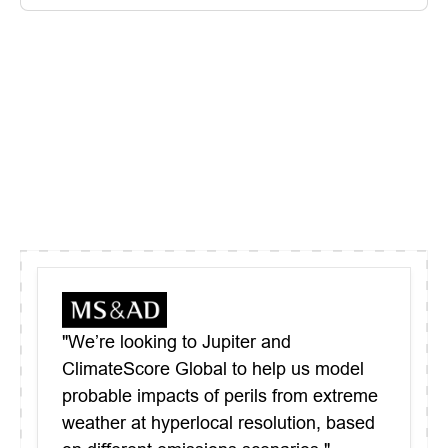
"We’re looking to Jupiter and
ClimateScore Global to help us model
probable impacts of perils from extreme
weather at hyperlocal resolution, based