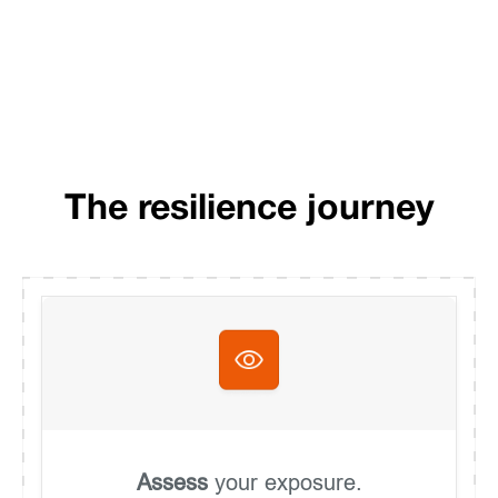
The resilience journey
Assess
your exposure.