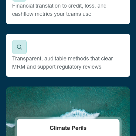
Financial translation to credit, loss, and
cashflow metrics your teams use
Transparent, auditable methods that clear
MRM and support regulatory reviews