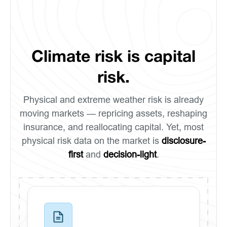
Climate risk is capital
risk.
Physical and extreme weather risk is already
moving markets — repricing assets, reshaping
insurance, and reallocating capital. Yet, most
physical risk data on the market is
disclosure-
first
and
decision-light
.