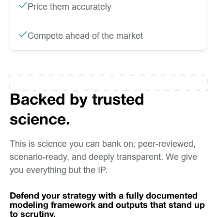
Price them accurately
Compete ahead of the market
Backed by trusted
science.
This is science you can bank on: peer-reviewed,
scenario-ready, and deeply transparent. We give
you everything but the IP.
Defend your strategy with a fully documented
modeling framework and outputs that stand up
to scrutiny.