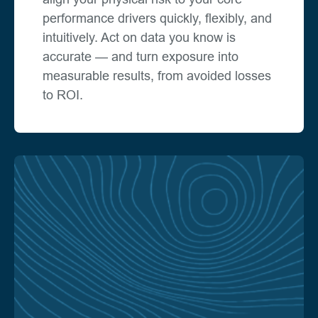
performance drivers quickly, flexibly, and
intuitively. Act on data you know is
accurate — and turn exposure into
measurable results, from avoided losses
to ROI.