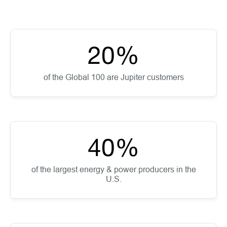
20
%
of the Global 100 are Jupiter customers
40
%
of the largest energy & power producers in the
U.S.