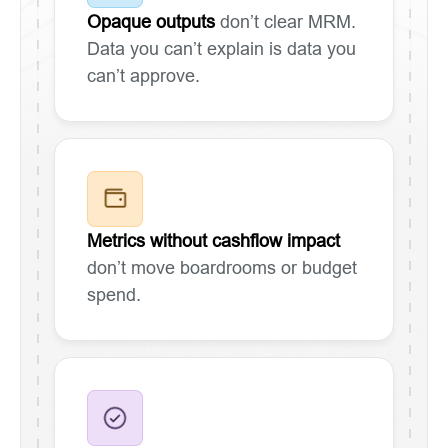
Opaque outputs
don’t clear MRM.
Data you can’t explain is data you
can’t approve.
Metrics without cashflow impact
don’t move boardrooms or budget
spend.