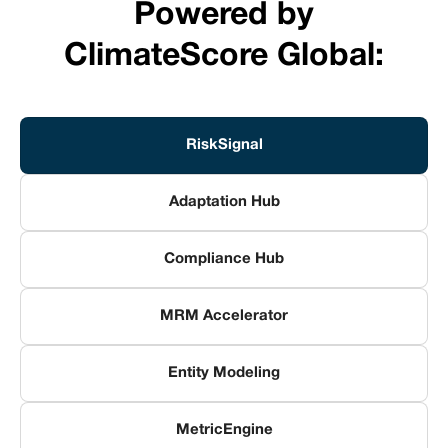
Powered by
ClimateScore Global:
RiskSignal
Adaptation Hub
Compliance Hub
MRM Accelerator
Entity Modeling
MetricEngine