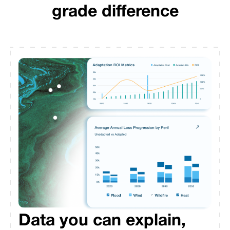
grade difference
Data you can explain,