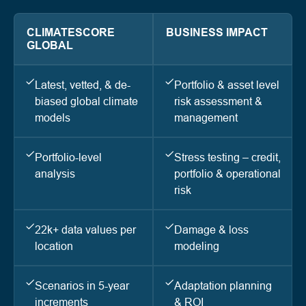
CLIMATESCORE
BUSINESS IMPACT
GLOBAL
Latest, vetted, & de-
Portfolio & asset level
biased global climate
risk assessment &
models
management
Portfolio-level
Stress testing – credit,
analysis
portfolio & operational
risk
22k+ data values per
Damage & loss
location
modeling
Scenarios in 5-year
Adaptation planning
increments
& ROI