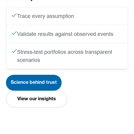
Trace every assumption
Validate results against observed events
Stress-test portfolios across transparent
scenarios
Science behind trust
View our insights