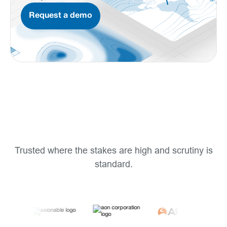
Request a demo
Trusted where the stakes are high and scrutiny is
standard.