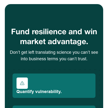
Fund resilience and win
market advantage.
Don’t get left translating science you can’t see
into business terms you can’t trust.
Quantify vulnerability.