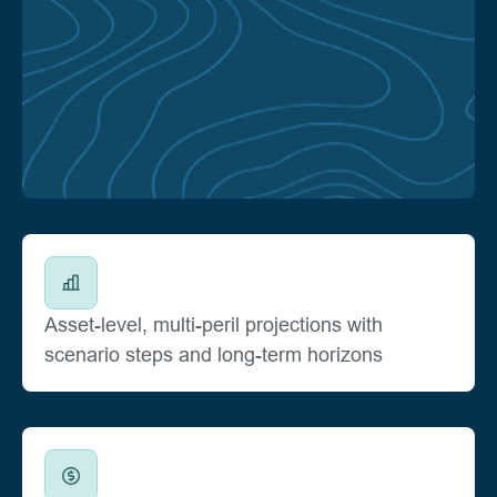
Asset-level, multi-peril projections with
scenario steps and long-term horizons