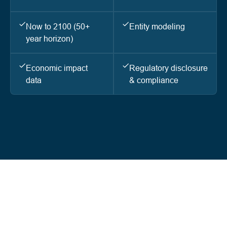
Now to 2100 (50+
Entity modeling
year horizon)
Economic impact
Regulatory disclosure
data
& compliance