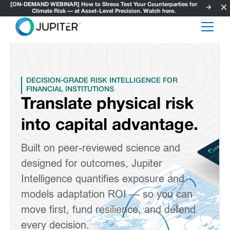
[ON-DEMAND WEBINAR] How to Stress Test Your Counterparties for
Climate Risk — at Asset-Level Precision. Watch here.
DECISION-GRADE RISK INTELLIGENCE FOR
FINANCIAL INSTITUTIONS
Translate physical risk
into capital advantage.
Built on peer-reviewed science and
designed for outcomes, Jupiter
Intelligence quantifies exposure and
models adaptation ROI — so you can
move first, fund resilience, and defend
every decision.