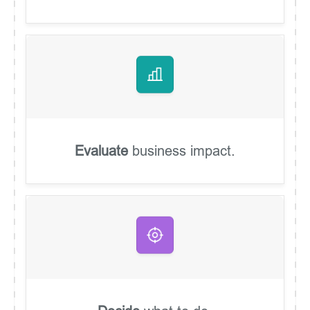
Evaluate
business impact.