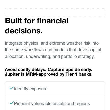
Built for financial
decisions.
Integrate physical and extreme weather risk into
the same workflows and models that drive capital
allocation, underwriting, and portfolio strategy.
Avoid costly delays. Capture upside early.
Jupiter is MRM-approved by Tier 1 banks.
Identify exposure
Pinpoint vulnerable assets and regions