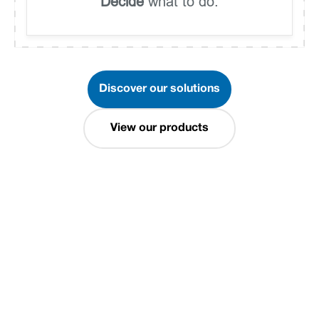
Decide
what to do.
Discover our solutions
View our products