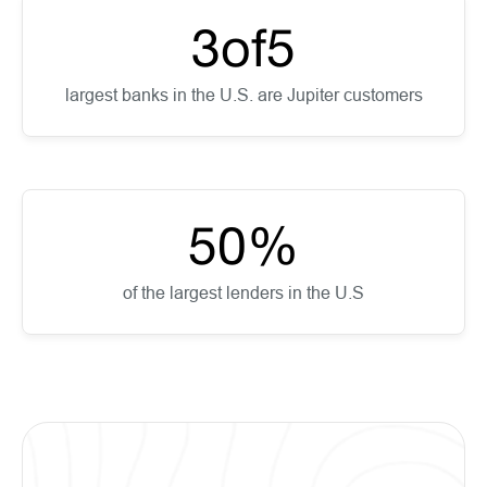
3
of
5
largest banks in the U.S. are Jupiter customers
50
%
of the largest lenders in the U.S