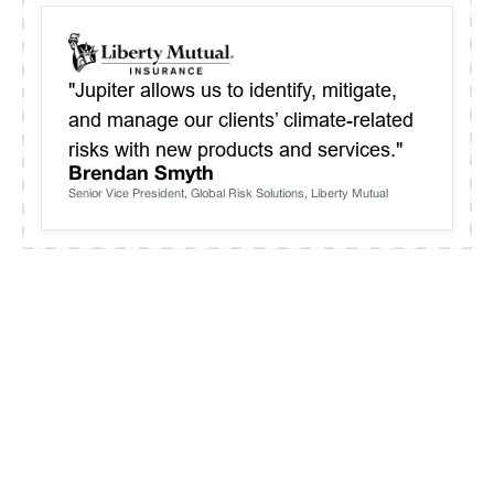
"Jupiter allows us to identify, mitigate,
and manage our clients’ climate-related
risks with new products and services."
Brendan Smyth
Senior Vice President, Global Risk Solutions, Liberty Mutual