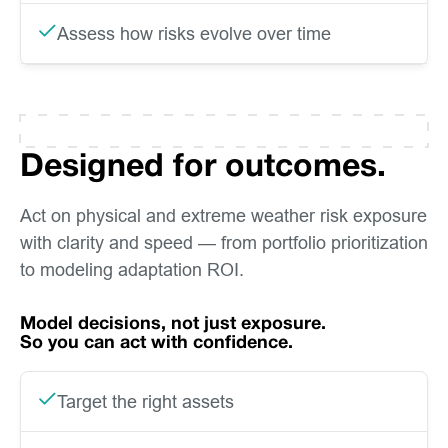
Assess how risks evolve over time
Designed for outcomes.
Act on physical and extreme weather risk exposure
with clarity and speed — from portfolio prioritization
to modeling adaptation ROI.
Model decisions, not just exposure.
So you can act with confidence.
Target the right assets