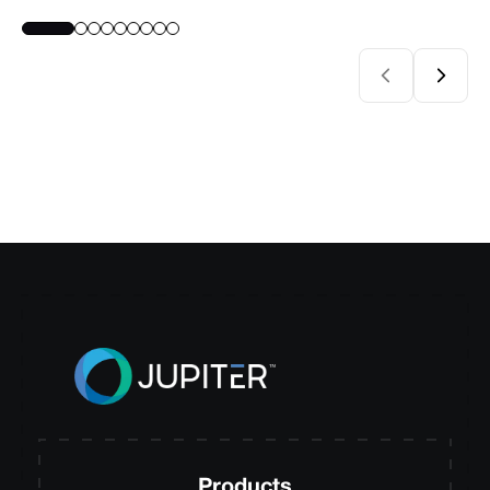
Products