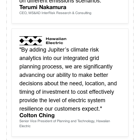
on different emissions scenarios."
Terumi Nakamura
CEO, MS&AD InterRisk Research & Consulting
"By adding Jupiter’s climate risk
analytics into our integrated grid
planning process, we are significantly
advancing our ability to make better
decisions about the need, location, and
timing of investment to cost effectively
provide the level of electric system
resilience our customers expect."
Colton Ching
Senior Vice President of Planning and Technology, Hawaiian
Electric