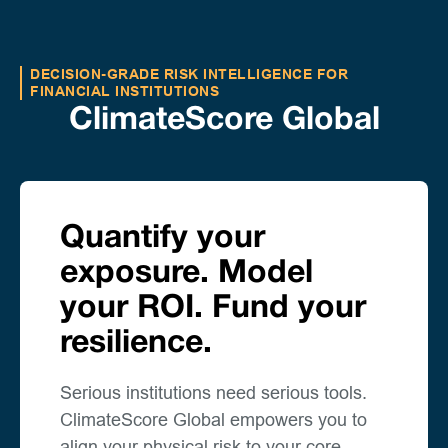
DECISION-GRADE RISK INTELLIGENCE FOR
FINANCIAL INSTITUTIONS
ClimateScore Global
Quantify your
exposure. Model
your ROI. Fund your
resilience.
Serious institutions need serious tools.
ClimateScore Global empowers you to
align your physical risk to your core