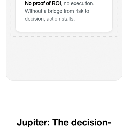
No proof of ROI
, no execution.
Without a bridge from risk to
decision, action stalls.
Jupiter: The decision-