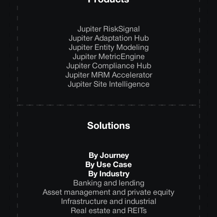
Products
Jupiter RiskSignal
Jupiter Adaptation Hub
Jupiter Entity Modeling
Jupiter MetricEngine
Jupiter Compliance Hub
Jupiter MRM Accelerator
Jupiter Site Intelligence
Solutions
By Journey
By Use Case
By Industry
Banking and lending
Asset management and private equity
Infrastructure and industrial
Real estate and REITs