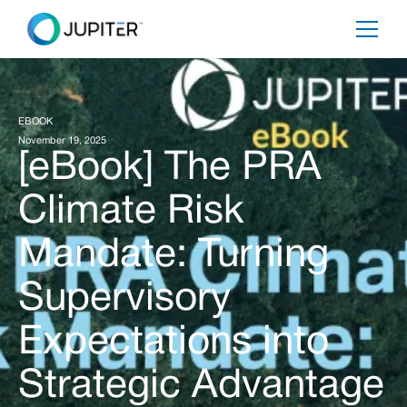
EBOOK
November 19, 2025
[eBook] The PRA
Climate Risk
Mandate: Turning
Supervisory
Expectations into
Strategic Advantage