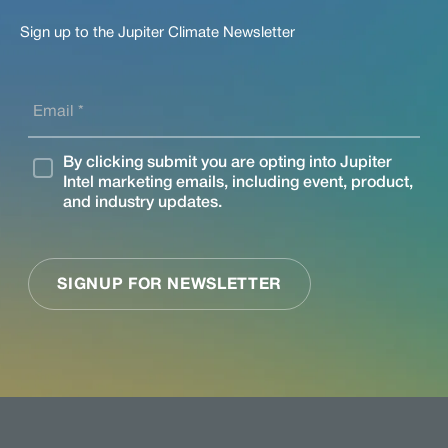
Sign up to the Jupiter Climate Newsletter