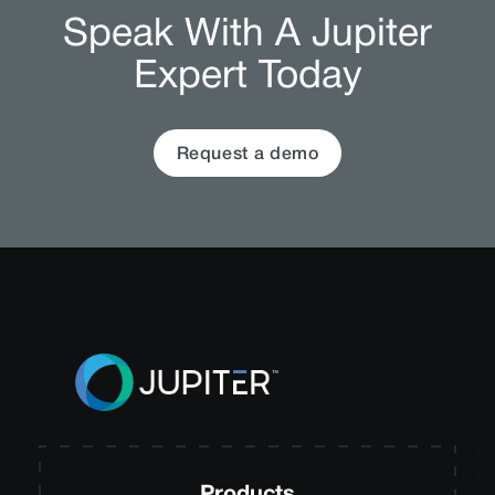
Speak With A Jupiter
Expert Today
Request a demo