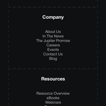
Company
About Us
In The News
The Jupiter Promise
Careers
Events
Contact Us
Blog
Resources
Resource Overview
eBooks
Webinars