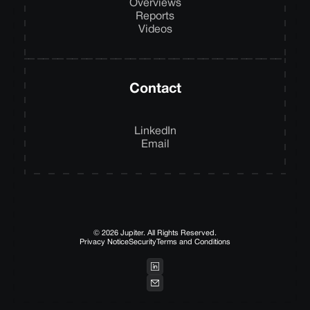
Overviews
Reports
Videos
Contact
LinkedIn
Email
© 2026 Jupiter. All Rights Reserved.
Privacy Notice
Security
Terms and Conditions