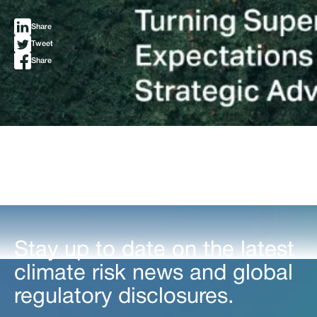
Share
Tweet
Share
Stay up to date on the latest
climate risk news and global
regulatory disclosures.