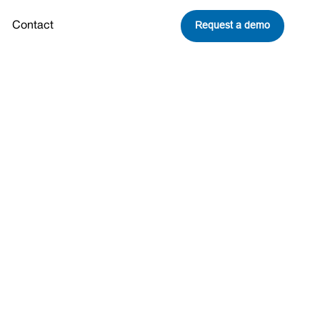
Request a demo
Contact
Share