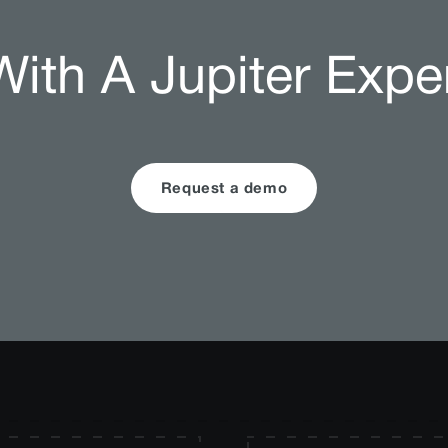
ith A Jupiter Expe
Request a demo