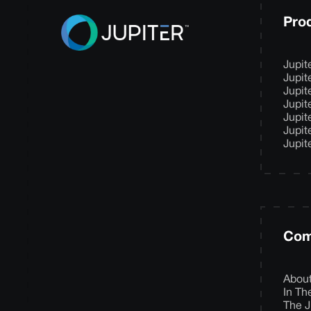
Pro
Jupit
Jupit
Jupit
Jupit
Jupit
Jupit
Jupit
Com
Abou
In T
The J