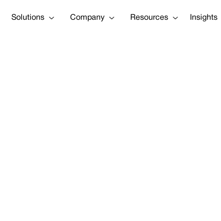
Solutions
Company
Resources
Insights
Tweet