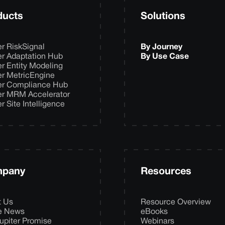
ducts
Solutions
er RiskSignal
By Journey
er Adaptation Hub
By Use Case
er Entity Modeling
er MetricEngine
er Compliance Hub
er MRM Accelerator
er Site Intelligence
pany
Resources
t Us
Resource Overview
he News
eBooks
upiter Promise
Webinars