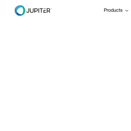
Products
EBOOK
January 22, 2026
ECB eBrief
Share