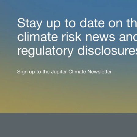
Stay up to date on th
climate risk news an
regulatory disclosure
Sign up to the Jupiter Climate Newsletter