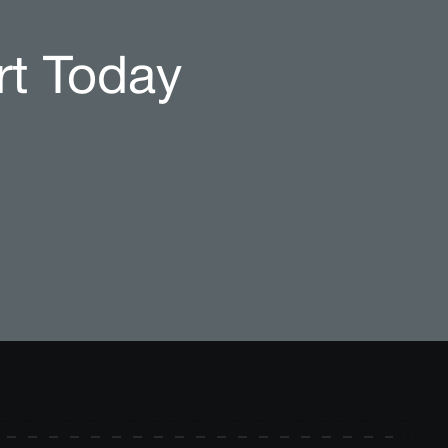
rt Today