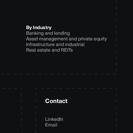
By Industry
Banking and lending
Asset management and private equity
Infrastructure and industrial
Real estate and REITs
Contact
LinkedIn
Email