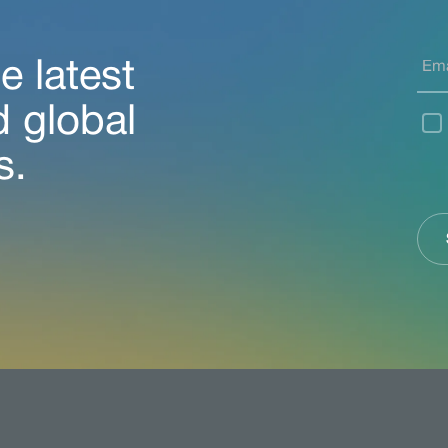
e latest
d global
s.