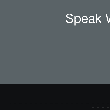
Speak W