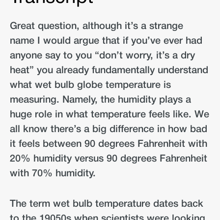
Great question, although it’s a strange
name I would argue that if you’ve ever had
anyone say to you “don’t worry, it’s a dry
heat” you already fundamentally understand
what wet bulb globe temperature is
measuring. Namely, the humidity plays a
huge role in what temperature feels like. We
all know there’s a big difference in how bad
it feels between 90 degrees Fahrenheit with
20% humidity versus 90 degrees Fahrenheit
with 70% humidity.
The term wet bulb temperature dates back
to the 19050s when scientists were looking