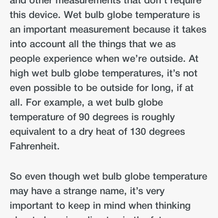
and other measurements that don’t require
this device. Wet bulb globe temperature is
an important measurement because it takes
into account all the things that we as
people experience when we’re outside. At
high wet bulb globe temperatures, it’s not
even possible to be outside for long, if at
all. For example, a wet bulb globe
temperature of 90 degrees is roughly
equivalent to a dry heat of 130 degrees
Fahrenheit.
So even though wet bulb globe temperature
may have a strange name, it’s very
important to keep in mind when thinking