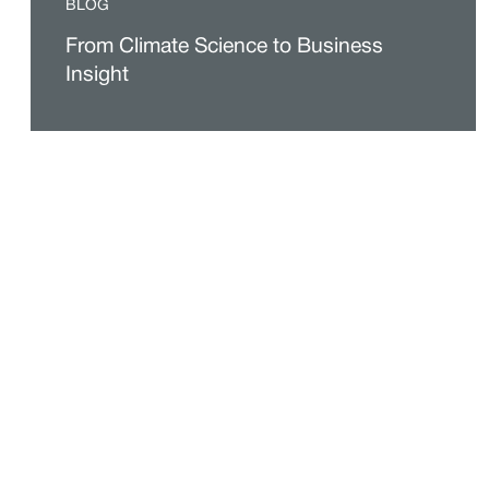
BLOG
From Climate Science to Business
Insight
VIDEOS
More interesting answers to popular
questions about climate science
BLOG JUPITER
Insights That Turn Climate Risk Data
Into Resilience