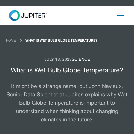
HOME
WHAT IS WET BULB GLOBE TEMPERATURE?
JULY 18, 2023
SCIENCE
What is Wet Bulb Globe Temperature?
It might be a strange name, but John Naviaux,
Senior Data Scientist at Jupiter, explains why Wet
Bulb Globe Temperature is important to
understand when thinking about changing
climates in the future.