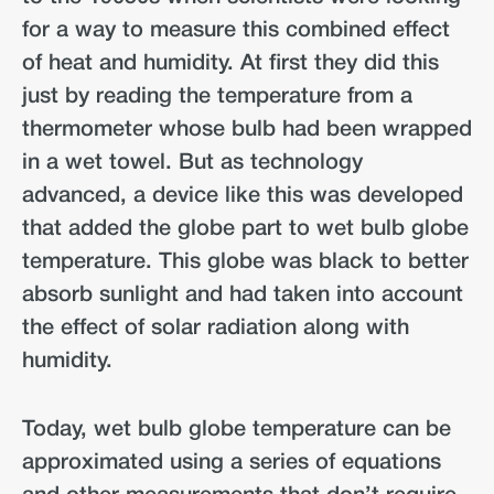
for a way to measure this combined effect
of heat and humidity. At first they did this
just by reading the temperature from a
thermometer whose bulb had been wrapped
in a wet towel. But as technology
advanced, a device like this was developed
that added the globe part to wet bulb globe
temperature. This globe was black to better
absorb sunlight and had taken into account
the effect of solar radiation along with
humidity.
Today, wet bulb globe temperature can be
approximated using a series of equations