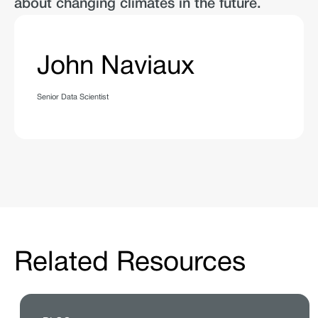
about changing climates in the future.
John Naviaux
Senior Data Scientist
Related Resources