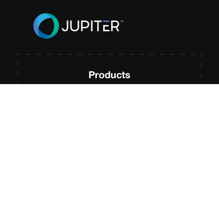
Products
Jupiter RiskSignal
Jupiter Adaptation Hub
Jupiter Entity Modeling
Jupiter MetricEngine
Jupiter Compliance Hub
Jupiter MRM Accelerator
Jupiter Site Intelligence
Solutions