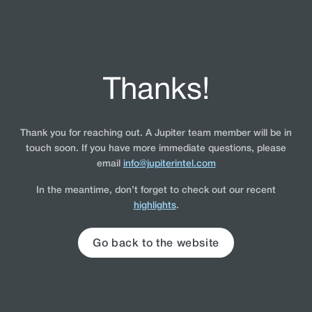
Thanks!
Thank you for reaching out. A Jupiter team member will be in
touch soon. If you have more immediate questions, please
email
info@jupiterintel.com
In the meantime, don’t forget to check out our recent
highlights
.
Go back to the website