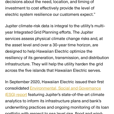
decisions about the need, location, and timing of
investment to cost effectively provide the level of
electric system resilience our customers expect.”
Jupiter climate-risk data is integral to the utility’s multi-
year Integrated Grid Planning efforts. The Jupiter
services assess physical climate change risks and, at
the asset level and over a 30-year time horizon, are
designed to help Hawaiian Electric optimize the
resiliency of its generation, transmission, and distribution
infrastructure. They will help the utility harden the grid
across the five islands that Hawaiian Electric serves.
In September 2020, Hawaiian Electric issued their first
consolidated
Environmental, Social and Governance
(ESG) report
featuring Jupiter’s state-of-the-art climate
analytics to inform its infrastructure plans and bank’s
underwriting practices and ongoing monitoring of its loan