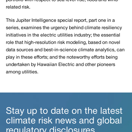
portfolio with respect to sea level rise, flood and wind-
related risk.
This Jupiter Intelligence special report, part one in a
series, examines the urgency behind climate resiliency
initiatives in the electric utilities industry; the essential
role that high-resolution risk modeling, based on novel
data sources and best-in-science climate analytics, can
play in these efforts; and the noteworthy efforts being
undertaken by Hawaiian Electric and other pioneers
among utilities.
Stay up to date on the latest
climate risk news and global
regulatory disclosures.