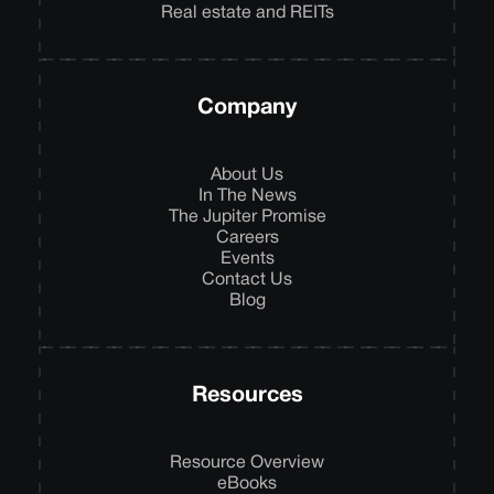
Real estate and REITs
Company
About Us
In The News
The Jupiter Promise
Careers
Events
Contact Us
Blog
Resources
Resource Overview
eBooks