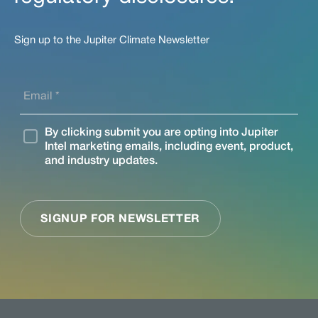
Sign up to the Jupiter Climate Newsletter