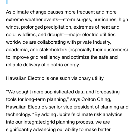
As climate change causes more frequent and more
extreme weather events—storm surges, hurricanes, high
winds, prolonged precipitation, extremes of heat and
cold, wildfires, and drought—major electric utilities
worldwide are collaborating with private industry,
academia, and stakeholders (especially their customers)
to improve grid resiliency and optimize the safe and
reliable delivery of electric energy.
Hawaiian Electric is one such visionary utility.
“We sought more sophisticated data and forecasting
tools for long-term planning,” says Colton Ching,
Hawaiian Electric’s senior vice president of planning and
technology. “By adding Jupiter’s climate risk analytics
into our integrated grid planning process, we are
significantly advancing our ability to make better