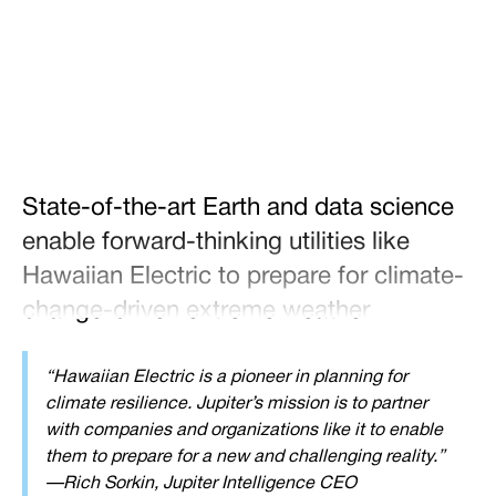
Tweet
Share
State-of-the-art Earth and data science
enable forward-thinking utilities like
Hawaiian Electric to prepare for climate-
change-driven extreme weather
“Hawaiian Electric is a pioneer in planning for
climate resilience. Jupiter’s mission is to partner
with companies and organizations like it to enable
them to prepare for a new and challenging reality.”
—Rich Sorkin, Jupiter Intelligence CEO