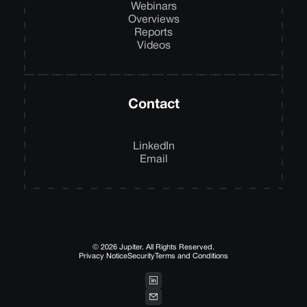
Webinars
Overviews
Reports
Videos
Contact
LinkedIn
Email
© 2026 Jupiter. All Rights Reserved.
Privacy Notice
Security
Terms and Conditions