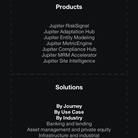
Products
Jupiter RiskSignal
Jupiter Adaptation Hub
Jupiter Entity Modeling
Jupiter MetricEngine
Jupiter Compliance Hub
Jupiter MRM Accelerator
Jupiter Site Intelligence
Solutions
By Journey
By Use Case
By Industry
Banking and lending
Asset management and private equity
Infrastructure and industrial