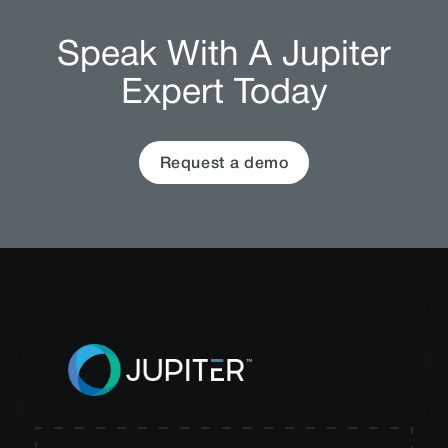
Speak With A Jupiter
Expert Today
Request a demo