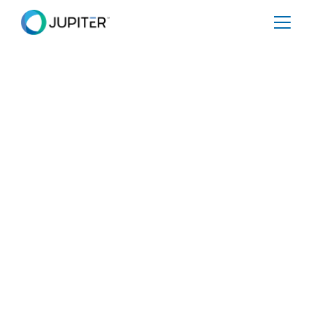
SPECIAL REPORT
Grids Turn to High-
Resolution Climate
Analytics as a
Strategic Tool for
Resiliency Planning
Share