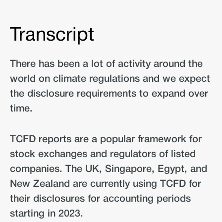
Transcript
There has been a lot of activity around the
world on climate regulations and we expect
the disclosure requirements to expand over
time.
TCFD reports are a popular framework for
stock exchanges and regulators of listed
companies. The UK, Singapore, Egypt, and
New Zealand are currently using TCFD for
their disclosures for accounting periods
starting in 2023.