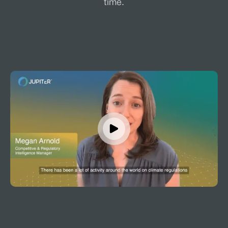
time.