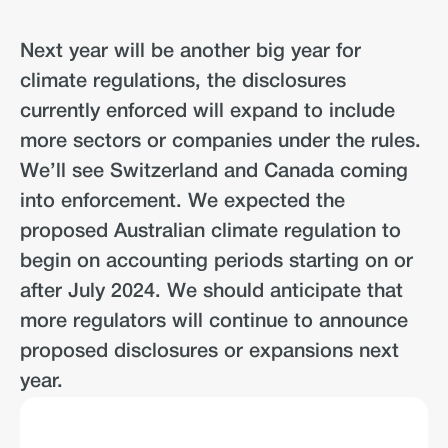
Next year will be another big year for
climate regulations, the disclosures
currently enforced will expand to include
more sectors or companies under the rules.
We’ll see Switzerland and Canada coming
into enforcement. We expected the
proposed Australian climate regulation to
begin on accounting periods starting on or
after July 2024. We should anticipate that
more regulators will continue to announce
proposed disclosures or expansions next
year.