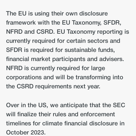
The EU is using their own disclosure
framework with the EU Taxonomy, SFDR,
NFRD and CSRD. EU Taxonomy reporting is
currently required for certain sectors and
SFDR is required for sustainable funds,
financial market participants and advisers.
NFRD is currently required for large
corporations and will be transforming into
the CSRD requirements next year.
Over in the US, we anticipate that the SEC
will finalize their rules and enforcement
timelines for climate financial disclosure in
October 2023.