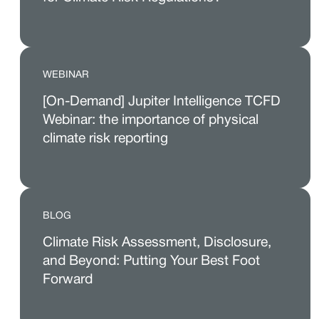
WEBINAR
[On-Demand] Jupiter Intelligence TCFD
Webinar: the importance of physical
climate risk reporting
BLOG
Climate Risk Assessment, Disclosure,
and Beyond: Putting Your Best Foot
Forward