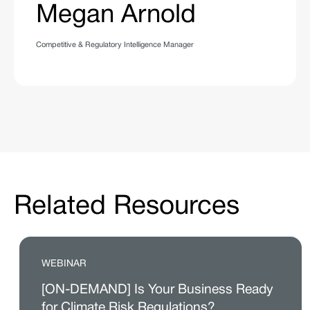
Megan Arnold
Competitive & Regulatory Intelligence Manager
Related Resources
WEBINAR
[ON-DEMAND] Is Your Business Ready
for Climate Risk Regulations?