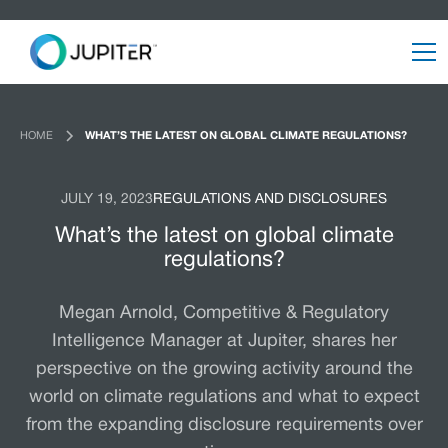
HOME
WHAT’S THE LATEST ON GLOBAL CLIMATE REGULATIONS?
JULY 19, 2023
REGULATIONS AND DISCLOSURES
What’s the latest on global climate
regulations?
Megan Arnold, Competitive & Regulatory
Intelligence Manager at Jupiter, shares her
perspective on the growing activity around the
world on climate regulations and what to expect
from the expanding disclosure requirements over