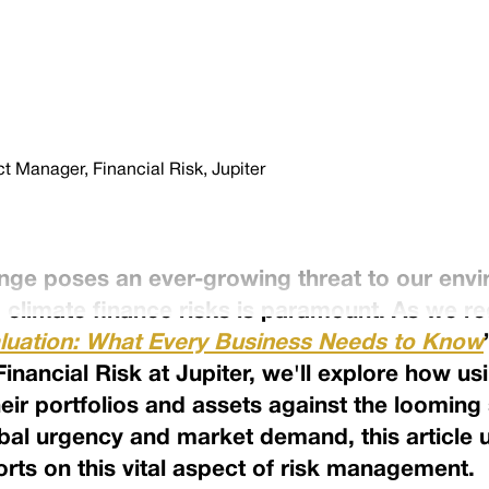
 Manager, Financial Risk, Jupiter
ange poses an ever-growing threat to our en
climate finance risks is paramount. As we r
luation: What Every Business Needs to Know
nancial Risk at Jupiter, we'll explore how us
eir portfolios and assets against the looming
bal urgency and market demand, this article 
orts on this vital aspect of risk management.