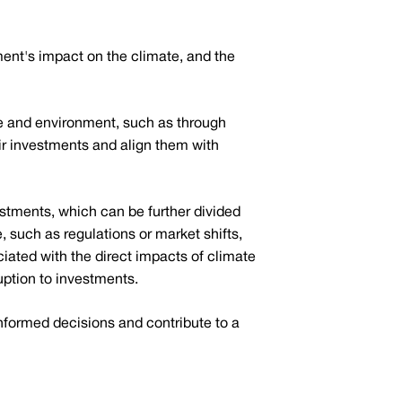
ment's impact on the climate, and the
ate and environment, such as through
heir investments and align them with
stments, which can be further divided
, such as regulations or market shifts,
ociated with the direct impacts of climate
uption to investments.
informed decisions and contribute to a