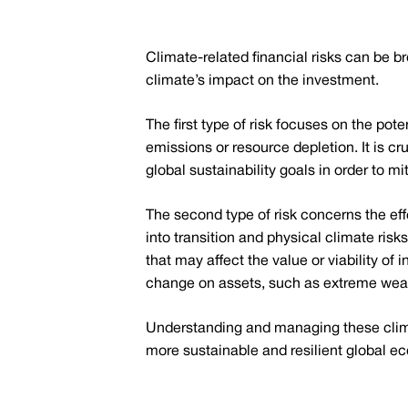
Climate-related financial risks can be b
climate’s impact on the investment.
The first type of risk focuses on the po
emissions or resource depletion. It is cr
global sustainability goals in order to mit
The second type of risk concerns the ef
into transition and physical climate risk
that may affect the value or viability of
change on assets, such as extreme weath
Understanding and managing these climat
more sustainable and resilient global e