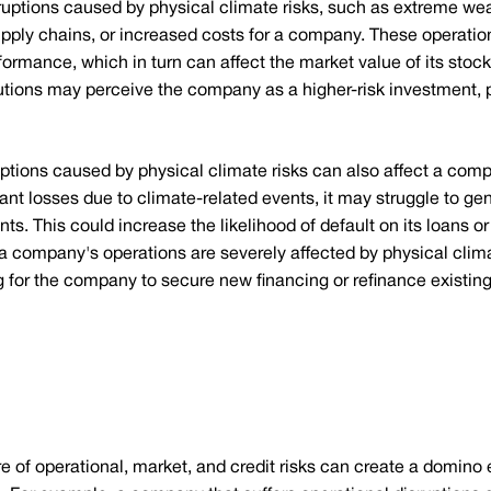
ruptions caused by physical climate risks, such as extreme wea
upply chains, or increased costs for a company. These operatio
formance, which in turn can affect the market value of its stock
itutions may perceive the company as a higher-risk investment, p
ptions caused by physical climate risks can also affect a compan
icant losses due to climate-related events, it may struggle to g
 This could increase the likelihood of default on its loans or b
if a company's operations are severely affected by physical clima
for the company to secure new financing or refinance existing
 of operational, market, and credit risks can create a domino 