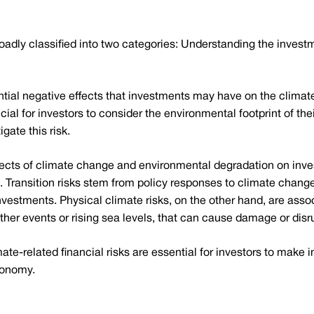
roadly classified into two categories: Understanding the invest
tential negative effects that investments may have on the clim
ucial for investors to consider the environmental footprint of t
igate this risk.
fects of climate change and environmental degradation on inve
s. Transition risks stem from policy responses to climate change
 investments. Physical climate risks, on the other hand, are ass
er events or rising sea levels, that can cause damage or disr
e-related financial risks are essential for investors to make 
conomy.