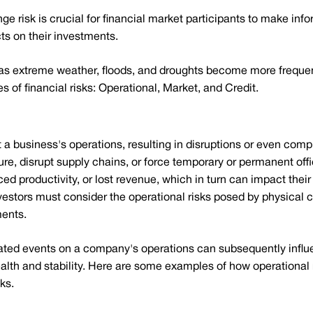
e risk is crucial for financial market participants to make in
cts on their investments.
as extreme weather, floods, and droughts become more frequent
 of financial risks: Operational, Market, and Credit.
t a business's operations, resulting in disruptions or even co
e, disrupt supply chains, or force temporary or permanent off
 productivity, or lost revenue, which in turn can impact their f
 investors must consider the operational risks posed by physical 
ments.
ated events on a company's operations can subsequently influ
ealth and stability. Here are some examples of how operational
ks.