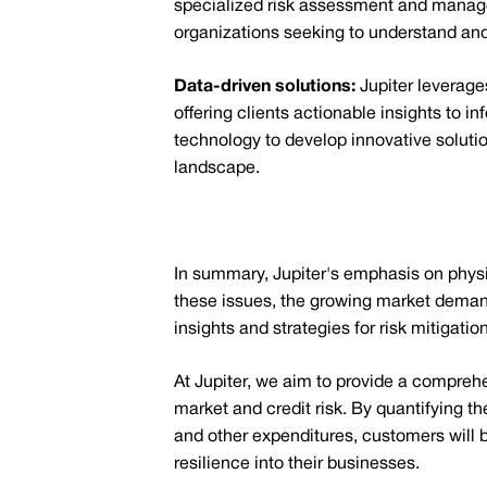
specialized risk assessment and manageme
organizations seeking to understand and
Data-driven solutions:
Jupiter leverage
offering clients actionable insights to 
technology to develop innovative soluti
landscape.
In summary, Jupiter's emphasis on physic
these issues, the growing market demand 
insights and strategies for risk mitigation
At Jupiter, we aim to provide a compreh
market and credit risk. By quantifying t
and other expenditures, customers will b
resilience into their businesses.