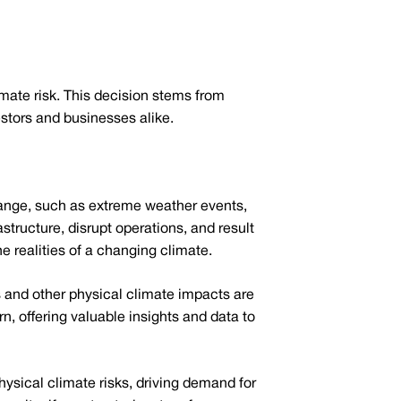
limate risk. This decision stems from
estors and businesses alike.
change, such as extreme weather events,
structure, disrupt operations, and result
he realities of a changing climate.
 and other physical climate impacts are
n, offering valuable insights and data to
ysical climate risks, driving demand for