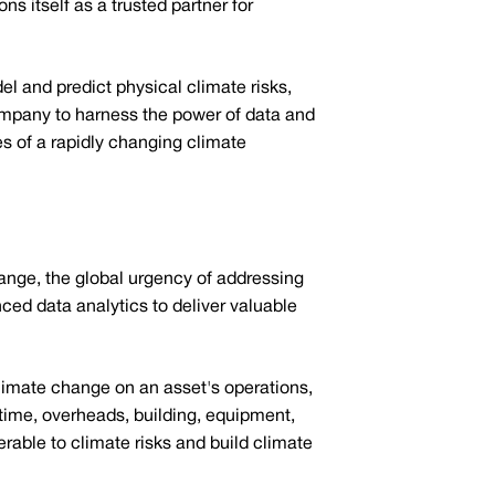
s itself as a trusted partner for
l and predict physical climate risks,
company to harness the power of data and
s of a rapidly changing climate
hange, the global urgency of addressing
ced data analytics to deliver valuable
climate change on an asset's operations,
ntime, overheads, building, equipment,
erable to climate risks and build climate