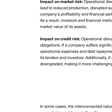
Impact on market risk:
Operational dis
lead to reduced production, disrupted s
company's profitability and financial per
As a result, investors and financial inst
market value of its assets.
Impact on credit risk:
Operational disru
obligations. If a company suffers signif
operational expenses and debt repayments.
its lenders and investors. Additionally, 
downgraded, making it more challenging 
In some cases, the interconnected nature