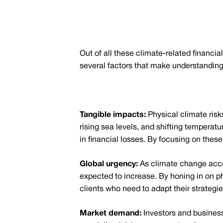
Out of all these climate-related financia
several factors that make understanding 
Tangible impacts:
Physical climate risk
rising sea levels, and shifting temperat
in financial losses. By focusing on these 
Global urgency:
As climate change accel
expected to increase. By honing in on ph
clients who need to adapt their strategie
Market demand:
Investors and business