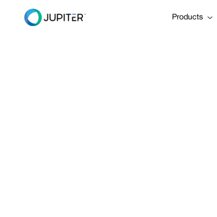
Products
BLOG
December 14, 2023
[Webinar Rec
Risk to Your 
Overwhelms Y