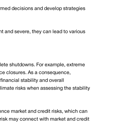
formed decisions and develop strategies
 and severe, they can lead to various
mplete shutdowns. For example, extreme
ice closures. As a consequence,
inancial stability and overall
climate risks when assessing the stability
ence market and credit risks, which can
 risk may connect with market and credit