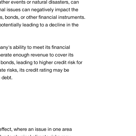
ther events or natural disasters, can
nal issues can negatively impact the
s, bonds, or other financial instruments.
otentially leading to a decline in the
y's ability to meet its financial
enerate enough revenue to cover its
onds, leading to higher credit risk for
te risks, its credit rating may be
 debt.
effect, where an issue in one area