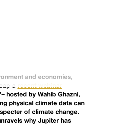
vironment and economies,
ecap a
recent webinar
”– hosted by Wahib Ghazni,
ing physical climate data can
 specter of climate change.
unravels why Jupiter has