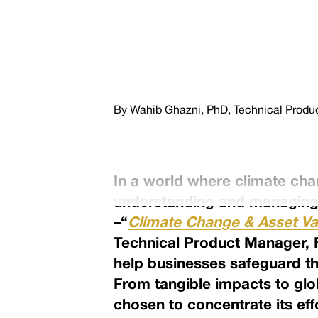
By Wahib Ghazni, PhD, Technical Product
In a world where climate ch
understanding and managing 
–“
Climate Change & Asset Va
Technical Product Manager, Fi
help businesses safeguard th
From tangible impacts to glo
chosen to concentrate its eff