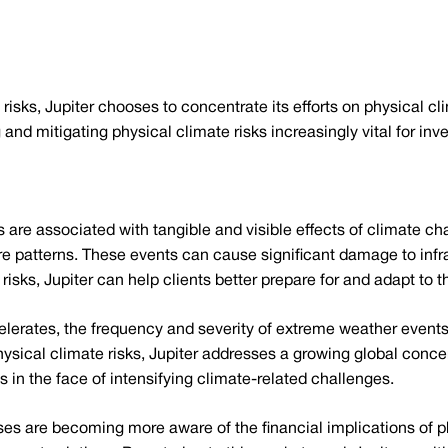
l risks, Jupiter chooses to concentrate its efforts on physical c
and mitigating physical climate risks increasingly vital for inv
s are associated with tangible and visible effects of climate 
ure patterns. These events can cause significant damage to infra
risks, Jupiter can help clients better prepare for and adapt to t
erates, the frequency and severity of extreme weather events
ysical climate risks, Jupiter addresses a growing global concer
s in the face of intensifying climate-related challenges.
es are becoming more aware of the financial implications of ph