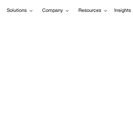
Solutions
Company
Resources
Insights
ap] Manage Cli
Assets — Before 
our Business