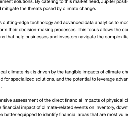
nt solutions. By catering to this market need, Jupiter position
 mitigate the threats posed by climate change.
s cutting-edge technology and advanced data analytics to mode
inform their decision-making processes. This focus allows the 
ons that help businesses and investors navigate the complexitie
al climate risk is driven by the tangible impacts of climate c
for specialized solutions, and the potential to leverage advan
.
ensive assessment of the direct financial impacts of physical 
he financial impact of climate-related events on inventory, dow
e better equipped to identify financial areas that are most vuln