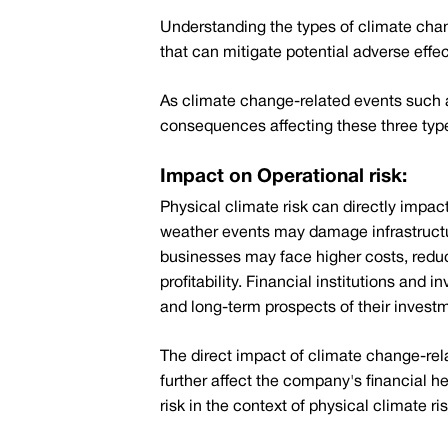
Understanding the types of climate chang
that can mitigate potential adverse effe
As climate change-related events such 
consequences affecting these three types
Impact on Operational risk:
Physical climate risk can directly impac
weather events may damage infrastructur
businesses may face higher costs, reduced
profitability. Financial institutions and
and long-term prospects of their invest
The direct impact of climate change-rel
further affect the company's financial h
risk in the context of physical climate ris