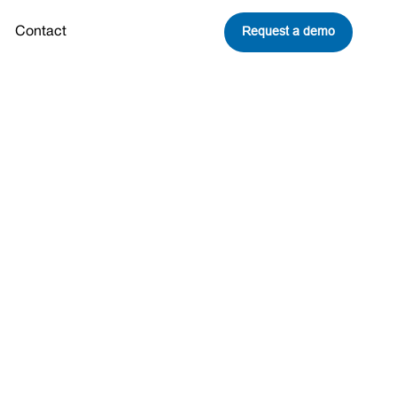
Request a demo
Contact
mate Change
It