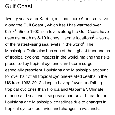
Gulf Coast
Twenty years after Katrina, millions more Americans live
1
along the Gulf Coast
, which itself has warmed over
2
0.5°F
. Since 1900, sea levels along the Gulf Coast have
3
risen as much as 8-10 inches in some locations
– some
4
of the fastest-rising sea levels in the world
. The
Mississippi Delta also has one of the highest frequencies
of tropical cyclone impacts in the world, making the risks
presented by tropical cyclones and storm surge
especially prescient. Louisiana and Mississippi account
for over half of all tropical cyclone-related deaths in the
US from 1963-2012, despite having fewer landfalling
5
tropical cyclones than Florida and Alabama
. Climate
change and sea level rise pose a particular threat to the
Louisiana and Mississippi coastlines due to changes in
tropical cyclone behavior and changes in wetlands.