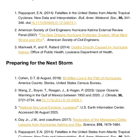
Rappaport, E.N. (2014): Fatalities in the United States from Atlantic Tropical
Cyclones: New Data and Interpretation.
Bull. Amer. Meteorol. Soc.
,
95,
341-
346. doi:
10.1175/BAMS-D-12-00074.1
.
American Society of Civil Engineers Hurricane Katrina External Review
Panel (2007): “
The New Orleans Hurricane Protection System: What Went
Wrong and Why
”.
American Society of Civil Engineers.
Markwell, P., and R. Ratard (2014):
Deaths Directly Caused by Hurricane
Katrina
. Office of Public Health, Louisiana Department of Health.
Preparing for the Next Storm
Cohen, D.T. (6 August, 2018):
60 Million Live in the Path of Hurricanes
.
America Counts: Stories, United States Census Bureau.
Wang, Z., Boyer, T., Reagan, J., & Hogan, P. (2023): Upper Oceanic
Warming in the Gulf of Mexico between 1950 and 2020.
J. Climate
,
36,
2721-2734. doi:
10.1175/JCLI-D-22-0409.1
.
“
National Sea Level Explorer: Louisiana
”. U.S. Earth Information Center.
Accessed 06 August 2025.
Day Jr., J.W., and coauthors (2017):
Restoration of the Mississippi Delta:
Lessons from Hurricanes Katrina and Rita
.
Science
,
315
, 1679-1684.
Rappaport, E.N. (2014): Fatalities in the United States from Atlantic Tropical
Cyclones: New Data and Interpretation.
Bull. Amer. Meteorol. Soc.
,
95,
341-