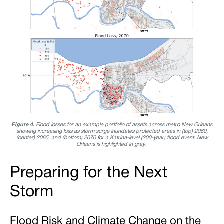
Figure 4.
Flood losses for an example portfolio of assets across metro New Orleans
showing increasing loss as storm surge inundates protected areas in (top) 2060,
(center) 2065, and (bottom) 2070 for a Katrina-level (200-year) flood event. New
Orleans is highlighted in gray.
Preparing for the Next
Storm
Flood Risk and Climate Change on the