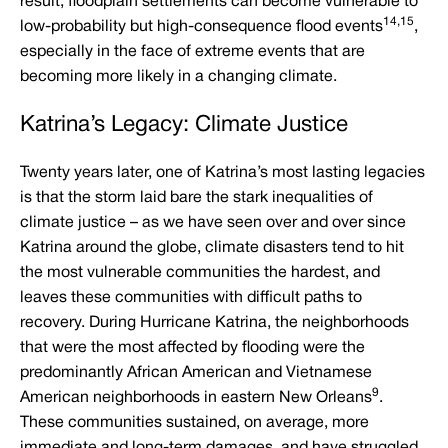
result, floodplain settlements can become vulnerable to
14,15
low-probability but high-consequence flood events
,
especially in the face of extreme events that are
becoming more likely in a changing climate.
Katrina’s Legacy: Climate Justice
Twenty years later, one of Katrina’s most lasting legacies
is that the storm laid bare the stark inequalities of
climate justice – as we have seen over and over since
Katrina around the globe, climate disasters tend to hit
the most vulnerable communities the hardest, and
leaves these communities with difficult paths to
recovery. During Hurricane Katrina, the neighborhoods
that were the most affected by flooding were the
predominantly African American and Vietnamese
9
American neighborhoods in eastern New Orleans
.
These communities sustained, on average, more
immediate and long-term damages, and have struggled