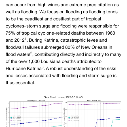
can occur from high winds and extreme precipitation as
well as flooding. We focus on flooding as flooding tends
to be the deadliest and costliest part of tropical
cyclones–storm surge and flooding were responsible for
75% of tropical cyclone-related deaths between 1963
1
and 2012
. During Katrina, catastrophic levee and
floodwall failures submerged 80% of New Orleans in
2
flood waters
, contributing directly and indirectly to many
of the over 1,000 Louisiana deaths attributed to
3
Hurricane Katrina
. A robust understanding of the risks
and losses associated with flooding and storm surge is
thus essential.