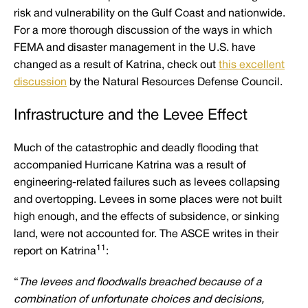
risk and vulnerability on the Gulf Coast and nationwide.
For a more thorough discussion of the ways in which
FEMA and disaster management in the U.S. have
changed as a result of Katrina, check out
this excellent
discussion
by the Natural Resources Defense Council.
Infrastructure and the Levee Effect
Much of the catastrophic and deadly flooding that
accompanied Hurricane Katrina was a result of
engineering-related failures such as levees collapsing
and overtopping. Levees in some places were not built
high enough, and the effects of subsidence, or sinking
land, were not accounted for. The ASCE writes in their
11
report on Katrina
:
“
The levees and floodwalls breached because of a
combination of unfortunate choices and decisions,