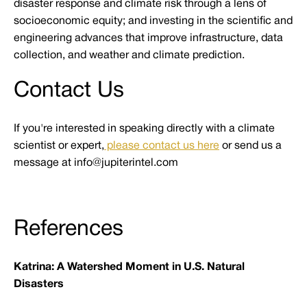
disaster response and climate risk through a lens of
socioeconomic equity; and investing in the scientific and
engineering advances that improve infrastructure, data
collection, and weather and climate prediction.
Contact Us
If you're interested in speaking directly with a climate
scientist or expert,
please contact us here
or send us a
message at info@jupiterintel.com
References
Katrina: A Watershed Moment in U.S. Natural
Disasters