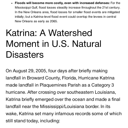
Floods will become more costly, even with increased defenses:
For the
Mississippi Gulf, flood losses steadily increase throughout the 21st century.
In the New Orleans area, flood losses for smaller flood events are mitigated
initially; but a Katrina-level flood event could overtop the levees in central
New Orleans as early as 2065.
Katrina: A Watershed
Moment in U.S. Natural
Disasters
On August 29, 2005, four days after briefly making
landfall in Broward County, Florida, Hurricane Katrina
made landfall in Plaquemines Parish as a Category 3
hurricane. After crossing over southeastern Louisiana,
Katrina briefly emerged over the ocean and made a final
landfall near the Mississippi/Louisiana border. In its
wake, Katrina set many infamous records some of which
still stand today, including: