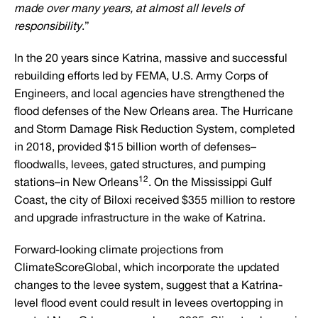
made over many years, at almost all levels of
responsibility
.”
In the 20 years since Katrina, massive and successful
rebuilding efforts led by FEMA, U.S. Army Corps of
Engineers, and local agencies have strengthened the
flood defenses of the New Orleans area. The Hurricane
and Storm Damage Risk Reduction System, completed
in 2018, provided $15 billion worth of defenses–
floodwalls, levees, gated structures, and pumping
12
stations–in New Orleans
. On the Mississippi Gulf
Coast, the city of Biloxi received $355 million to restore
and upgrade infrastructure in the wake of Katrina.
Forward-looking climate projections from
ClimateScoreGlobal, which incorporate the updated
changes to the levee system, suggest that a Katrina-
level flood event could result in levees overtopping in