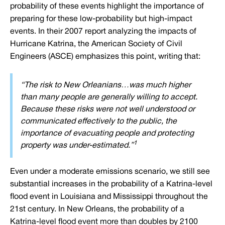
probability of these events highlight the importance of
preparing for these low-probability but high-impact
events. In their 2007 report analyzing the impacts of
Hurricane Katrina, the American Society of Civil
Engineers (ASCE) emphasizes this point, writing that:
“
The risk to New Orleanians…was much higher
than many people are generally willing to accept.
Because these risks were not well understood or
communicated effectively to the public, the
importance of evacuating people and protecting
1
property was under-estimated
.”
Even under a moderate emissions scenario, we still see
substantial increases in the probability of a Katrina-level
flood event in Louisiana and Mississippi throughout the
21st century. In New Orleans, the probability of a
Katrina-level flood event more than doubles by 2100