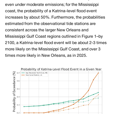
even under moderate emissions; for the Mississippi
coast, the probability of a Katrina-level flood event
increases by about 50%. Furthermore, the probabilities
estimated from the observational tide stations are
consistent across the larger New Orleans and
Mississippi Gulf Coast regions outlined in Figure 1–by
2100, a Katrina-level flood event will be about 2-3 times
more likely on the Mississippi Gulf Coast, and over 3
times more likely in New Orleans, as in 2025.