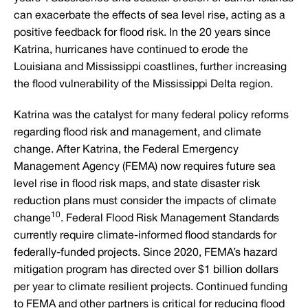
can exacerbate the effects of sea level rise, acting as a
positive feedback for flood risk. In the 20 years since
Katrina, hurricanes have continued to erode the
Louisiana and Mississippi coastlines, further increasing
the flood vulnerability of the Mississippi Delta region.
Katrina was the catalyst for many federal policy reforms
regarding flood risk and management, and climate
change. After Katrina, the Federal Emergency
Management Agency (FEMA) now requires future sea
level rise in flood risk maps, and state disaster risk
reduction plans must consider the impacts of climate
10
change
. Federal Flood Risk Management Standards
currently require climate-informed flood standards for
federally-funded projects. Since 2020, FEMA’s hazard
mitigation program has directed over $1 billion dollars
per year to climate resilient projects. Continued funding
to FEMA and other partners is critical for reducing flood