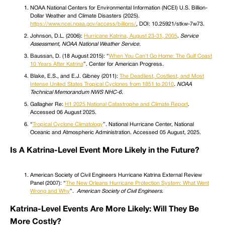
NOAA National Centers for Environmental Information (NCEI) U.S. Billion-
Dollar Weather and Climate Disasters (2025).
https://www.ncei.noaa.gov/access/billions/
, DOI: 10.25921/stkw-7w73.
Johnson, D.L. (2006):
Hurricane Katrina, August 23-31, 2005
.
Service
Assessment, NOAA National Weather Service.
Baussan, D. (18 August 2015): “
When You Can’t Go Home: The Gulf Coast
10 Years After Katrina
”. Center for American Progress.
Blake, E.S., and E.J. Gibney (2011):
The Deadliest, Costliest, and Most
Intense United States Tropical Cyclones from 1851 to 2010
.
NOAA
Technical Memorandum NWS NHC-6.
Gallagher Re:
H1 2025 National Catastrophe and Climate Report
.
Accessed 06 August 2025.
“
Tropical Cyclone Climatology
”. National Hurricane Center, National
Oceanic and Atmospheric Administration. Accessed 05 August, 2025.
Is A Katrina-Level Event More Likely in the Future?
American Society of Civil Engineers Hurricane Katrina External Review
Panel (2007): “
The New Orleans Hurricane Protection System: What Went
Wrong and Why
”.
American Society of Civil Engineers.
Katrina-Level Events Are More Likely: Will They Be
More Costly?