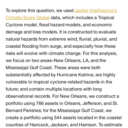
To explore this question, we used
Jupiter Intelligence’s
Climate Score Global
data, which includes a Tropical
Cyclone model, flood hazard models, and economic
damage and loss models. It is constructed to evaluate
natural hazards from extreme wind, fluvial, pluvial, and
coastal flooding from surge, and especially how these
risks will evolve with climate change. For this analysis,
we focus on two areas–New Orleans, LA, and the
Mississippi Gulf Coast. These areas were both
substantially affected by Hurricane Katrina; are highly
vulnerable to tropical cyclone-related hazards in the
future; and contain multiple locations with long
observational records. For New Orleans, we construct a
portfolio using 766 assets in Orleans, Jefferson, and St.
Bernard Parishes; for the Mississippi Gulf Coast, we
create a portfolio using 344 assets located in the coastal
counties of Hancock, Jackson, and Harrison. To estimate