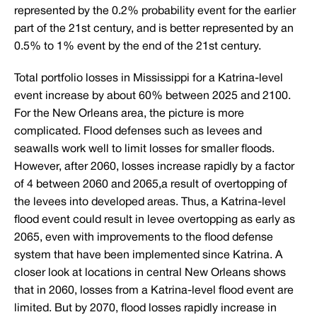
represented by the 0.2% probability event for the earlier
part of the 21st century, and is better represented by an
0.5% to 1% event by the end of the 21st century.
Total portfolio losses in Mississippi for a Katrina-level
event increase by about 60% between 2025 and 2100.
For the New Orleans area, the picture is more
complicated. Flood defenses such as levees and
seawalls work well to limit losses for smaller floods.
However, after 2060, losses increase rapidly by a factor
of 4 between 2060 and 2065,a result of overtopping of
the levees into developed areas. Thus, a Katrina-level
flood event could result in levee overtopping as early as
2065, even with improvements to the flood defense
system that have been implemented since Katrina. A
closer look at locations in central New Orleans shows
that in 2060, losses from a Katrina-level flood event are
limited. But by 2070, flood losses rapidly increase in