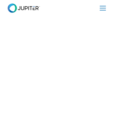
BLOG
August 26, 2025
Katrina After 20 Years — What
We’ve Learned and How it
Could Happen Again
Katrina-level flood events are projected to become
increasingly common across the Gulf region over the
course of this century. In central New Orleans, the
annual probability of such a flood will triple between
2025 and 2100, while along the Mississippi Gulf Coast,
the likelihood is expected to rise by a factor of 1.5 to 3.
At the same time, flood damages will steadily escalate,
even with stronger defenses in place. For the Mississippi