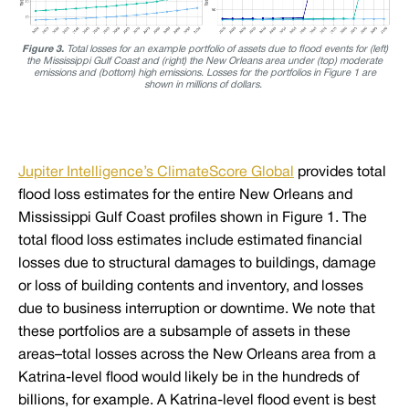
Figure 3.
Total losses for an example portfolio of assets due to flood events for (left)
the Mississippi Gulf Coast and (right) the New Orleans area under (top) moderate
emissions and (bottom) high emissions. Losses for the portfolios in Figure 1 are
shown in millions of dollars.
Jupiter Intelligence’s ClimateScore Global
provides total
flood loss estimates for the entire New Orleans and
Mississippi Gulf Coast profiles shown in Figure 1. The
total flood loss estimates include estimated financial
losses due to structural damages to buildings, damage
or loss of building contents and inventory, and losses
due to business interruption or downtime. We note that
these portfolios are a subsample of assets in these
areas–total losses across the New Orleans area from a
Katrina-level flood would likely be in the hundreds of
billions, for example. A Katrina-level flood event is best