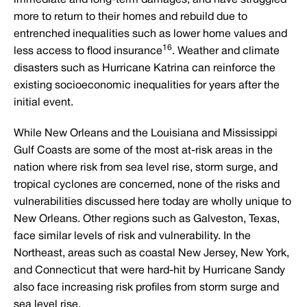
more to return to their homes and rebuild due to
entrenched inequalities such as lower home values and
16
less access to flood insurance
. Weather and climate
disasters such as Hurricane Katrina can reinforce the
existing socioeconomic inequalities for years after the
initial event.
While New Orleans and the Louisiana and Mississippi
Gulf Coasts are some of the most at-risk areas in the
nation where risk from sea level rise, storm surge, and
tropical cyclones are concerned, none of the risks and
vulnerabilities discussed here today are wholly unique to
New Orleans. Other regions such as Galveston, Texas,
face similar levels of risk and vulnerability. In the
Northeast, areas such as coastal New Jersey, New York,
and Connecticut that were hard-hit by Hurricane Sandy
also face increasing risk profiles from storm surge and
sea level rise.