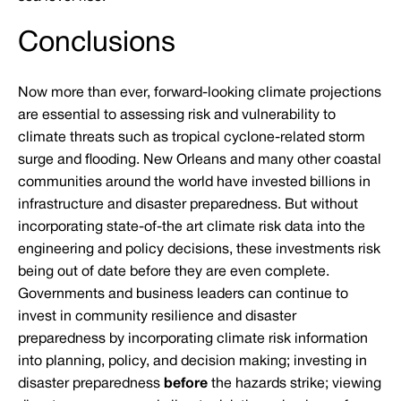
Conclusions
Now more than ever, forward-looking climate projections
are essential to assessing risk and vulnerability to
climate threats such as tropical cyclone-related storm
surge and flooding. New Orleans and many other coastal
communities around the world have invested billions in
infrastructure and disaster preparedness. But without
incorporating state-of-the art climate risk data into the
engineering and policy decisions, these investments risk
being out of date before they are even complete.
Governments and business leaders can continue to
invest in community resilience and disaster
preparedness by incorporating climate risk information
into planning, policy, and decision making; investing in
disaster preparedness
before
the hazards strike; viewing