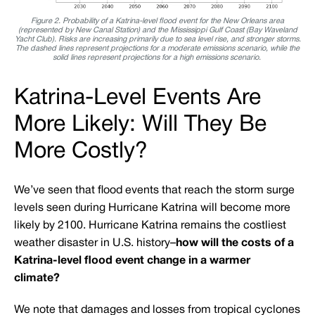
Figure 2. Probability of a Katrina-level flood event for the New Orleans area
(represented by New Canal Station) and the Mississippi Gulf Coast (Bay Waveland
Yacht Club). Risks are increasing primarily due to sea level rise, and stronger storms.
The dashed lines represent projections for a moderate emissions scenario, while the
solid lines represent projections for a high emissions scenario.
Katrina-Level Events Are
More Likely: Will They Be
More Costly?
We’ve seen that flood events that reach the storm surge
levels seen during Hurricane Katrina will become more
likely by 2100. Hurricane Katrina remains the costliest
weather disaster in U.S. history–
how will the costs of a
Katrina-level flood event change in a warmer
climate?
We note that damages and losses from tropical cyclones