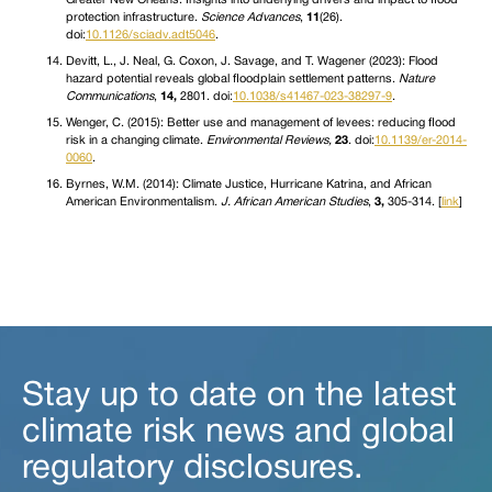
protection infrastructure.
Science Advances
,
11
(26).
doi:
10.1126/sciadv.adt5046
.
Devitt, L., J. Neal, G. Coxon, J. Savage, and T. Wagener (2023): Flood
hazard potential reveals global floodplain settlement patterns.
Nature
Communications
,
14,
2801. doi:
10.1038/s41467-023-38297-9
.
Wenger, C. (2015): Better use and management of levees: reducing flood
risk in a changing climate.
Environmental Reviews,
23
. doi:
10.1139/er-2014-
0060
.
Byrnes, W.M. (2014): Climate Justice, Hurricane Katrina, and African
American Environmentalism.
J. African American Studies
,
3,
305-314. [
link
]
Stay up to date on the latest
climate risk news and global
regulatory disclosures.