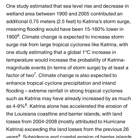
One study estimated that sea level rise and decrease in
wetland area between 1900 and 2005 contributed an
additional 0.75 meters (2.5 feet) to Katrina’s storm surge,
meaning flooding would have been 15-160% lower in
6
1900
. Climate change is expected to increase storm
surge risk from large tropical cyclones like Katrina, with
one study estimating that a global 1°C increase in
temperature would increase the probability of Katrina-
magnitude events (in terms of storm surge) by at least a
7
factor of two
. Climate change is also expected to
enhance tropical cyclone precipitation and inland
flooding – extreme rainfall in strong tropical cyclones
such as Katrina may have already increased by as much
8
as 4-9%
. Katrina alone has accelerated the erosion of
the Louisiana coastline and barrier islands, with land
losses from 2004-2008 (mostly attributed to Hurricane
Katrina) exceeding the land losses from the previous 26
9
years
. Subsidence and coastal erosion of barrier islands