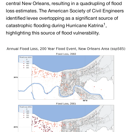
central New Orleans, resulting in a quadrupling of flood
loss estimates. The American Society of Civil Engineers
identified levee overtopping as a significant source of
1
catastrophic flooding during Hurricane Katrina
,
highlighting this source of flood vulnerability.