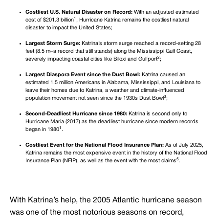
Costliest U.S. Natural Disaster on Record:
With an adjusted estimated
1
cost of $201.3 billion
, Hurricane Katrina remains the costliest natural
disaster to impact the United States;
Largest Storm Surge:
Katrina’s storm surge reached a record-setting 28
feet (8.5 m–a record that still stands) along the Mississippi Gulf Coast,
2
severely impacting coastal cities like Biloxi and Gulfport
;
Largest Diaspora Event since the Dust Bowl:
Katrina caused an
estimated 1.5 million Americans in Alabama, Mississippi, and Louisiana to
leave their homes due to Katrina, a weather and climate-influenced
3
population movement not seen since the 1930s Dust Bowl
;
Second-Deadliest Hurricane since 1980:
Katrina is second only to
Hurricane Maria (2017) as the deadliest hurricane since modern records
1
began in 1980
.
Costliest Event for the National Flood Insurance Plan:
As of July 2025,
Katrina remains the most expensive event in the history of the National Flood
5
Insurance Plan (NFIP), as well as the event with the most claims
.
With Katrina’s help, the 2005 Atlantic hurricane season
was one of the most notorious seasons on record,