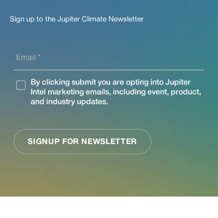
Sign up to the Jupiter Climate Newsletter