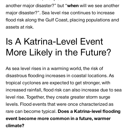
another major disaster?” but “
when
will we see another
major disaster?”. Sea level rise continues to increase
flood risk along the Gulf Coast, placing populations and
assets at risk.
Is A Katrina-Level Event
More Likely in the Future?
As sea level rises in a warming world, the risk of
disastrous flooding increases in coastal locations. As
tropical cyclones are expected to get stronger, with
increased rainfall, flood risk can also increase due to sea
level rise. Together, they create greater storm surge
levels. Flood events that were once characterized as
rare can become typical.
Does a Katrina-level flooding
event become more common in a future, warmer
climate?