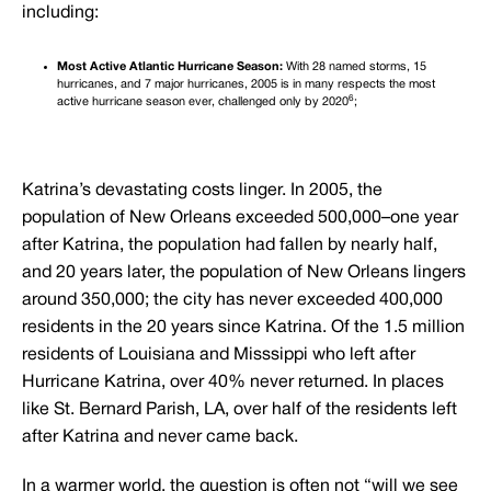
including:
Most Active Atlantic Hurricane Season:
With 28 named storms, 15
hurricanes, and 7 major hurricanes, 2005 is in many respects the most
6
active hurricane season ever, challenged only by 2020
;
Katrina’s devastating costs linger. In 2005, the
population of New Orleans exceeded 500,000–one year
after Katrina, the population had fallen by nearly half,
and 20 years later, the population of New Orleans lingers
around 350,000; the city has never exceeded 400,000
residents in the 20 years since Katrina. Of the 1.5 million
residents of Louisiana and Misssippi who left after
Hurricane Katrina, over 40% never returned. In places
like St. Bernard Parish, LA, over half of the residents left
after Katrina and never came back.
In a warmer world, the question is often not “will we see