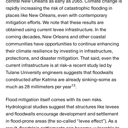
central New Orleans as early as 2065. Climate change is
rapidly increasing the risk of catastrophic flooding in
places like New Orleans, even with contemporary
mitigation efforts. We note that these results are
obtained using current levee infrastructure. In the
coming decades, New Orleans and other coastal
communities have opportunities to continue enhancing
their climate resilience by investing in infrastructure,
protections, and disaster mitigation. That said, even the
current infrastructure is at risk–a recent study led by
Tulane University engineers suggests that floodwalls
constructed after Katrina are already sinking–some as
13
much as 28 millimeters per year
.
Flood mitigation itself comes with its own risks.
Hydrological studies suggest that structures like levees
and floodwalls encourage development and settlement
in flood-prone areas (the so-called “levee effect”). As a