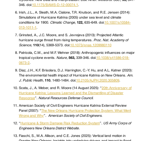
346. doi:
10.1175/BAMS-D-12-00074.1
.
Irish, J.L., A. Sleath, M.A. Cialone, T.R. Knutson, and R.E. Jensen (2014):
Simulations of Hurricane Katrina (2005) under sea level and climate
conditions for 1900.
Climatic Change
,
122,
635-649. doi:
10.1007/s10584-
013-1011-1
.
Grinsted, A., J.C. Moore, and S. Jevrejeva (2013): Projected Atlantic
hurricane surge threat from rising temperatures.
Proc. Nat. Academy of
Science,
110
(14), 5369-5373. doi:
10.1073/pnas.1209980110
Patricola, C.M., and M.F. Wehner (2018): Anthropogenic influences on major
tropical cyclone events.
Nature,
563,
339-346. doi:
10.1038/s41586-018-
0673-2
.
Diaz, J.H., K.F. Brisolara, D.J. Harrington, C.-Y. Hu, and A.L. Katner (2020):
The environmental health impact of Hurricane Katrina on New Orleans.
Am.
J. Public Health
,
110
, 1480-1484. doi:
10.2105/AJPH.2020.305809
.
Scata, J., A. Weber, and R. Moore (14 August 2025): “
20th Anniversary of
Hurricane Katrina: Lessons Learned and the Dismantling of Disaster
Response
”.
Natural Resources Defense Council
.
American Society of Civil Engineers Hurricane Katrina External Review
Panel (2007): “
The New Orleans Hurricane Protection System: What Went
Wrong and Why
”.
American Society of Civil Engineers.
“
Hurricane & Storm Damage Risk Reduction System
”.
US Army Corps of
Engineers New Orleans District Website.
Fiaschi, S., M.A. Allison, and C.E. Jones (2025): Vertical land motion in
Greater New Orleans: Insights into underlying drivers and impact to flood