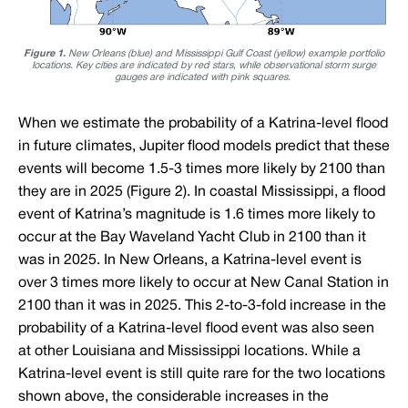
Figure 1.
New Orleans (blue) and Mississippi Gulf Coast (yellow) example portfolio
locations. Key cities are indicated by red stars, while observational storm surge
gauges are indicated with pink squares.
When we estimate the probability of a Katrina-level flood
in future climates, Jupiter flood models predict that these
events will become 1.5-3 times more likely by 2100 than
they are in 2025 (Figure 2). In coastal Mississippi, a flood
event of Katrina’s magnitude is 1.6 times more likely to
occur at the Bay Waveland Yacht Club in 2100 than it
was in 2025. In New Orleans, a Katrina-level event is
over 3 times more likely to occur at New Canal Station in
2100 than it was in 2025. This 2-to-3-fold increase in the
probability of a Katrina-level flood event was also seen
at other Louisiana and Mississippi locations. While a
Katrina-level event is still quite rare for the two locations
shown above, the considerable increases in the