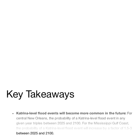
Gulf, losses climb throughout the century, and while
protections around New Orleans may initially reduce
damages from smaller floods, a Katrina-scale event
could overtop the levees as early as 2065—causing
devastating consequences.
Share
Tweet
Share
Key Takeaways
Katrina-level flood events will become more common in the future:
For
central New Orleans, the probability of a Katrina-level flood event in any
given year triples between 2025 and 2100. For the Mississippi Gulf Coast,
the probability of a Katrina-level flood event will increase by a factor of 1.5-3
between 2025 and 2100.