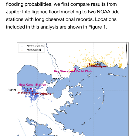
flooding probabilities, we first compare results from
Jupiter Intelligence flood modeling to two NOAA tide
stations with long observational records. Locations
included in this analysis are shown in Figure 1.