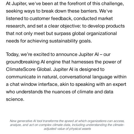
At Jupiter, we've been at the forefront of this challenge,
seeking ways to break down these barriers. We've
listened to customer feedback, conducted market
research, and set a clear objective: to develop products
that not only meet but surpass global organizational
needs for achieving sustainability goals.
Today, we’re excited to announce Jupiter AI – our
groundbreaking AI engine that harnesses the power of
ClimateScore Global. Jupiter AI is designed to
communicate in natural, conversational language within
a chat window interface, akin to speaking with an expert
who understands the nuances of climate and data
science.
New generative AI tool transforms the speed at which organizations can access,
analyze, and act on complex climate data, including understanding the climate-
adjusted value of physical assets