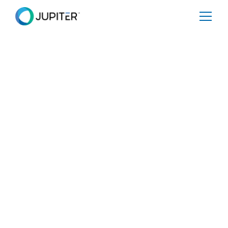
BLOG
June 18, 2024
Climate Science Meets
Conversation: Democratizing
Access to Climate Data
Today, we’re excited to announce Jupiter AI – our
groundbreaking AI engine that harnesses the power of
ClimateScore Global. Jupiter AI is designed to
communicate in natural, conversational language within
a chat window interface, akin to speaking with an expert
who understands the nuances of climate and data
science.
Share
Tweet
Share