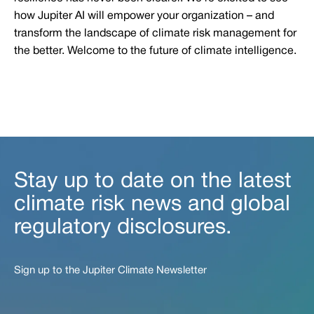
how Jupiter AI will empower your organization – and
transform the landscape of climate risk management for
the better. Welcome to the future of climate intelligence.
Stay up to date on the latest
climate risk news and global
regulatory disclosures.
Sign up to the Jupiter Climate Newsletter