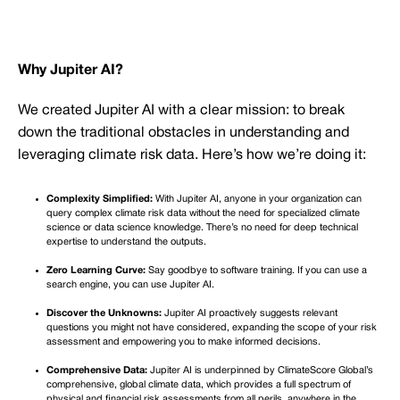
Why Jupiter AI?
We created Jupiter AI with a clear mission: to break
down the traditional obstacles in understanding and
leveraging climate risk data. Here’s how we’re doing it:
Complexity Simplified:
With Jupiter AI, anyone in your organization can
query complex climate risk data without the need for specialized climate
science or data science knowledge. There’s no need for deep technical
expertise to understand the outputs.
Zero Learning Curve:
Say goodbye to software training. If you can use a
search engine, you can use Jupiter AI.
Discover the Unknowns:
Jupiter AI proactively suggests relevant
questions you might not have considered, expanding the scope of your risk
assessment and empowering you to make informed decisions.
Comprehensive Data:
Jupiter AI is underpinned by ClimateScore Global’s
comprehensive, global climate data, which provides a full spectrum of
physical and financial risk assessments from all perils, anywhere in the