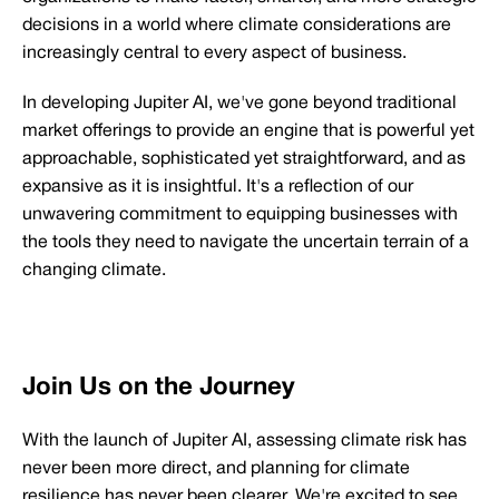
decisions in a world where climate considerations are
increasingly central to every aspect of business.
In developing Jupiter AI, we've gone beyond traditional
market offerings to provide an engine that is powerful yet
approachable, sophisticated yet straightforward, and as
expansive as it is insightful. It's a reflection of our
unwavering commitment to equipping businesses with
the tools they need to navigate the uncertain terrain of a
changing climate.
Join Us on the Journey
With the launch of Jupiter AI, assessing climate risk has
never been more direct, and planning for climate
resilience has never been clearer. We're excited to see