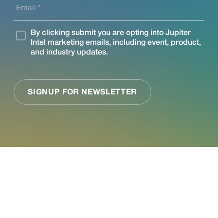
See what Jupiter
can do for your