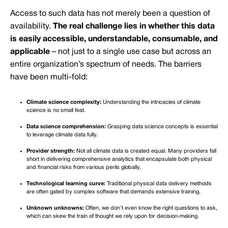
Access to such data has not merely been a question of
availability.
The real challenge lies in whether this data
is easily accessible, understandable, consumable, and
applicable
– not just to a single use case but across an
entire organization’s spectrum of needs. The barriers
have been multi-fold:
Climate science complexity:
Understanding the intricacies of climate
science is no small feat.
Data science comprehension:
Grasping data science concepts is essential
to leverage climate data fully.
Provider strength:
Not all climate data is created equal. Many providers fall
short in delivering comprehensive analytics that encapsulate both physical
and financial risks from various perils globally.
Technological learning curve:
Traditional physical data delivery methods
are often gated by complex software that demands extensive training.
Unknown unknowns:
Often, we don’t even know the right questions to ask,
which can skew the train of thought we rely upon for decision-making.