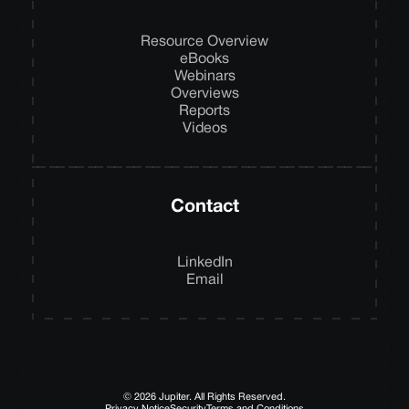
Resource Overview
eBooks
Webinars
Overviews
Reports
Videos
Contact
LinkedIn
Email
© 2026 Jupiter. All Rights Reserved.