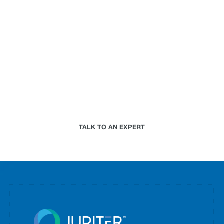
business.
Paired with a Jupiter expert that specializes in
your industry, we will work together to assess your
needs and determine the best-in-science physical
climate risk analytics approach for your
organization.
TALK TO AN EXPERT