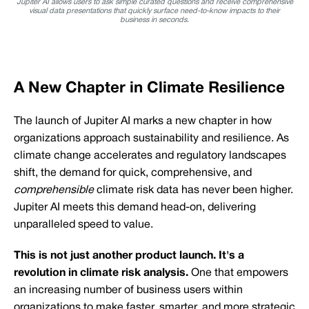
Jupiter AI allows users to ask simple curated questions and receive comprehensive
visual data presentations that quickly surface need-to-know impacts to their
business in seconds.
A New Chapter in Climate Resilience
The launch of Jupiter AI marks a new chapter in how
organizations approach sustainability and resilience. As
climate change accelerates and regulatory landscapes
shift, the demand for quick, comprehensive, and
comprehensible
climate risk data has never been higher.
Jupiter AI meets this demand head-on, delivering
unparalleled speed to value.
This is not just another product launch. It's a
revolution in climate risk analysis.
One that empowers
an increasing number of business users within
organizations to make faster, smarter, and more strategic