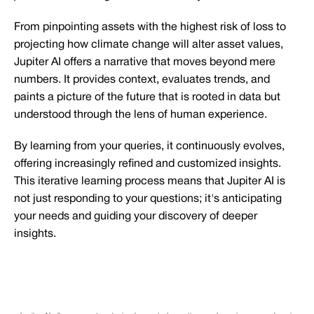
From pinpointing assets with the highest risk of loss to
projecting how climate change will alter asset values,
Jupiter AI offers a narrative that moves beyond mere
numbers. It provides context, evaluates trends, and
paints a picture of the future that is rooted in data but
understood through the lens of human experience.
By learning from your queries, it continuously evolves,
offering increasingly refined and customized insights.
This iterative learning process means that Jupiter AI is
not just responding to your questions; it's anticipating
your needs and guiding your discovery of deeper
insights.