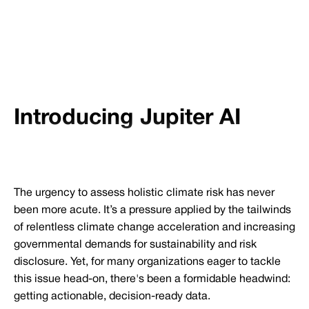
Introducing Jupiter AI
The urgency to assess holistic climate risk has never
been more acute. It’s a pressure applied by the tailwinds
of relentless climate change acceleration and increasing
governmental demands for sustainability and risk
disclosure. Yet, for many organizations eager to tackle
this issue head-on, there's been a formidable headwind:
getting actionable, decision-ready data.