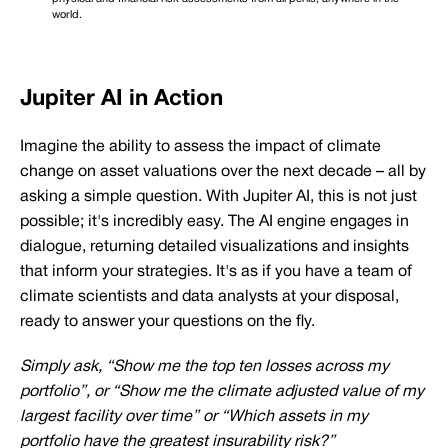
world.
Jupiter AI in Action
Imagine the ability to assess the impact of climate
change on asset valuations over the next decade – all by
asking a simple question. With Jupiter AI, this is not just
possible; it's incredibly easy. The AI engine engages in
dialogue, returning detailed visualizations and insights
that inform your strategies. It's as if you have a team of
climate scientists and data analysts at your disposal,
ready to answer your questions on the fly.
Simply ask, “Show me the top ten losses across my
portfolio”, or “Show me the climate adjusted value of my
largest facility over time” or “Which assets in my
portfolio have the greatest insurability risk?”