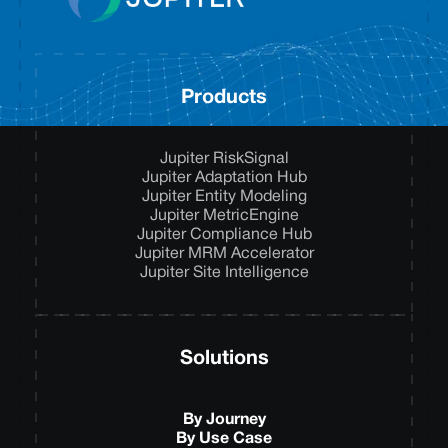
Products
Jupiter RiskSignal
Jupiter Adaptation Hub
Jupiter Entity Modeling
Jupiter MetricEngine
Jupiter Compliance Hub
Jupiter MRM Accelerator
Jupiter Site Intelligence
Solutions
By Journey
By Use Case