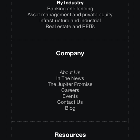
By Industry
Banking and lending
Asset management and private equity
Infrastructure and industrial
Real estate and REITs
Company
About Us
In The News
The Jupiter Promise
Careers
Events
Contact Us
Blog
Resources