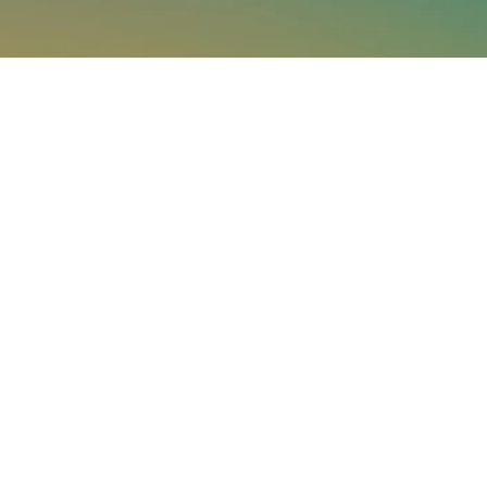
See what Jupiter
can do for your
business.
Paired with a Jupiter expert that specializes in
your industry, we will work together to assess your
needs and determine the best-in-science physical
climate risk analytics approach for your
organization.