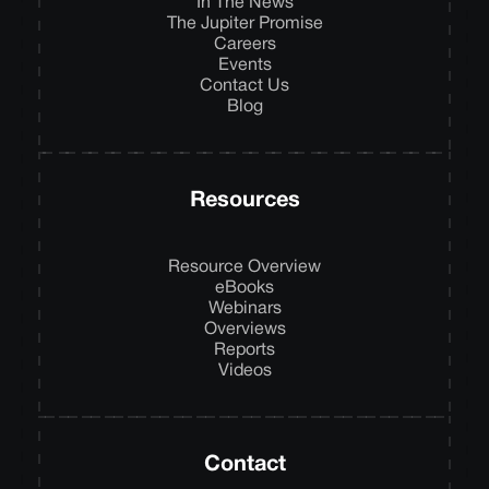
In The News
The Jupiter Promise
Careers
Events
Contact Us
Blog
Resources
Resource Overview
eBooks
Webinars
Overviews
Reports
Videos
Contact