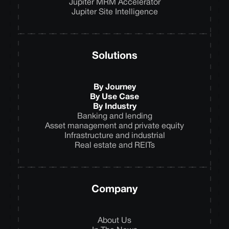
Jupiter MRM Accelerator
Jupiter Site Intelligence
Solutions
By Journey
By Use Case
By Industry
Banking and lending
Asset management and private equity
Infrastructure and industrial
Real estate and REITs
Company
About Us