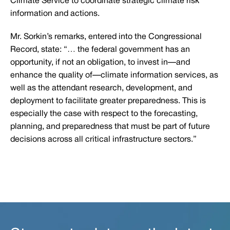
Climate Service to coordinate strategic climate risk
information and actions.
Mr. Sorkin’s remarks, entered into the Congressional
Record, state: “… the federal government has an
opportunity, if not an obligation, to invest in—and
enhance the quality of—climate information services, as
well as the attendant research, development, and
deployment to facilitate greater preparedness. This is
especially the case with respect to the forecasting,
planning, and preparedness that must be part of future
decisions across all critical infrastructure sectors.”