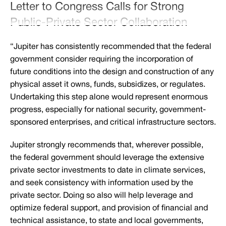
Letter to Congress Calls for Strong
Public-Private Sector Collaboration
“Jupiter has consistently recommended that the federal
government consider requiring the incorporation of
future conditions into the design and construction of any
physical asset it owns, funds, subsidizes, or regulates.
Undertaking this step alone would represent enormous
progress, especially for national security, government-
sponsored enterprises, and critical infrastructure sectors.
Jupiter strongly recommends that, wherever possible,
the federal government should leverage the extensive
private sector investments to date in climate services,
and seek consistency with information used by the
private sector. Doing so also will help leverage and
optimize federal support, and provision of financial and
technical assistance, to state and local governments,