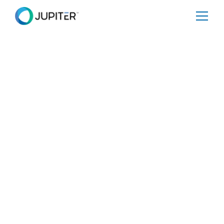
BLOG
February 24, 2021
A letter from Jupiter CEO Rich
Sorkin to the US House
Financial Services Committee
Share
Tweet
Share