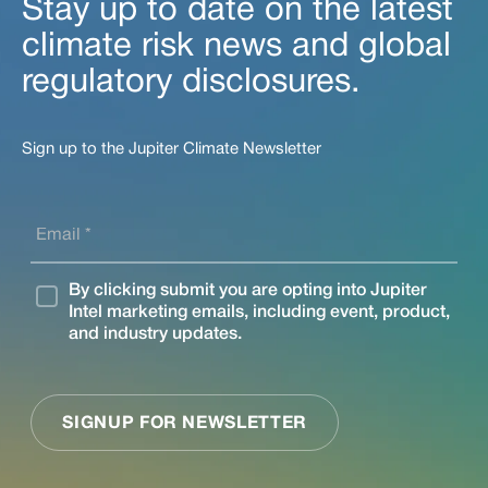
Stay up to date on the latest
climate risk news and global
regulatory disclosures.
Sign up to the Jupiter Climate Newsletter