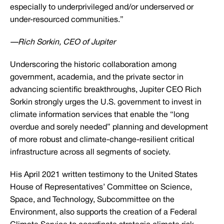
especially to underprivileged and/or underserved or
under-resourced communities.”
—Rich Sorkin, CEO of Jupiter
Underscoring the historic collaboration among
government, academia, and the private sector in
advancing scientific breakthroughs, Jupiter CEO Rich
Sorkin strongly urges the U.S. government to invest in
climate information services that enable the “long
overdue and sorely needed” planning and development
of more robust and climate-change-resilient critical
infrastructure across all segments of society.
His April 2021 written testimony to the United States
House of Representatives’ Committee on Science,
Space, and Technology, Subcommittee on the
Environment, also supports the creation of a Federal