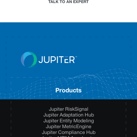
TALK TO AN EXPERT
Products
Jupiter RiskSignal
Jupiter Adaptation Hub
Jupiter Entity Modeling
Jupiter MetricEngine
Jupiter Compliance Hub