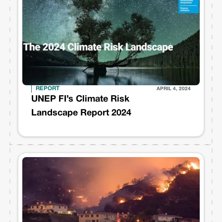
REPORT
APRIL 4, 2024
UNEP FI’s Climate Risk
Landscape Report 2024