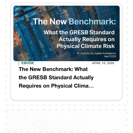
EBOOK
APRIL 15, 2026
The New Benchmark: What
the GRESB Standard Actually
Requires on Physical Climate
Risk