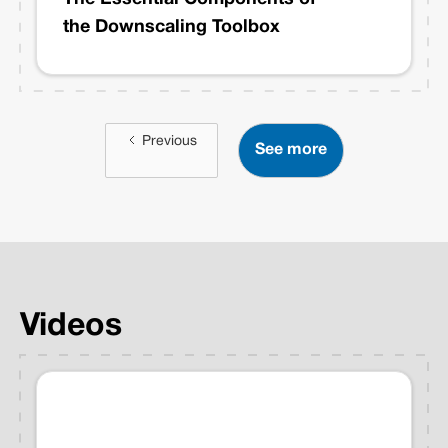
the Downscaling Toolbox
Previous
See more
Videos