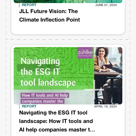
REPORT
JUNE 27, 2024
JLL Future Vision: The
Climate Inflection Point
REPORT
APRIL 18, 2024
Navigating the ESG IT tool
landscape: How IT tools and
AI help companies master the