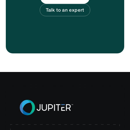
Talk to an expert