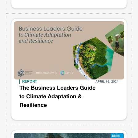
sustainability transformation
REPORT
APRIL 16, 2024
The Business Leaders Guide
to Climate Adaptation &
Resilience