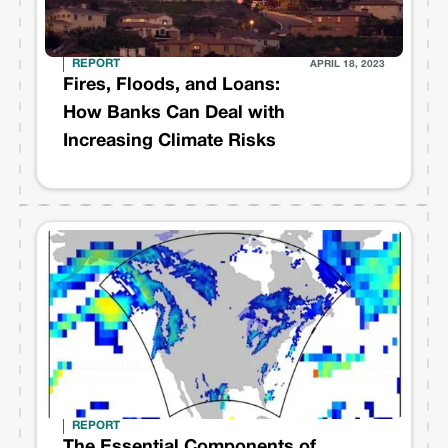
REPORT
APRIL 18, 2023
Fires, Floods, and Loans:
How Banks Can Deal with
Increasing Climate Risks
REPORT
The Essential Components of