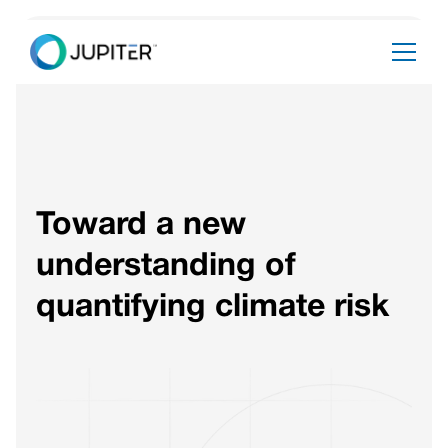
Toward a new
understanding of
quantifying climate risk