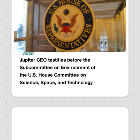
VIDEO
Jupiter CEO testifies before the
Subcommittee on Environment of
the U.S. House Committee on
Science, Space, and Technology