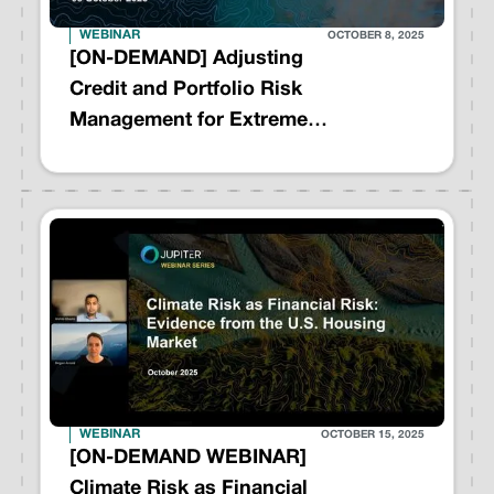
WEBINAR
OCTOBER 8, 2025
[ON-DEMAND] Adjusting
Credit and Portfolio Risk
Management for Extreme
Weather Events - A Playbook
for Action
WEBINAR
OCTOBER 15, 2025
[ON-DEMAND WEBINAR]
Climate Risk as Financial