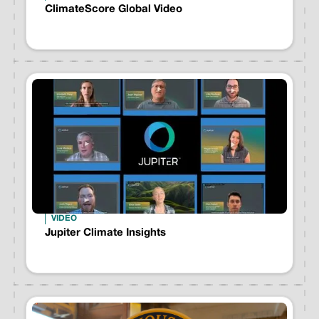
ClimateScore Global Video
VIDEO
Jupiter Climate Insights