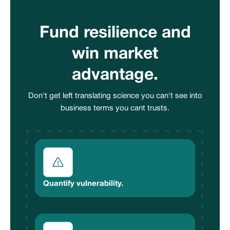
Fund resilience and
win market
advantage.
Don't get left translating science you can't see into
business terms you cant trusts.
Quantify vulnerability.