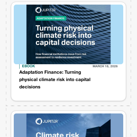
EBOOK
MARCH 18, 2026
Adaptation Finance: Turning
physical climate risk into capital
decisions