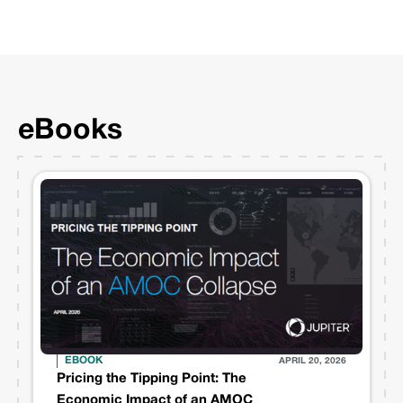
eBooks
EBOOK
APRIL 20, 2026
Pricing the Tipping Point: The
Economic Impact of an AMOC