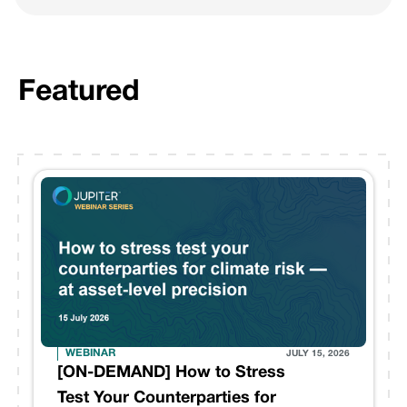
Featured
WEBINAR
JULY 15, 2026
[ON-DEMAND] How to Stress
Test Your Counterparties for