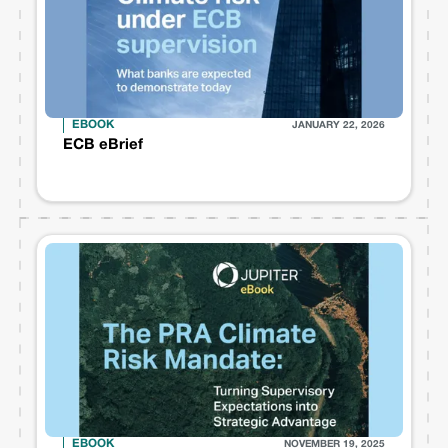
EBOOK
JANUARY 22, 2026
ECB eBrief
EBOOK
NOVEMBER 19, 2025