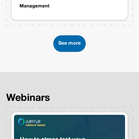
Management
See more
Webinars