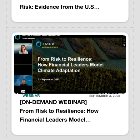
Risk: Evidence from the U.S.
Housing Market
WEBINAR
SEPTEMBER 3, 2025
[ON-DEMAND WEBINAR]
From Risk to Resilience: How
Financial Leaders Model
Climate Adaptation