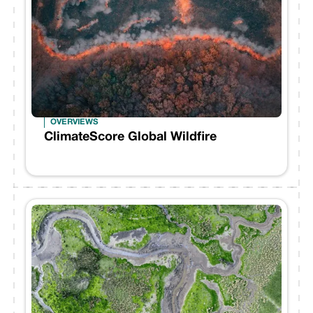
OVERVIEWS
ClimateScore Global Wildfire