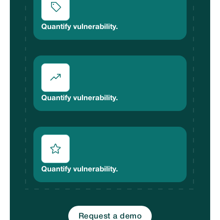
Quantify vulnerability.
Quantify vulnerability.
Quantify vulnerability.
Request a demo