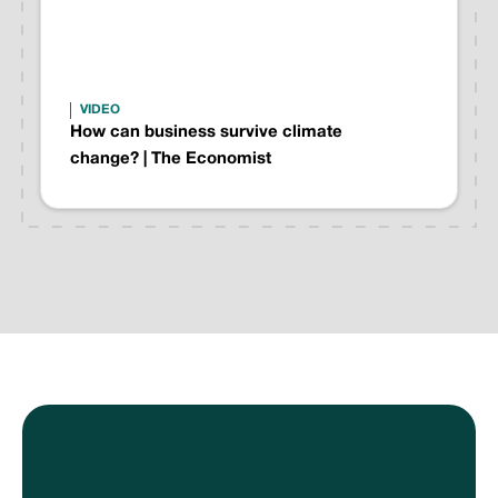
VIDEO
How can business survive climate
change? | The Economist