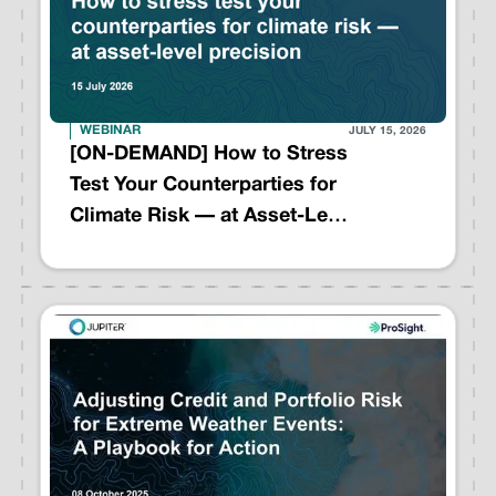
WEBINAR
JULY 15, 2026
[ON-DEMAND] How to Stress
Test Your Counterparties for
Climate Risk — at Asset-Level
Precision