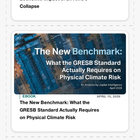
Collapse
EBOOK
APRIL 15, 2026
The New Benchmark: What the
GRESB Standard Actually Requires
on Physical Climate Risk