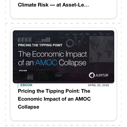
Climate Risk — at Asset-Level
Precision
EBOOK
APRIL 20, 2026
Pricing the Tipping Point: The
Economic Impact of an AMOC
Collapse