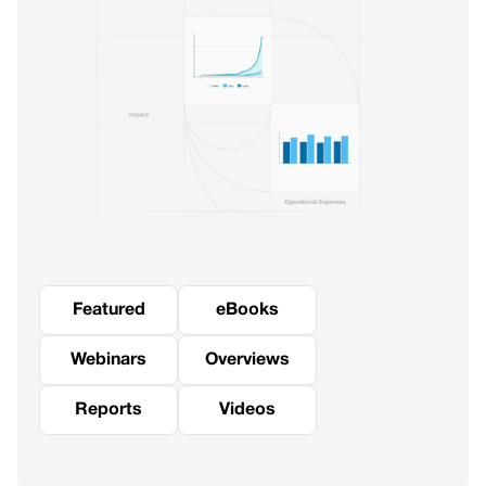
Featured
eBooks
Webinars
Overviews
Reports
Videos