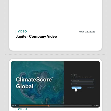
VIDEO
MAY 22, 2025
Jupiter Company Video
VIDEO