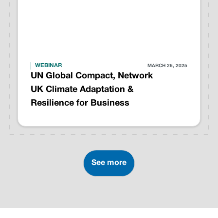
WEBINAR
MARCH 26, 2025
UN Global Compact, Network
UK Climate Adaptation &
Resilience for Business
See more