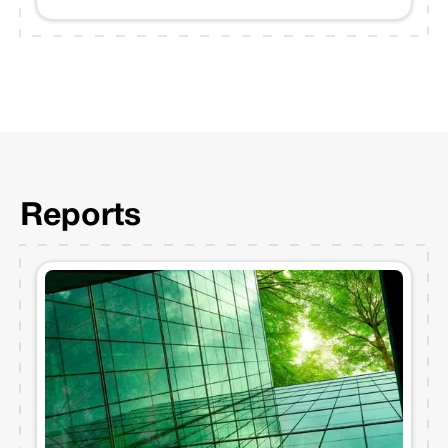
Reports