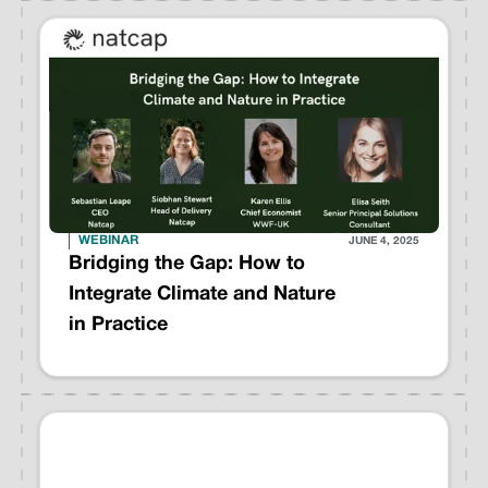
WEBINAR
JUNE 4, 2025
Bridging the Gap: How to
Integrate Climate and Nature
in Practice