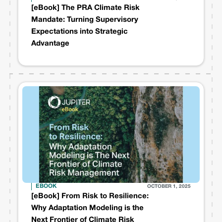
[eBook] The PRA Climate Risk
Mandate: Turning Supervisory
Expectations into Strategic
Advantage
EBOOK
OCTOBER 1, 2025
[eBook] From Risk to Resilience:
Why Adaptation Modeling is the
Next Frontier of Climate Risk