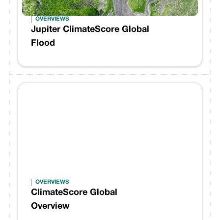
OVERVIEWS
Jupiter ClimateScore Global
Flood
OVERVIEWS
ClimateScore Global
Overview