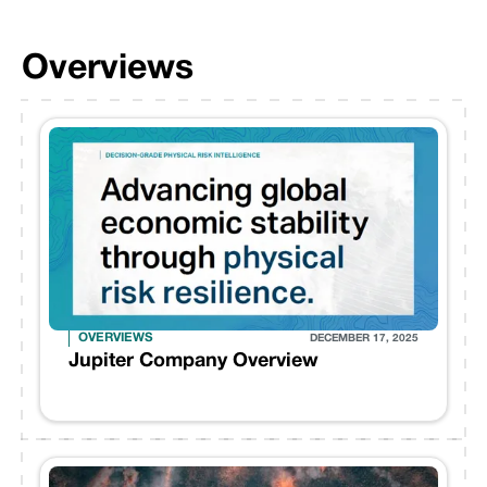
Overviews
OVERVIEWS
DECEMBER 17, 2025
Jupiter Company Overview