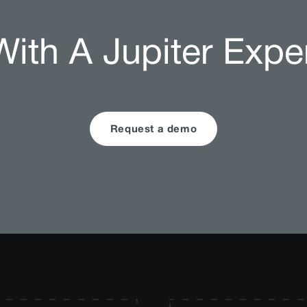
ith A Jupiter Expe
Request a demo