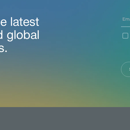
e latest
d global
s.