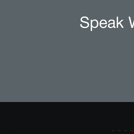
Speak W