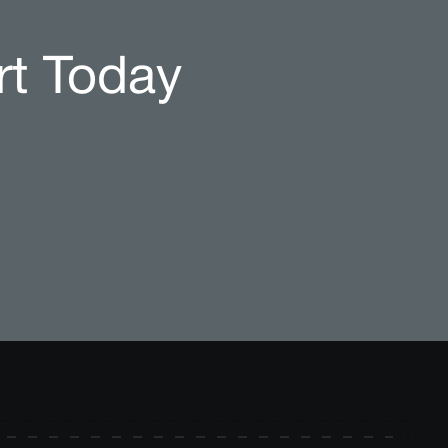
rt Today