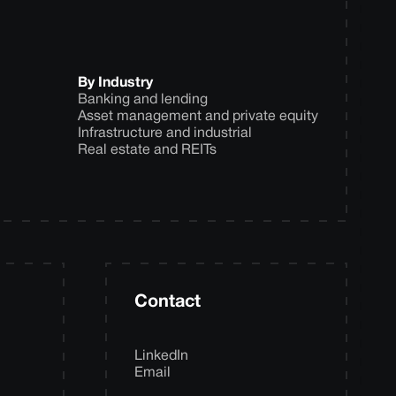
By Industry
Banking and lending
Asset management and private equity
Infrastructure and industrial
Real estate and REITs
Contact
LinkedIn
Email