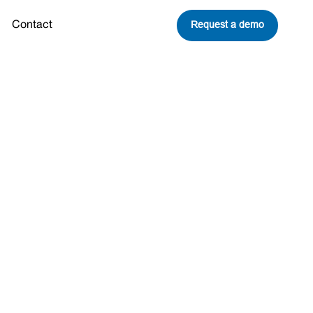
Request a demo
Contact
report
Share