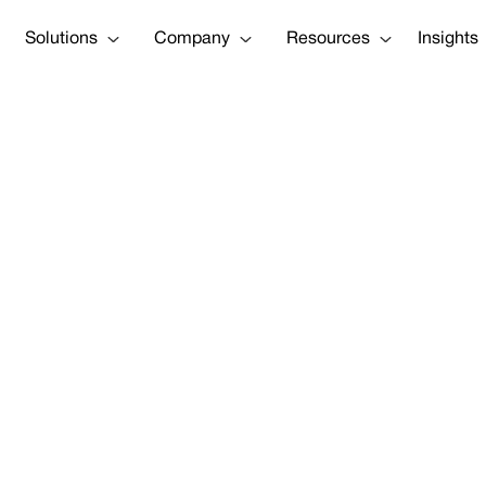
Solutions
Company
Resources
Insights
Bubble housing 
Tweet