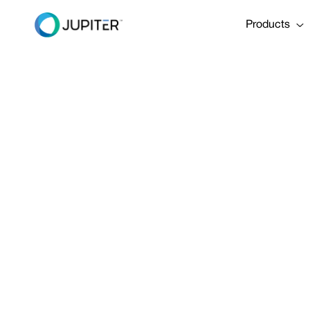
Products
EBOOK
April 29, 2025
The Climate 
Share