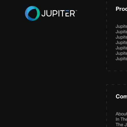
Pro
Jupit
Jupit
Jupit
Jupit
Jupit
Jupit
Jupit
Com
Abou
In T
The J