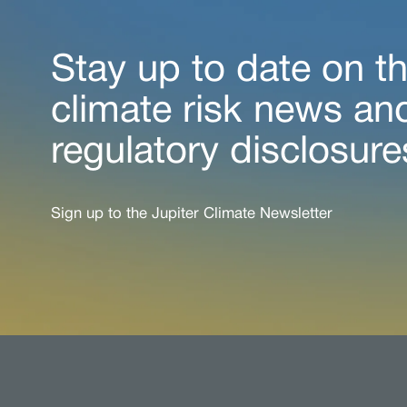
Stay up to date on th
climate risk news an
regulatory disclosure
Sign up to the Jupiter Climate Newsletter