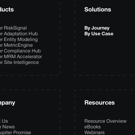
ducts
Solutions
er RiskSignal
By Journey
er Adaptation Hub
By Use Case
er Entity Modeling
er MetricEngine
er Compliance Hub
er MRM Accelerator
er Site Intelligence
pany
Resources
t Us
Resource Overview
he News
eBooks
upiter Promise
Webinars