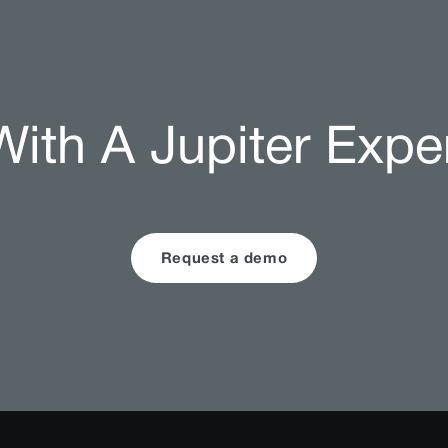
ith A Jupiter Expe
Request a demo