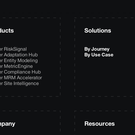
ducts
Solutions
er RiskSignal
By Journey
er Adaptation Hub
By Use Case
er Entity Modeling
er MetricEngine
er Compliance Hub
er MRM Accelerator
er Site Intelligence
pany
Resources