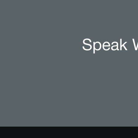
Speak W