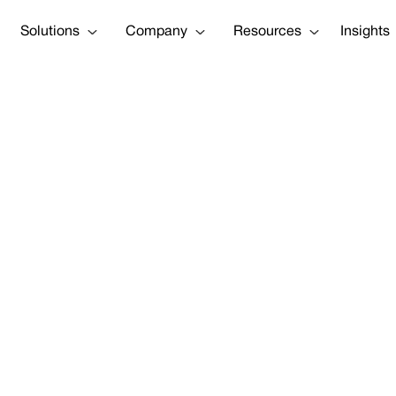
Solutions
Company
Resources
Insights
 Leaders Guide 
Resilience
Tweet