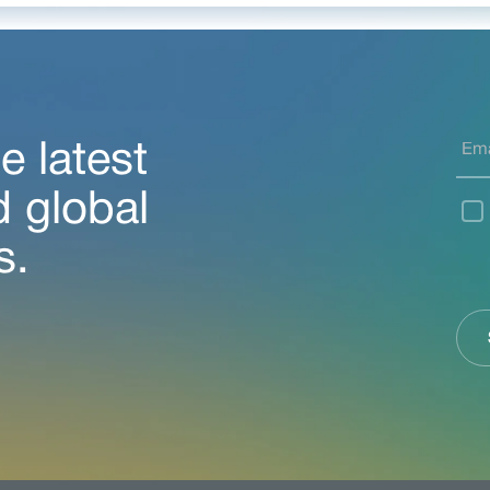
e latest
d global
s.