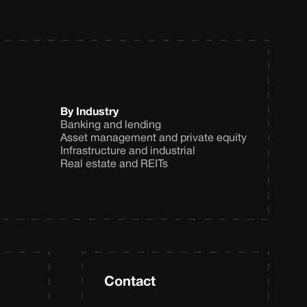
By Industry
Banking and lending
Asset management and private equity
Infrastructure and industrial
Real estate and REITs
Contact