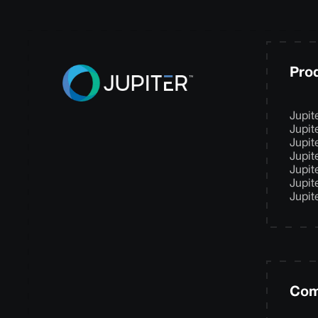
Pro
Jupit
Jupit
Jupit
Jupit
Jupit
Jupit
Jupit
Com