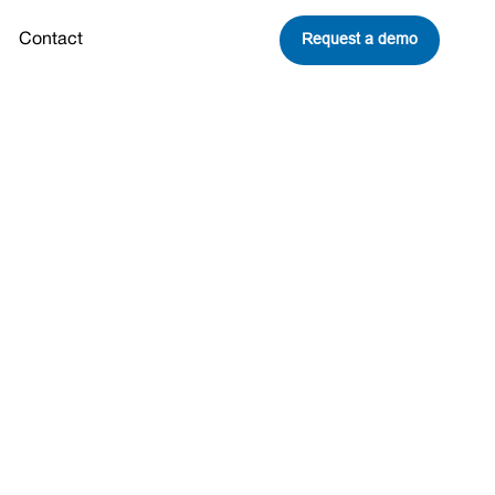
Request a demo
Contact
to Climate
Share