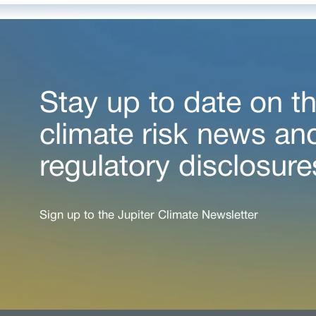
Stay up to date on th
climate risk news an
regulatory disclosure
Sign up to the Jupiter Climate Newsletter