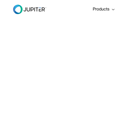
Products
REPORT
April 16, 2024
The Business
Adaptation & 
Share