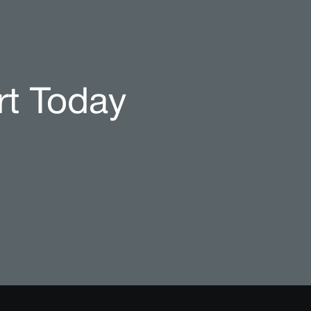
rt Today