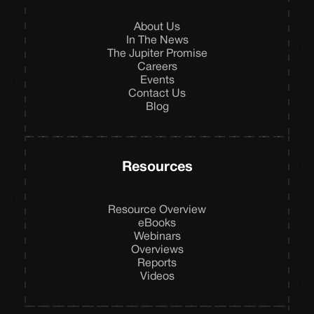
About Us
In The News
The Jupiter Promise
Careers
Events
Contact Us
Blog
Resources
Resource Overview
eBooks
Webinars
Overviews
Reports
Videos