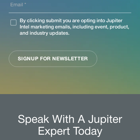
Speak With A Jupiter
Expert Today