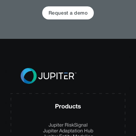
Request a demo
Products
Jupiter RiskSignal
Jupiter Adaptation Hub