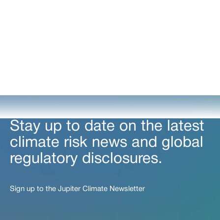
Stay up to date on the latest
climate risk news and global
regulatory disclosures.
Sign up to the Jupiter Climate Newsletter