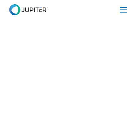
EBOOK
December 11, 2024
[eBOOK] Powering
CSRD Compliance
for Energy and
Utility Companies
Share
Tweet
Share