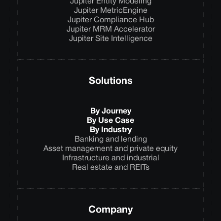
Jupiter Entity Modeling
Jupiter MetricEngine
Jupiter Compliance Hub
Jupiter MRM Accelerator
Jupiter Site Intelligence
Solutions
By Journey
By Use Case
By Industry
Banking and lending
Asset management and private equity
Infrastructure and industrial
Real estate and REITs
Company