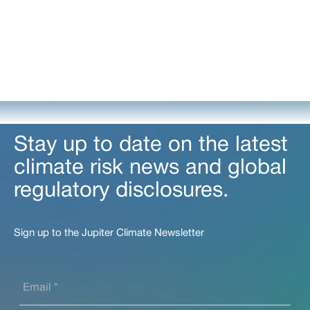
Stay up to date on the latest
climate risk news and global
regulatory disclosures.
Sign up to the Jupiter Climate Newsletter