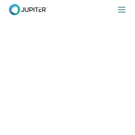
EBOOK
September 2, 2025
A Buyers Guide to
Evaluating Physical
Climate Risk Data
Share
Tweet
Share