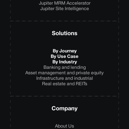
Jupiter MRM Accelerator
Jupiter Site Intelligence
Solutions
By Journey
By Use Case
By Industry
Banking and lending
Asset management and private equity
Infrastructure and industrial
Real estate and REITs
Company
About Us