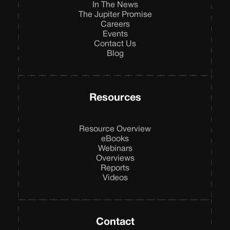
In The News
The Jupiter Promise
Careers
Events
Contact Us
Blog
Resources
Resource Overview
eBooks
Webinars
Overviews
Reports
Videos
Contact