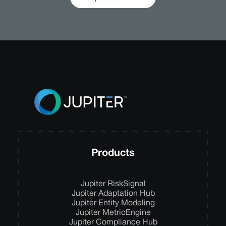
Products
Jupiter RiskSignal
Jupiter Adaptation Hub
Jupiter Entity Modeling
Jupiter MetricEngine
Jupiter Compliance Hub