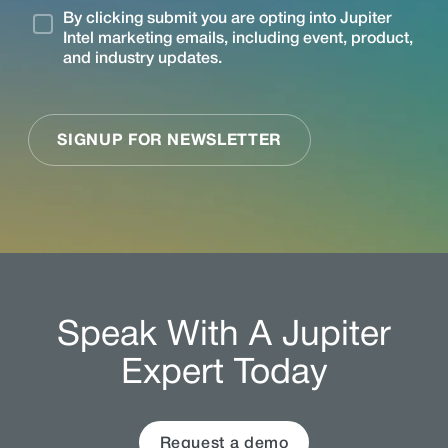
Speak With A Jupiter
Expert Today
Request a demo