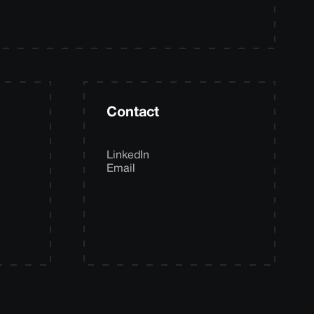
Contact
LinkedIn
Email