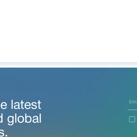
e latest
d global
s.