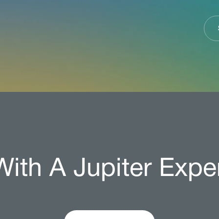
ith A Jupiter Expe