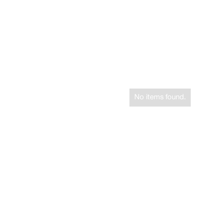
No items found.