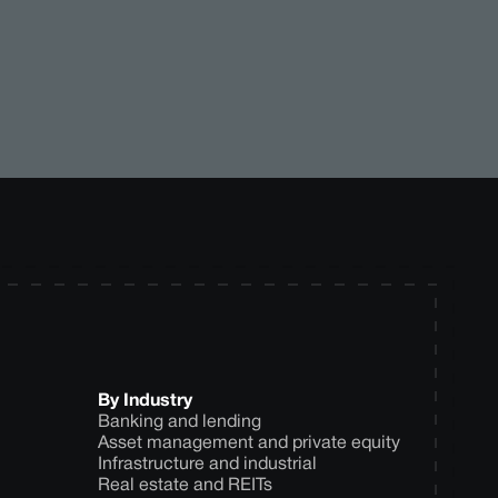
By Industry
Banking and lending
Asset management and private equity
Infrastructure and industrial
Real estate and REITs