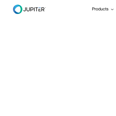
Products
PRESS RELEASE
January 10, 2023
Two North A
to Zurich I