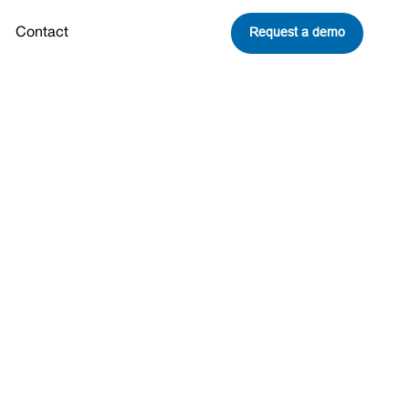
Request a demo
Contact
echs named
pionship