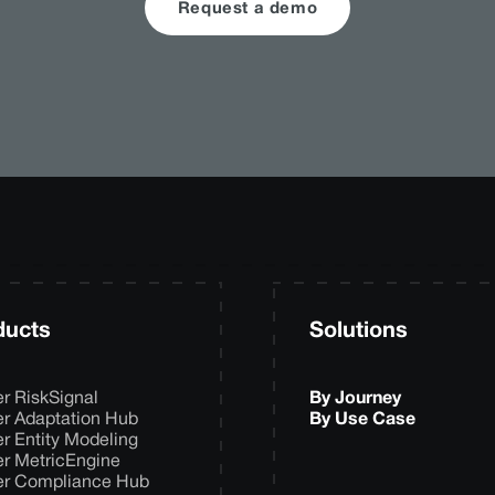
Request a demo
ducts
Solutions
er RiskSignal
By Journey
er Adaptation Hub
By Use Case
er Entity Modeling
er MetricEngine
er Compliance Hub