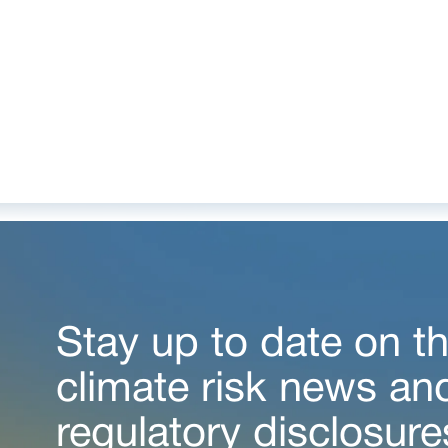
Stay up to date on th
climate risk news an
regulatory disclosure