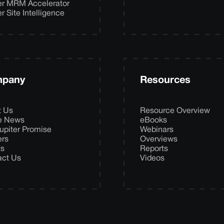
er MRM Accelerator
er Site Intelligence
pany
Resources
t Us
Resource Overview
he News
eBooks
upiter Promise
Webinars
ers
Overviews
ts
Reports
act Us
Videos