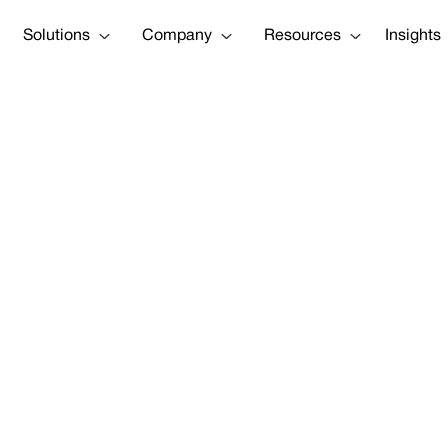
Solutions
Company
Resources
Insights
merica insurt
nnovation Cham