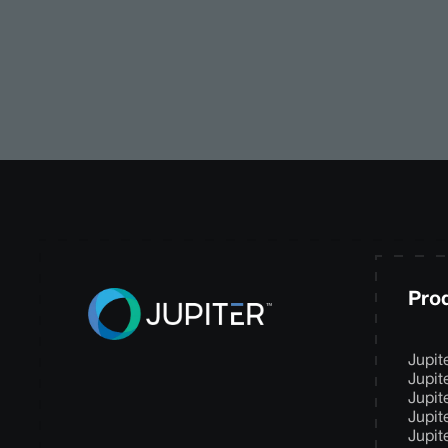
Pro
Jupit
Jupit
Jupit
Jupit
Jupit