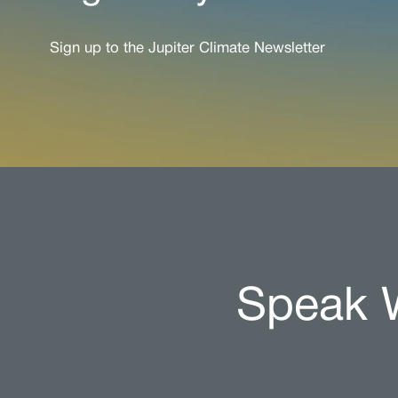
Sign up to the Jupiter Climate Newsletter
Speak W