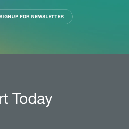
rt Today