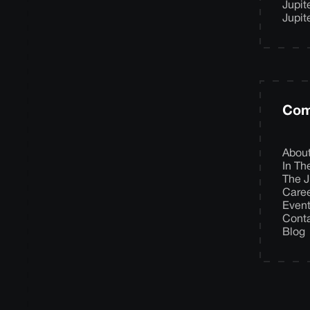
Jupit
Jupit
Com
Abou
In T
The J
Care
Even
Cont
Blog