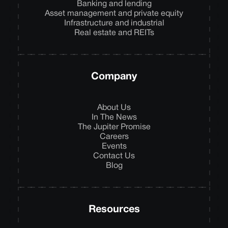
Banking and lending
Asset management and private equity
Infrastructure and industrial
Real estate and REITs
Company
About Us
In The News
The Jupiter Promise
Careers
Events
Contact Us
Blog
Resources