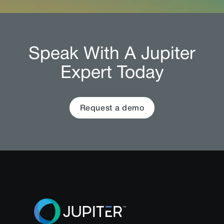
Speak With A Jupiter
Expert Today
Request a demo