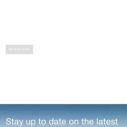
Share
Tweet
Share
No items found.
Stay up to date on the latest