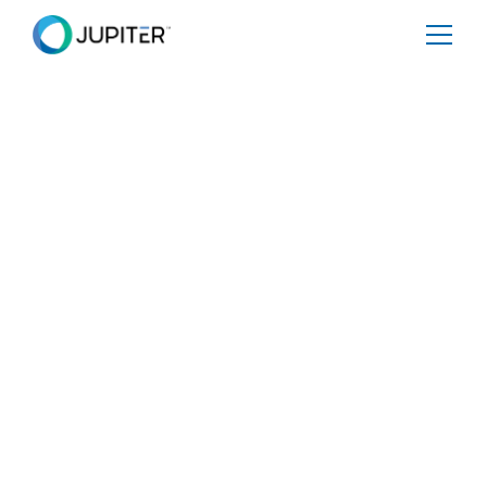
PRESS RELEASE
January 10, 2023
The Internet Is
Drowning: Rising seas
imperil the delicate
web of IRL cables and
power stations that
control the internet.