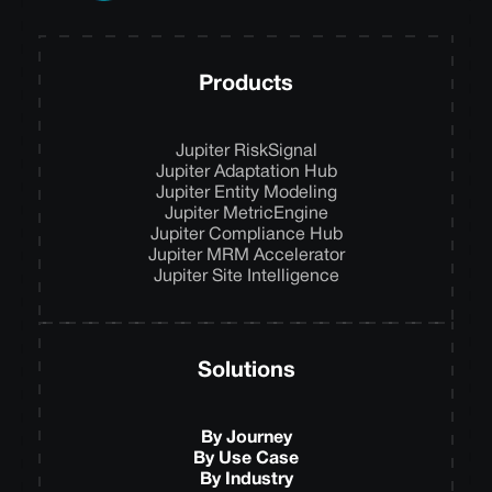
Products
Jupiter RiskSignal
Jupiter Adaptation Hub
Jupiter Entity Modeling
Jupiter MetricEngine
Jupiter Compliance Hub
Jupiter MRM Accelerator
Jupiter Site Intelligence
Solutions
By Journey
By Use Case
By Industry