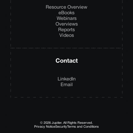
Resource Overview
eBooks
Webinars
Overviews
Reports
Videos
Contact
LinkedIn
Email
© 2026 Jupiter. All Rights Reserved.
Privacy Notice
Security
Terms and Conditions