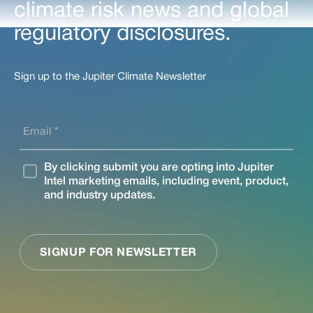
climate risk news and global
regulatory disclosures.
Sign up to the Jupiter Climate Newsletter