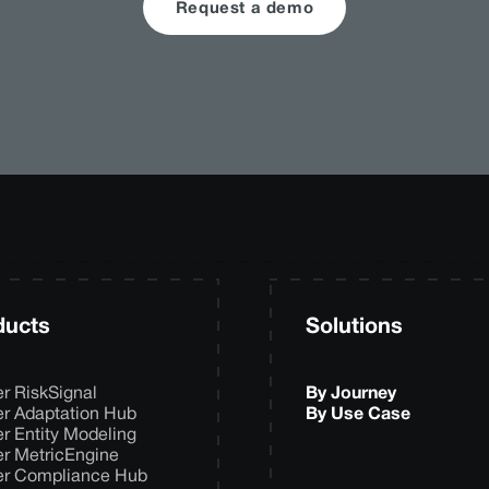
Request a demo
ducts
Solutions
er RiskSignal
By Journey
er Adaptation Hub
By Use Case
er Entity Modeling
er MetricEngine
er Compliance Hub