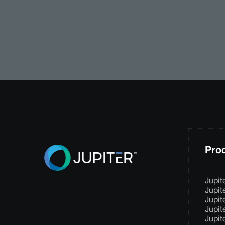
Pro
Jupit
Jupit
Jupit
Jupit
Jupit