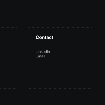
Contact
LinkedIn
Email