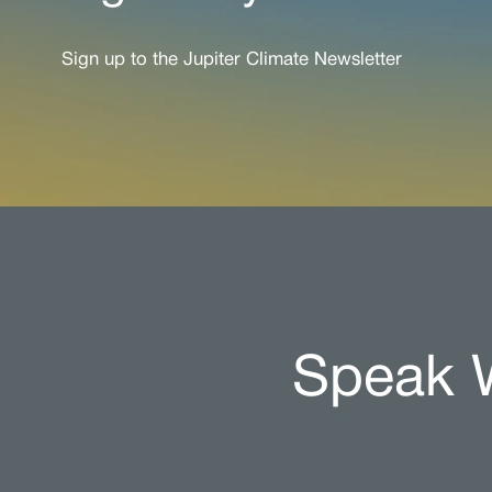
Sign up to the Jupiter Climate Newsletter
Speak W