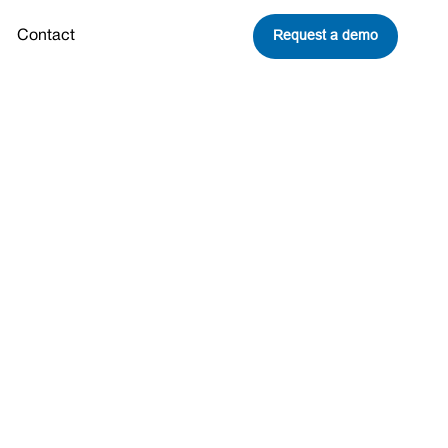
Request a demo
Contact
nd
eavitt Joins