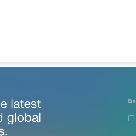
e latest
d global
s.