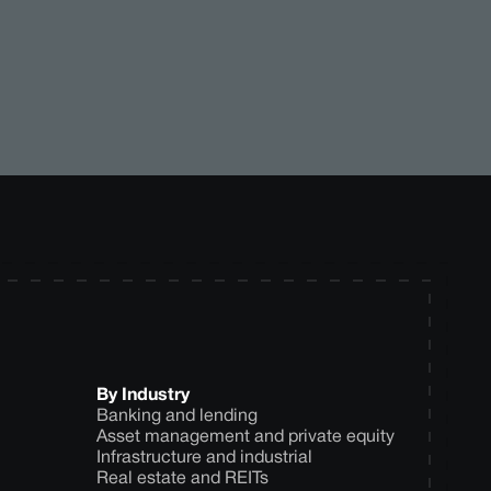
By Industry
Banking and lending
Asset management and private equity
Infrastructure and industrial
Real estate and REITs