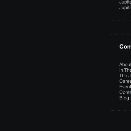
Jupit
Jupit
Com
Abou
In T
The J
Care
Even
Cont
Blog