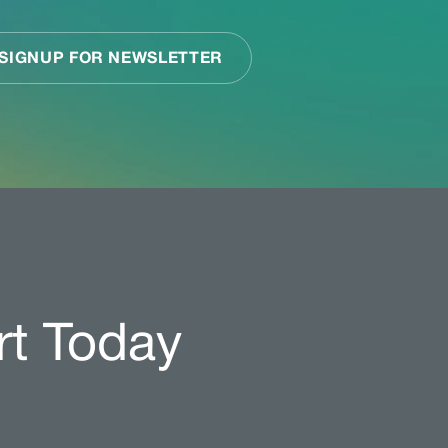
rt Today