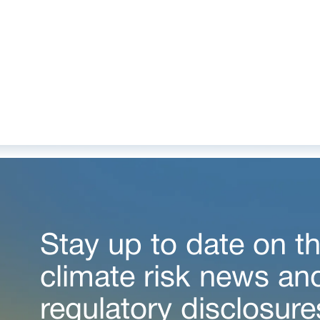
Stay up to date on th
climate risk news an
regulatory disclosure