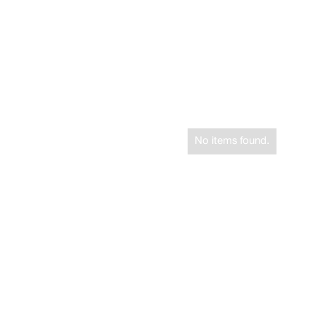
No items found.