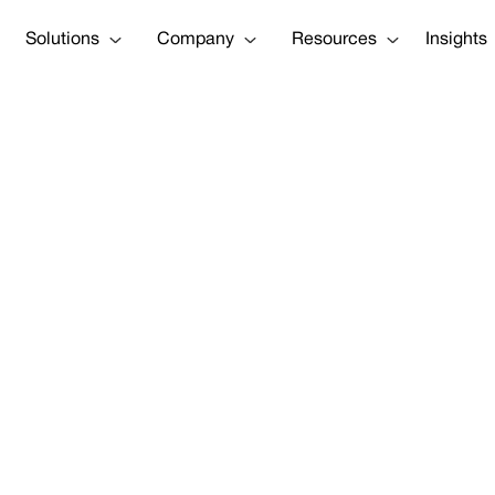
Solutions
Company
Resources
Insights
Construction a
Lawyer Josh L