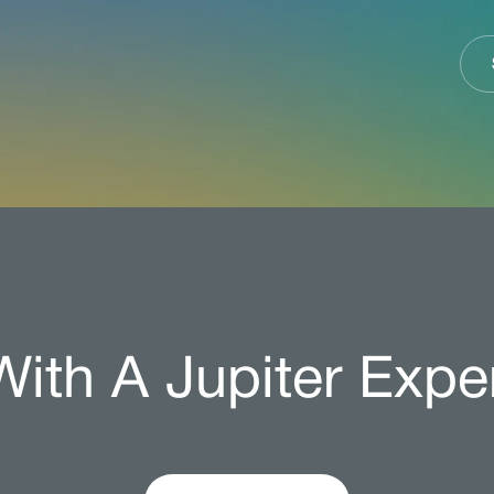
ith A Jupiter Expe