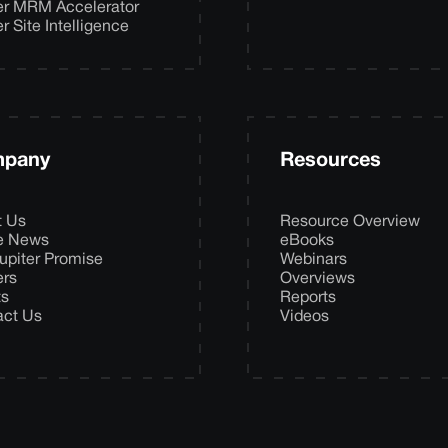
er MRM Accelerator
er Site Intelligence
pany
Resources
t Us
Resource Overview
he News
eBooks
upiter Promise
Webinars
ers
Overviews
ts
Reports
act Us
Videos