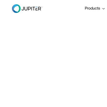
Products
PRESS RELEASE
January 10, 2023
Pioneering 
Engineering 