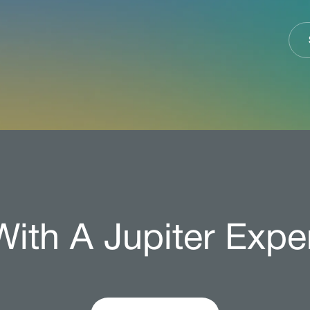
ith A Jupiter Expe