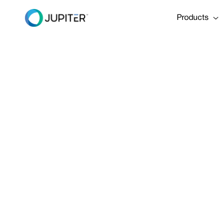
Products
PRESS RELEASE
January 10, 2023
Pioneering 
Engineering 