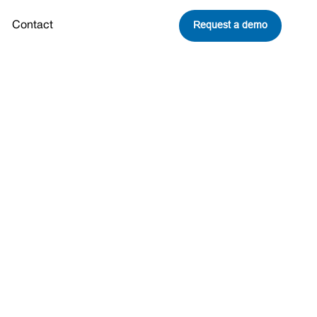
Request a demo
Contact
nd
eavitt Joins