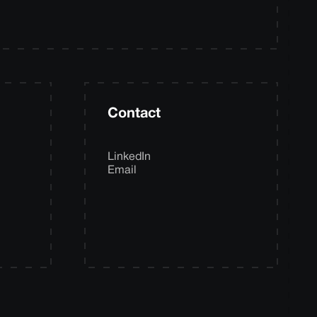
Contact
LinkedIn
Email