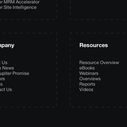
er MRM Accelerator
er Site Intelligence
pany
Resources
t Us
Resource Overview
he News
eBooks
upiter Promise
Webinars
ers
Overviews
ts
Reports
act Us
Videos