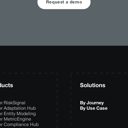
Request a demo
ducts
Solutions
er RiskSignal
By Journey
er Adaptation Hub
By Use Case
er Entity Modeling
er MetricEngine
er Compliance Hub