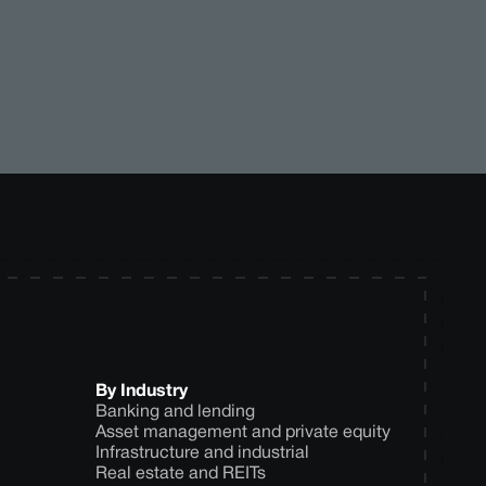
By Industry
Banking and lending
Asset management and private equity
Infrastructure and industrial
Real estate and REITs