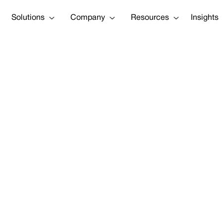
Solutions
Company
Resources
Insights
Construction a
Lawyer Josh L