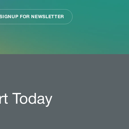
rt Today