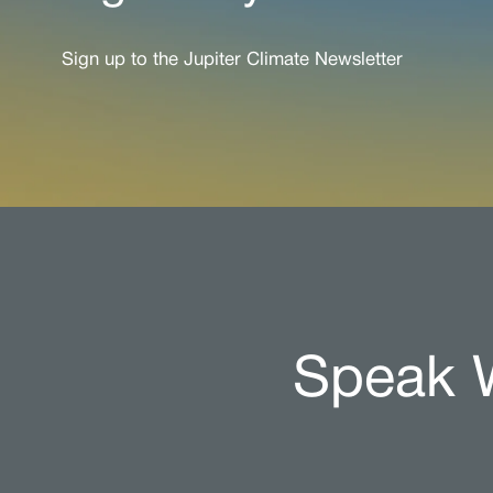
Sign up to the Jupiter Climate Newsletter
Speak W