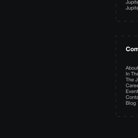
Jupit
Jupit
Com
Abou
In T
The J
Care
Even
Cont
Blog