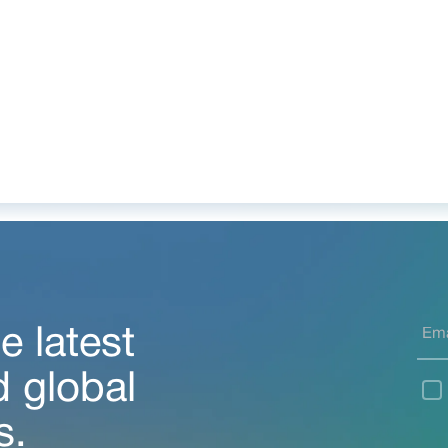
e latest
d global
s.