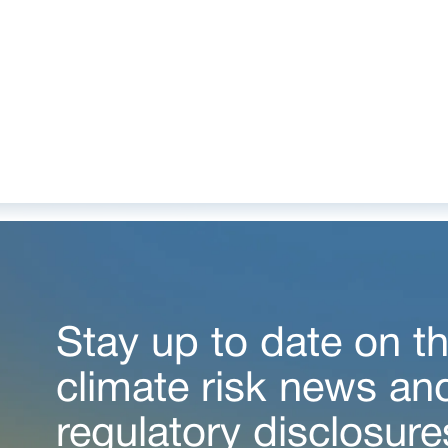
Stay up to date on th
climate risk news an
regulatory disclosure