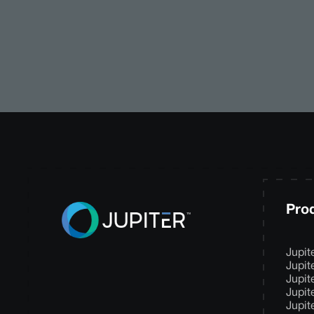
Pro
Jupit
Jupit
Jupit
Jupit
Jupit