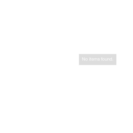
No items found.