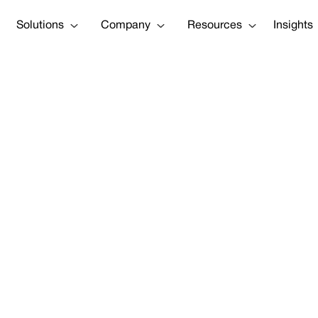
Solutions
Company
Resources
Insights
 to advance e
r level predic