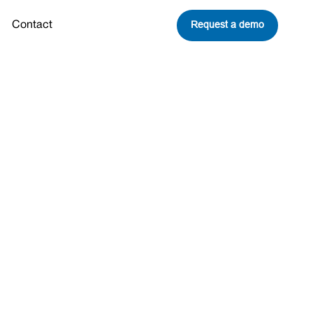
Request a demo
Contact
cosystem
tions