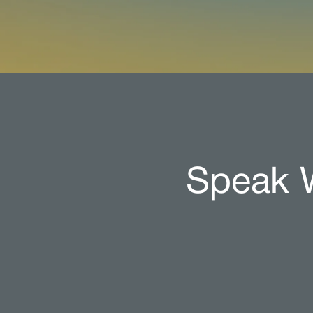
Speak W