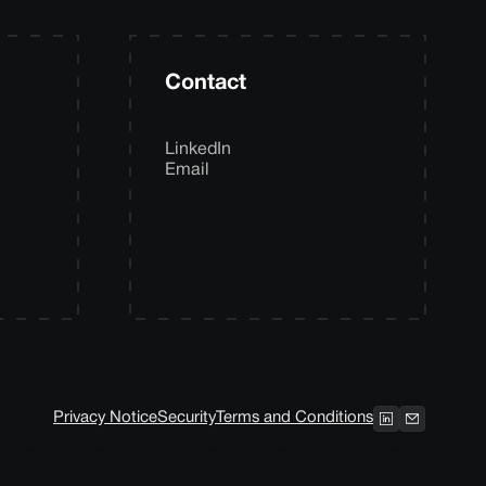
Contact
LinkedIn
Email
Privacy Notice
Security
Terms and Conditions