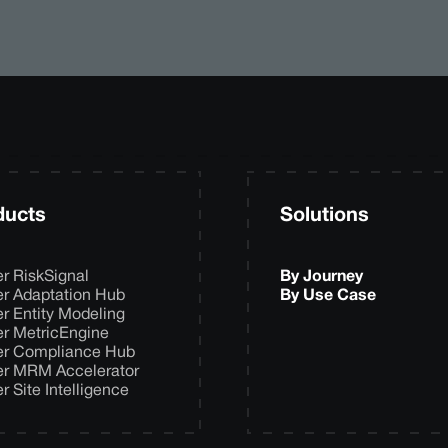
ducts
Solutions
er RiskSignal
By Journey
er Adaptation Hub
By Use Case
er Entity Modeling
er MetricEngine
er Compliance Hub
er MRM Accelerator
er Site Intelligence