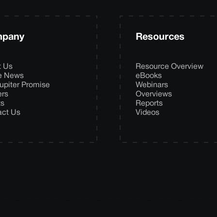
pany
Resources
t Us
Resource Overview
he News
eBooks
upiter Promise
Webinars
ers
Overviews
ts
Reports
act Us
Videos