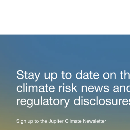
Stay up to date on th
climate risk news an
regulatory disclosure
Sign up to the Jupiter Climate Newsletter