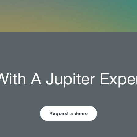
ith A Jupiter Expe
Request a demo