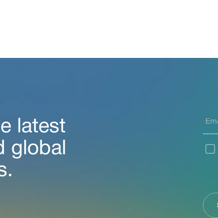
e latest
d global
s.