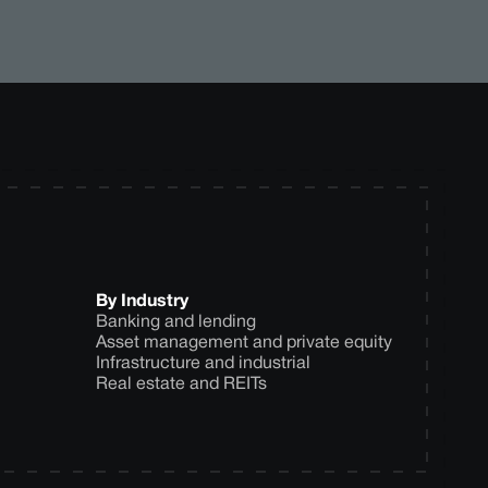
By Industry
Banking and lending
Asset management and private equity
Infrastructure and industrial
Real estate and REITs