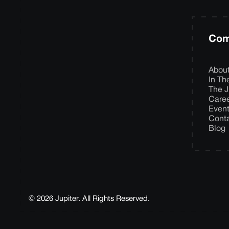
Com
Abou
In T
The J
Care
Even
Cont
Blog
© 2026 Jupiter. All Rights Reserved.