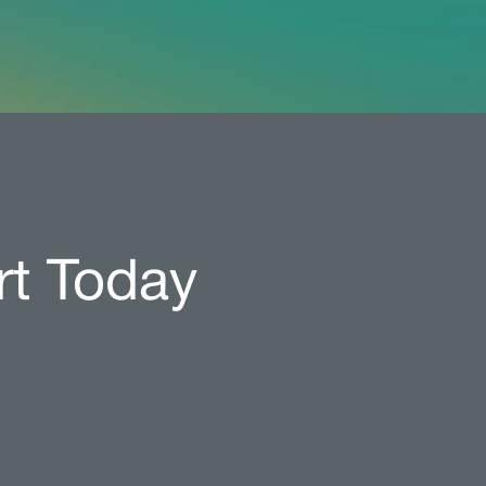
rt Today