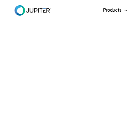
Products
PRESS RELEASE
January 10, 2023
Partnership
models, wate