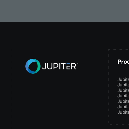
Pro
Jupit
Jupit
Jupit
Jupit
Jupit
Jupit
Jupit