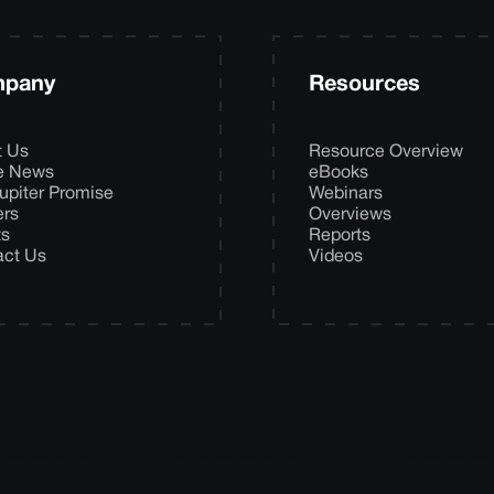
pany
Resources
t Us
Resource Overview
he News
eBooks
upiter Promise
Webinars
ers
Overviews
ts
Reports
act Us
Videos