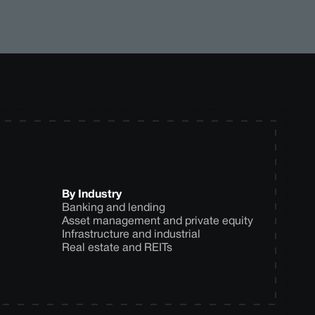
By Industry
Banking and lending
Asset management and private equity
Infrastructure and industrial
Real estate and REITs