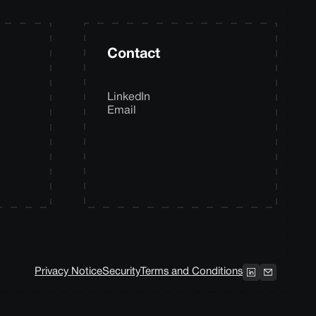
Contact
LinkedIn
Email
Privacy Notice
Security
Terms and Conditions