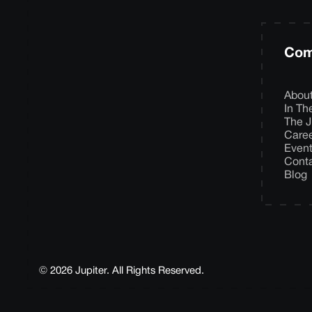
Com
Abou
In T
The J
Care
Even
Cont
Blog
© 2026 Jupiter. All Rights Reserved.