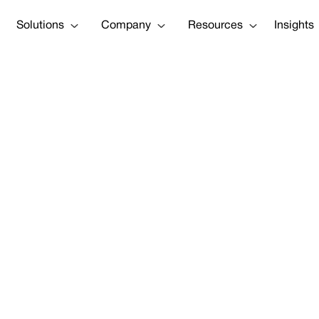
Solutions
Company
Resources
Insights
ounces $54 Mil