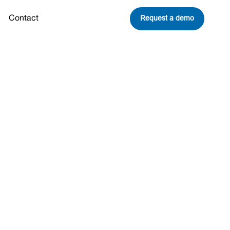
Request a demo
Contact
lion in New