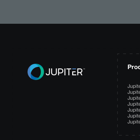
Pro
Jupit
Jupit
Jupit
Jupit
Jupit
Jupit
Jupit