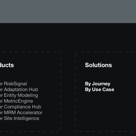
ducts
Solutions
er RiskSignal
By Journey
er Adaptation Hub
By Use Case
er Entity Modeling
er MetricEngine
er Compliance Hub
er MRM Accelerator
er Site Intelligence