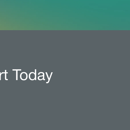
rt Today