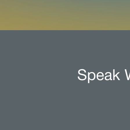
Speak W