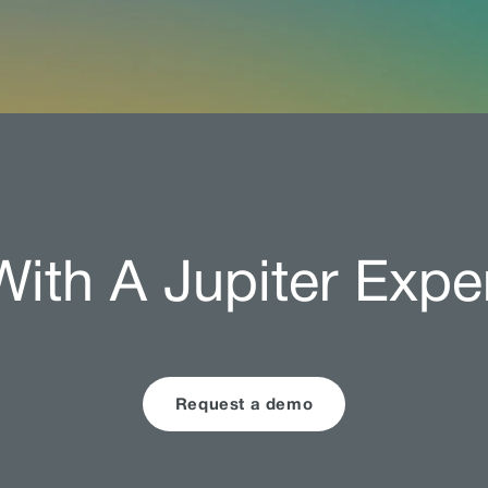
ith A Jupiter Expe
Request a demo