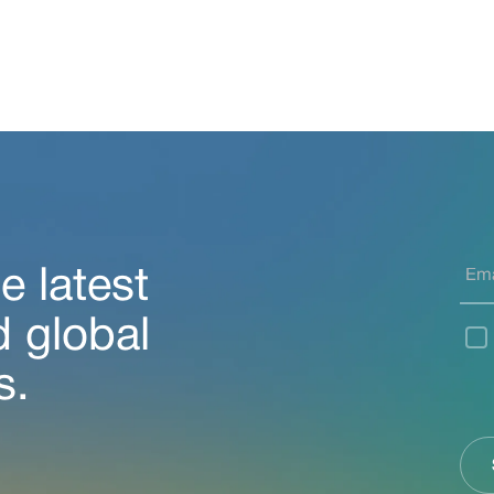
e latest
d global
s.