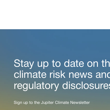
Stay up to date on th
climate risk news an
regulatory disclosure
Sign up to the Jupiter Climate Newsletter