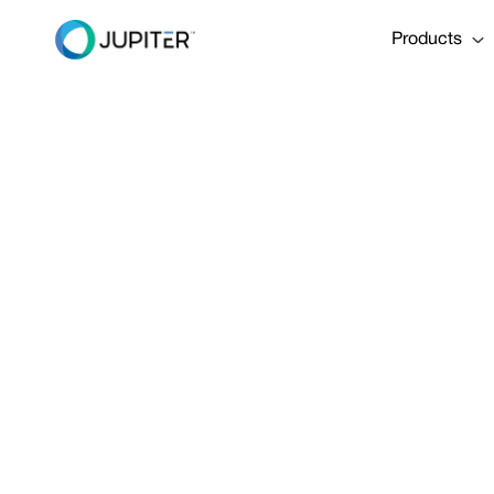
Products
PRESS RELEASE
January 10, 2023
Jupiter Ann
Funding