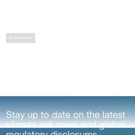
Share
Tweet
Share
No items found.
Stay up to date on the latest
climate risk news and global