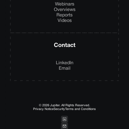
Webinars
Overviews
Reports
Videos
Contact
LinkedIn
Email
© 2026 Jupiter. All Rights Reserved.
Privacy Notice
Security
Terms and Conditions