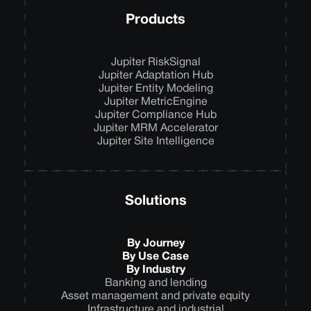
Products
Jupiter RiskSignal
Jupiter Adaptation Hub
Jupiter Entity Modeling
Jupiter MetricEngine
Jupiter Compliance Hub
Jupiter MRM Accelerator
Jupiter Site Intelligence
Solutions
By Journey
By Use Case
By Industry
Banking and lending
Asset management and private equity
Infrastructure and industrial