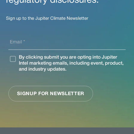
regulatory disclosures.
Sign up to the Jupiter Climate Newsletter