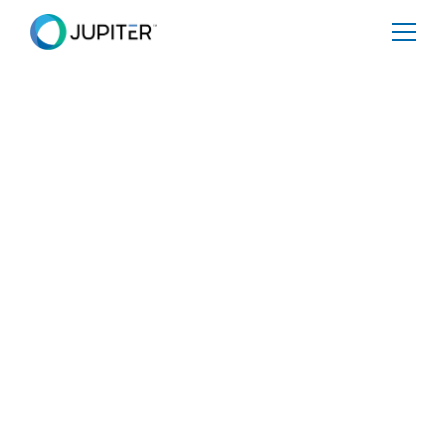
PRESS RELEASE
January 10, 2023
Climate Corner Office:
Rich Sorkin, Jupiter
Intel CEO, Believes
Climate Predictions
Will Be Big Business