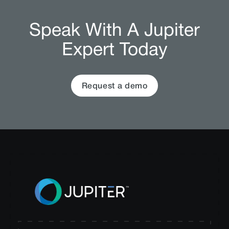
Speak With A Jupiter
Expert Today
Request a demo