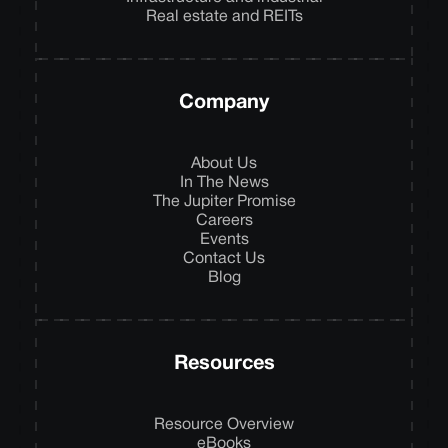
Real estate and REITs
Company
About Us
In The News
The Jupiter Promise
Careers
Events
Contact Us
Blog
Resources
Resource Overview
eBooks