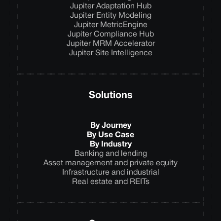
Jupiter Adaptation Hub
Jupiter Entity Modeling
Jupiter MetricEngine
Jupiter Compliance Hub
Jupiter MRM Accelerator
Jupiter Site Intelligence
Solutions
By Journey
By Use Case
By Industry
Banking and lending
Asset management and private equity
Infrastructure and industrial
Real estate and REITs