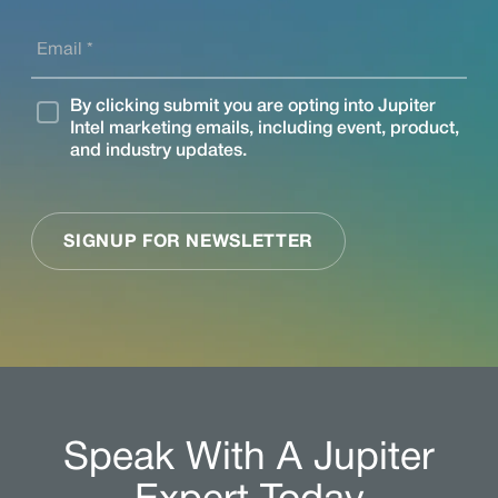
Speak With A Jupiter