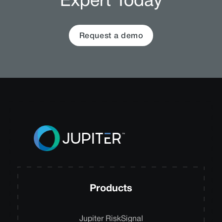
Expert Today
Request a demo
Products
Jupiter RiskSignal