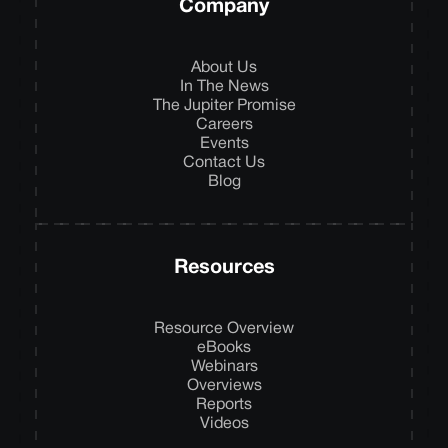
Company
About Us
In The News
The Jupiter Promise
Careers
Events
Contact Us
Blog
Resources
Resource Overview
eBooks
Webinars
Overviews
Reports
Videos