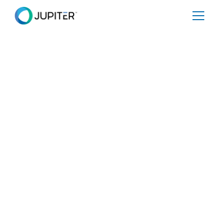
PRESS RELEASE
January 10, 2023
Climate change puts
Houston’s electricity
network at risk
Share
Tweet