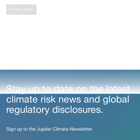
Share
No items found.
Stay up to date on the latest
climate risk news and global
regulatory disclosures.
Sign up to the Jupiter Climate Newsletter