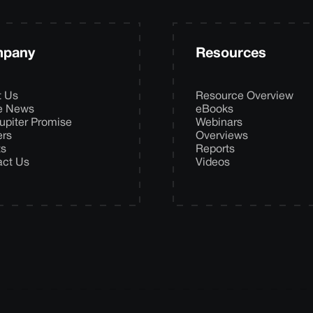
pany
Resources
t Us
Resource Overview
he News
eBooks
upiter Promise
Webinars
ers
Overviews
ts
Reports
act Us
Videos