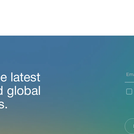
e latest
d global
s.