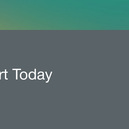
rt Today