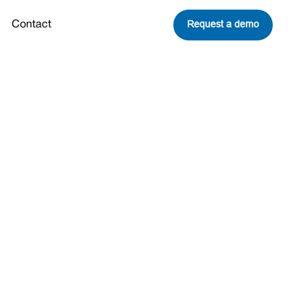
Request a demo
Contact
ome See a