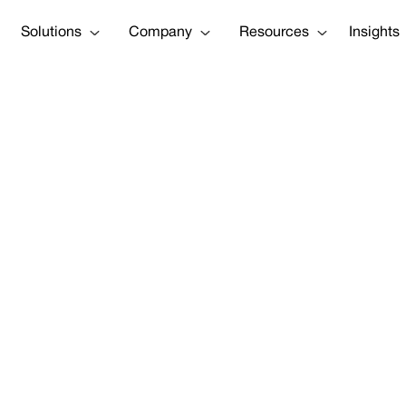
Solutions
Company
Resources
Insights
Costs Grow, S
g Opportunity