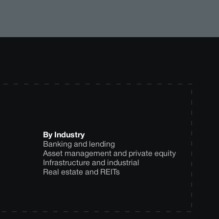
By Industry
Banking and lending
Asset management and private equity
Infrastructure and industrial
Real estate and REITs