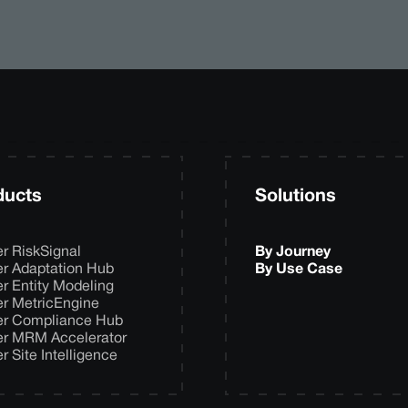
ducts
Solutions
er RiskSignal
By Journey
er Adaptation Hub
By Use Case
er Entity Modeling
er MetricEngine
er Compliance Hub
er MRM Accelerator
er Site Intelligence