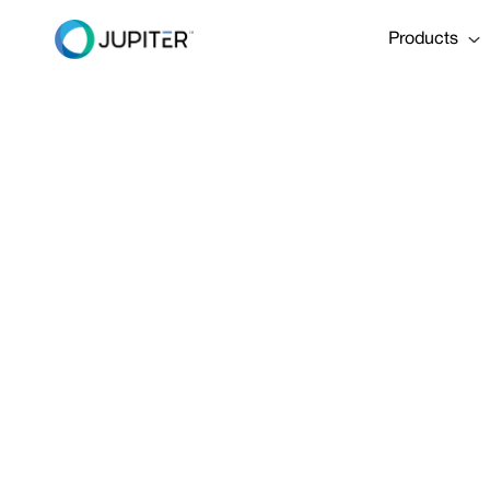
Products
PRESS RELEASE
January 10, 2023
As Climate 
Moneymakin