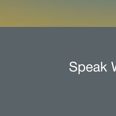
Speak W