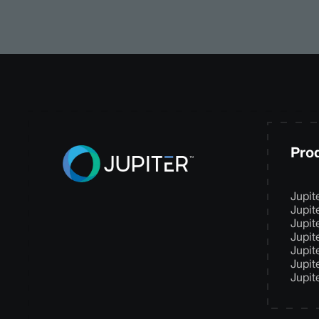
Pro
Jupit
Jupit
Jupit
Jupit
Jupit
Jupit
Jupit