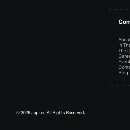
Com
Abou
In T
The J
Care
Even
Cont
Blog
© 2026 Jupiter. All Rights Reserved.