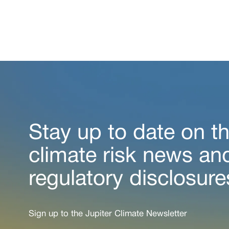
Stay up to date on th
climate risk news an
regulatory disclosure
Sign up to the Jupiter Climate Newsletter