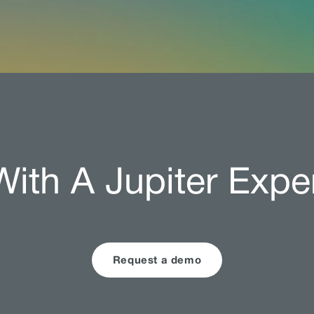
ith A Jupiter Expe
Request a demo