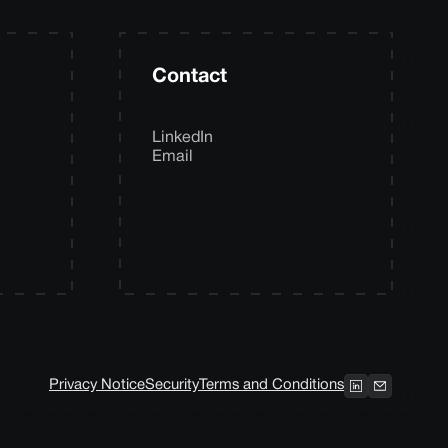
Contact
LinkedIn
Email
Privacy Notice
Security
Terms and Conditions