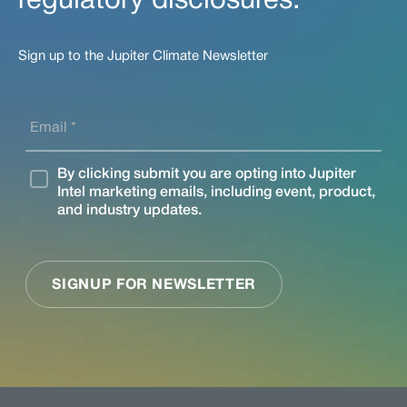
regulatory disclosures.
Sign up to the Jupiter Climate Newsletter