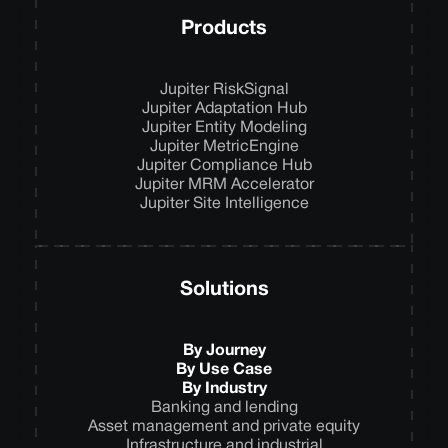
Products
Jupiter RiskSignal
Jupiter Adaptation Hub
Jupiter Entity Modeling
Jupiter MetricEngine
Jupiter Compliance Hub
Jupiter MRM Accelerator
Jupiter Site Intelligence
Solutions
By Journey
By Use Case
By Industry
Banking and lending
Asset management and private equity
Infrastructure and industrial