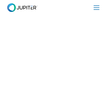
PRESS RELEASE
January 10, 2023
Aon and Jupiter
partner to boost
climate risk analysis
for financial
institutions