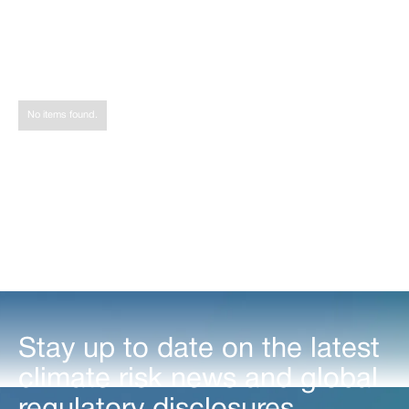
Share
Tweet
Share
No items found.
Stay up to date on the latest
climate risk news and global