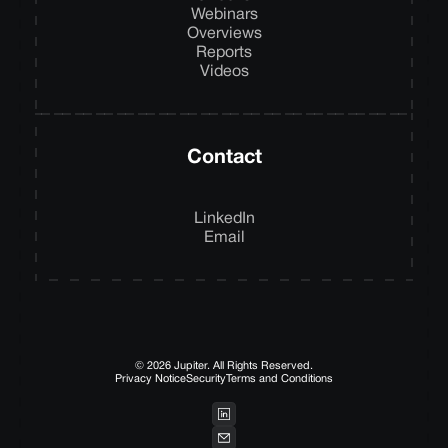
Webinars
Overviews
Reports
Videos
Contact
LinkedIn
Email
© 2026 Jupiter. All Rights Reserved.
Privacy Notice
Security
Terms and Conditions