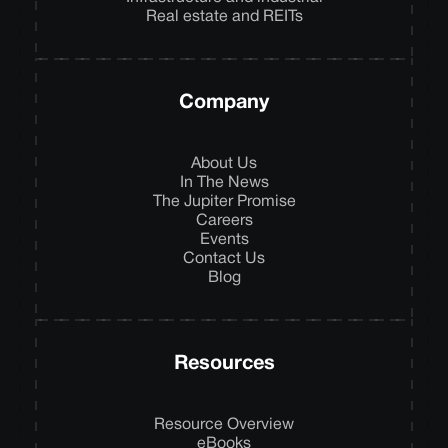
Real estate and REITs
Company
About Us
In The News
The Jupiter Promise
Careers
Events
Contact Us
Blog
Resources
Resource Overview
eBooks