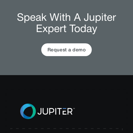
Speak With A Jupiter
Expert Today
Request a demo