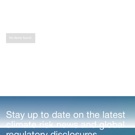
Share
Tweet
Share
No items found.
Stay up to date on the latest
climate risk news and global