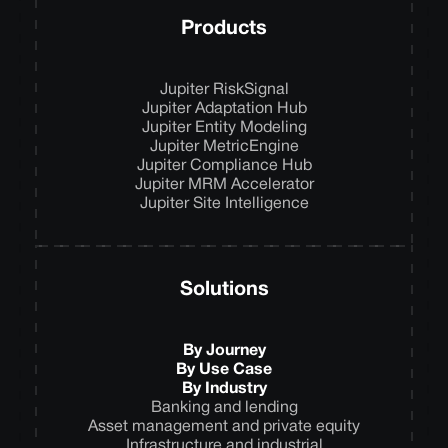
Products
Jupiter RiskSignal
Jupiter Adaptation Hub
Jupiter Entity Modeling
Jupiter MetricEngine
Jupiter Compliance Hub
Jupiter MRM Accelerator
Jupiter Site Intelligence
Solutions
By Journey
By Use Case
By Industry
Banking and lending
Asset management and private equity
Infrastructure and industrial