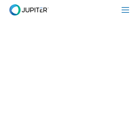
PRESS RELEASE
January 10, 2023
Acclaimed Researcher
in Extreme Weather
and Climate Dr. Adam
Sobel Joins Jupiter
Board of Advisors