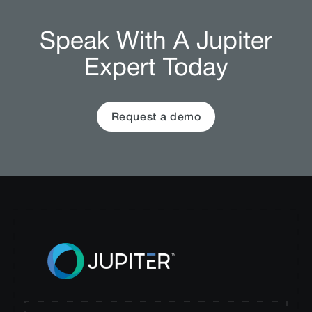
Speak With A Jupiter
Expert Today
Request a demo