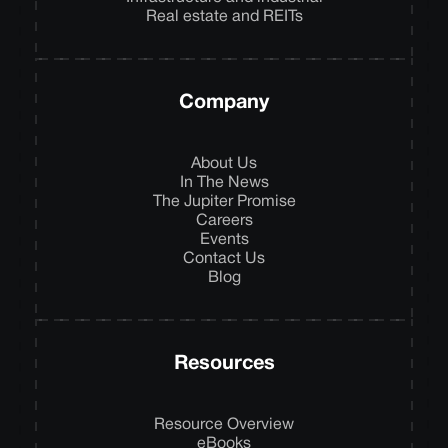
Real estate and REITs
Company
About Us
In The News
The Jupiter Promise
Careers
Events
Contact Us
Blog
Resources
Resource Overview
eBooks