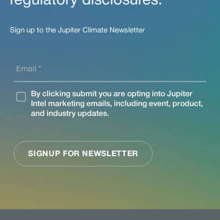
regulatory disclosures.
Sign up to the Jupiter Climate Newsletter