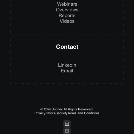
Webinars
Overviews
Reports
Videos
Contact
LinkedIn
Email
© 2026 Jupiter. All Rights Reserved.
Privacy Notice
Security
Terms and Conditions