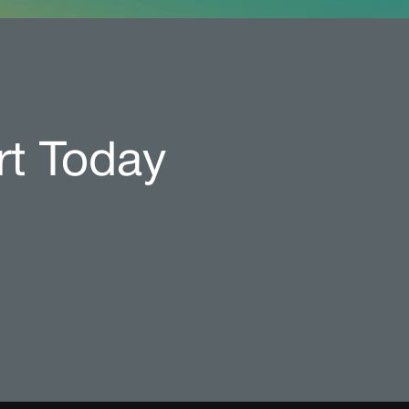
rt Today