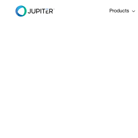
Products
PRESS RELEASE
January 10, 2023
A Flood of R