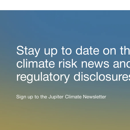
Stay up to date on th
climate risk news an
regulatory disclosure
Sign up to the Jupiter Climate Newsletter