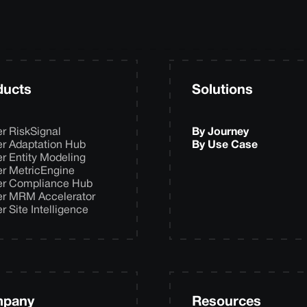
ducts
Solutions
er RiskSignal
By Journey
er Adaptation Hub
By Use Case
er Entity Modeling
er MetricEngine
er Compliance Hub
er MRM Accelerator
er Site Intelligence
pany
Resources