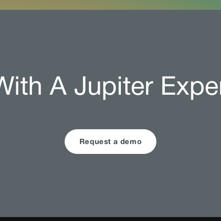
ith A Jupiter Expe
Request a demo