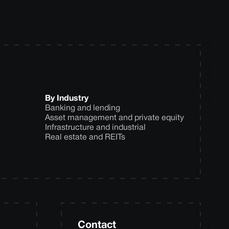
By Industry
Banking and lending
Asset management and private equity
Infrastructure and industrial
Real estate and REITs
Contact