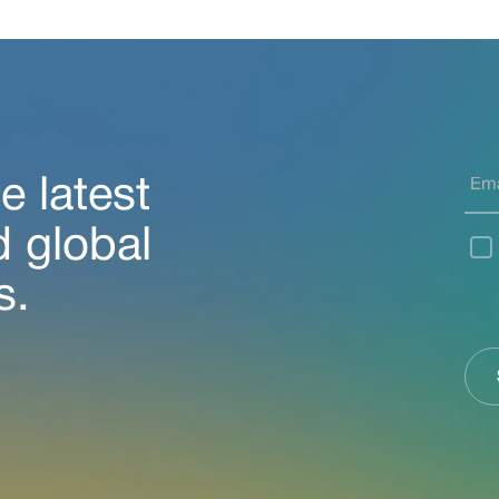
e latest
d global
s.