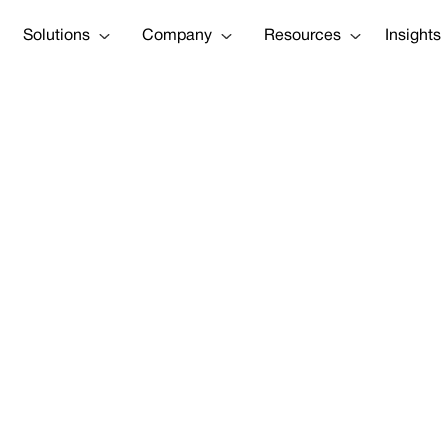
Solutions
Company
Resources
Insights
isk