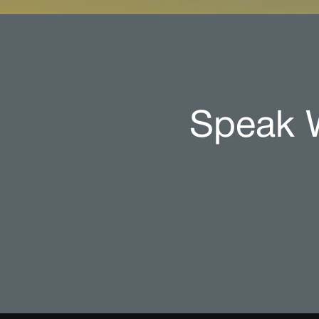
Speak W