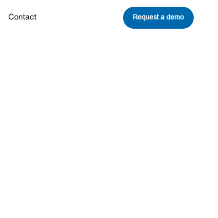
Request a demo
Contact