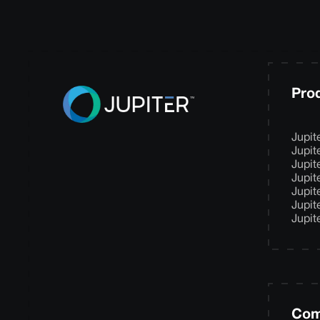
Pro
Jupit
Jupit
Jupit
Jupit
Jupit
Jupit
Jupit
Com