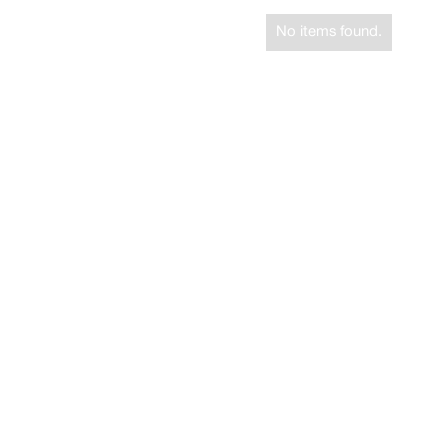
No items found.