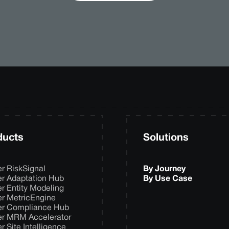
ducts
Solutions
er RiskSignal
By Journey
er Adaptation Hub
By Use Case
er Entity Modeling
er MetricEngine
er Compliance Hub
er MRM Accelerator
er Site Intelligence