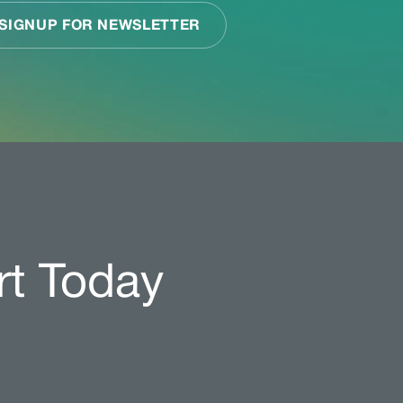
rt Today