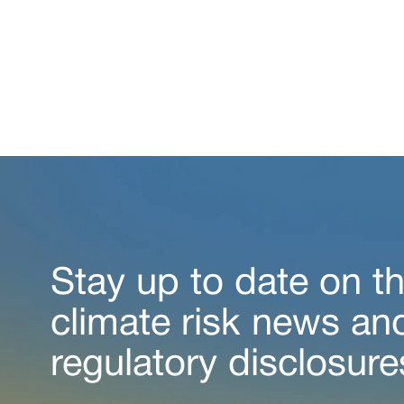
Stay up to date on th
climate risk news an
regulatory disclosure