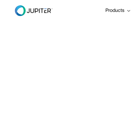
Products
January 5, 2023
Satisfying t
Back the Oni