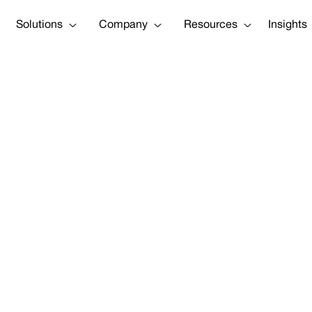
Solutions
Company
Resources
Insights
he SEC Require
on’ for Real C