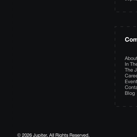
Com
Abou
In T
The J
Care
Even
Cont
Blog
© 2026 Jupiter. All Rights Reserved.