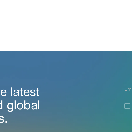
e latest
d global
s.