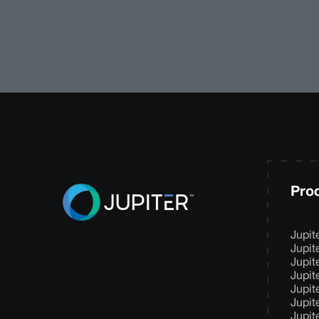
Pro
Jupit
Jupit
Jupit
Jupit
Jupit
Jupit
Jupit