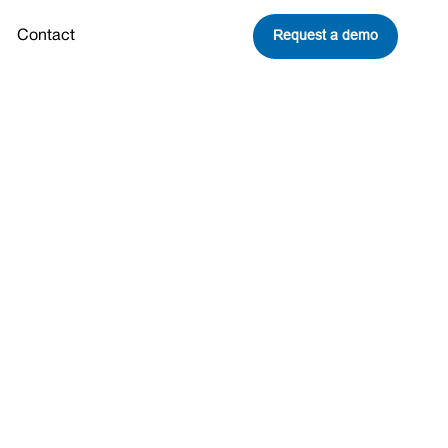
Request a demo
Contact
s ‘Peeling
limate Risk