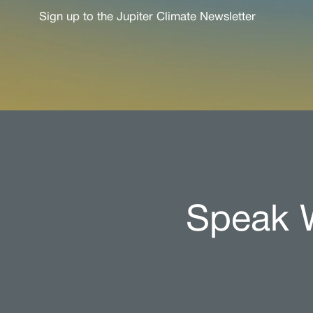
Sign up to the Jupiter Climate Newsletter
Speak W