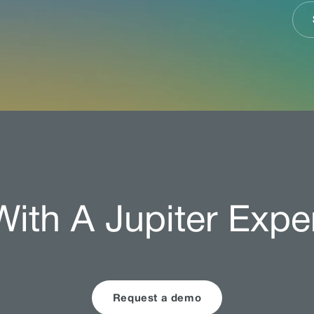
ith A Jupiter Expe
Request a demo