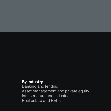
By Industry
Banking and lending
Asset management and private equity
Infrastructure and industrial
Real estate and REITs