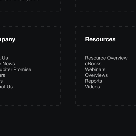
pany
Resources
t Us
Resource Overview
he News
eBooks
upiter Promise
Webinars
ers
Overviews
ts
Reports
act Us
Videos