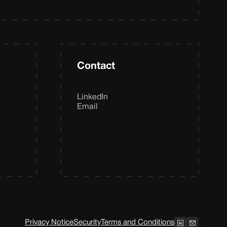
Contact
LinkedIn
Email
Privacy Notice
Security
Terms and Conditions