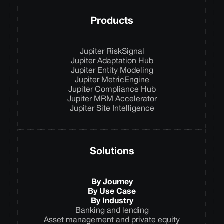
Products
Jupiter RiskSignal
Jupiter Adaptation Hub
Jupiter Entity Modeling
Jupiter MetricEngine
Jupiter Compliance Hub
Jupiter MRM Accelerator
Jupiter Site Intelligence
Solutions
By Journey
By Use Case
By Industry
Banking and lending
Asset management and private equity