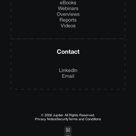
eBooks
Webinars
Overviews
Reports
Videos
Contact
LinkedIn
Email
© 2026 Jupiter. All Rights Reserved.
Privacy Notice
Security
Terms and Conditions