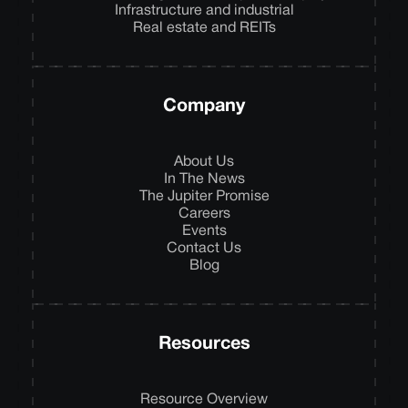
Infrastructure and industrial
Real estate and REITs
Company
About Us
In The News
The Jupiter Promise
Careers
Events
Contact Us
Blog
Resources
Resource Overview