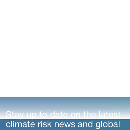
Share
Tweet
Share
Stay up to date on the latest
climate risk news and global