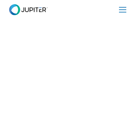
January 5, 2023
Jupiter Proposes More
Dynamic, Prognostic
Approach to Climate
Impacts for U.S.
Environmental Justice
Tool