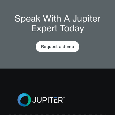
Speak With A Jupiter
Expert Today
Request a demo