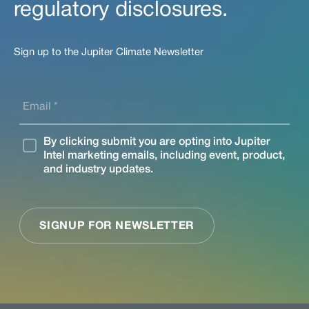
regulatory disclosures.
Sign up to the Jupiter Climate Newsletter