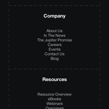
Company
About Us
In The News
The Jupiter Promise
Careers
Events
Contact Us
Blog
Resources
Resource Overview
eBooks
Webinars
Overviews