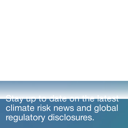
Understand how to assess and prepare for the evolving
regulatory landscape.
Stay up to date on the latest
climate risk news and global
regulatory disclosures.