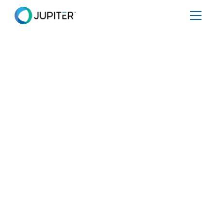
January 10, 2023
Global Regulations
Webinar | January 25,
2023 | 11am ET/4pm
GMT
Share
Tweet
Share