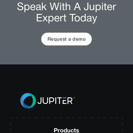
Speak With A Jupiter
Expert Today
Request a demo
Products