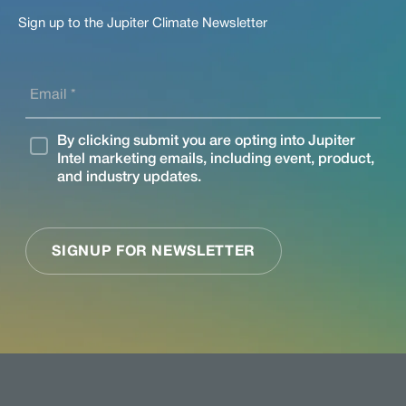
Sign up to the Jupiter Climate Newsletter