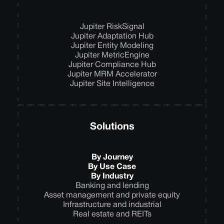
Jupiter RiskSignal
Jupiter Adaptation Hub
Jupiter Entity Modeling
Jupiter MetricEngine
Jupiter Compliance Hub
Jupiter MRM Accelerator
Jupiter Site Intelligence
Solutions
By Journey
By Use Case
By Industry
Banking and lending
Asset management and private equity
Infrastructure and industrial
Real estate and REITs