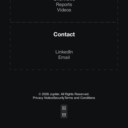
Reports
Videos
Contact
LinkedIn
Email
© 2026 Jupiter. All Rights Reserved.
Privacy Notice
Security
Terms and Conditions