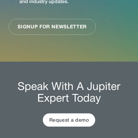
Speak With A Jupiter
Expert Today
Request a demo