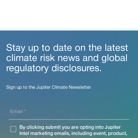
Stay up to date on the latest
climate risk news and global
regulatory disclosures.
Sign up to the Jupiter Climate Newsletter