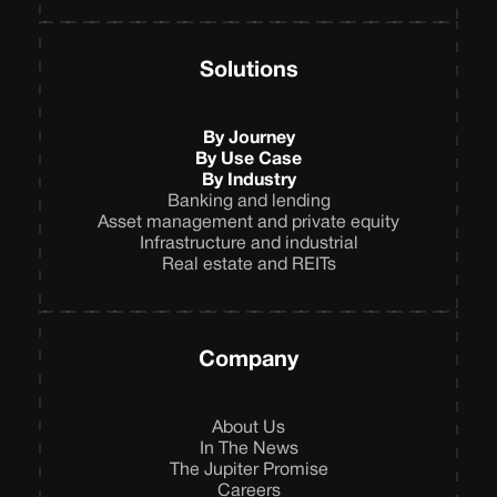
Solutions
By Journey
By Use Case
By Industry
Banking and lending
Asset management and private equity
Infrastructure and industrial
Real estate and REITs
Company
About Us
In The News
The Jupiter Promise
Careers