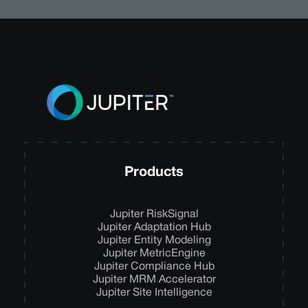
Products
Jupiter RiskSignal
Jupiter Adaptation Hub
Jupiter Entity Modeling
Jupiter MetricEngine
Jupiter Compliance Hub
Jupiter MRM Accelerator
Jupiter Site Intelligence