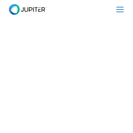
January 5, 2023
It's Not All Bad News
Share
Tweet
Share