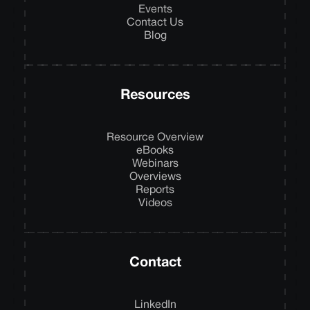
Events
Contact Us
Blog
Resources
Resource Overview
eBooks
Webinars
Overviews
Reports
Videos
Contact
LinkedIn